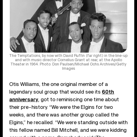
The Temptations, by now with David Ruffin (far right) in the line-up
and with music director Cornelius Grant at rear, at the Apollo
Theater in 1964. Photo: Don Paulsen/Michael Ochs Archives/Getty
Images
Otis Williams, the one original member of a
legendary soul group that would see its
60th
anniversary
, got to reminiscing one time about
their pre-history. “We were the Elgins for two
weeks, and there was another group called the
Elgins,” he recalled. “We were standing outside with
this fellow named Bill Mitchell, and we were kidding