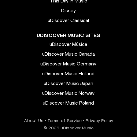
This Day In Music
Disney
uDiscover Classical
UDISCOVER MUSIC SITES
uDiscover Música
uDiscover Music Canada
uDiscover Music Germany
uDiscover Music Holland
uDiscover Music Japan
uDiscover Music Norway
uDiscover Music Poland
About Us
•
Terms of Service
•
Privacy Policy
© 2026 uDiscover Music