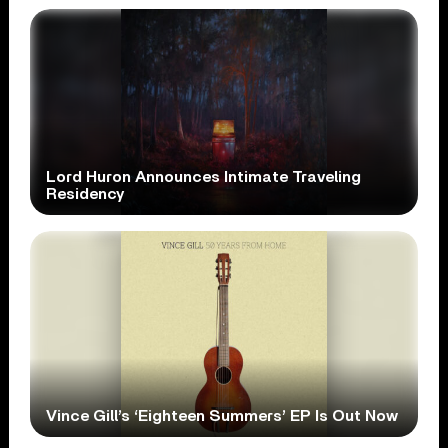
Lord Huron Announces Intimate Traveling
Residency
Vince Gill’s ‘Eighteen Summers’ EP Is Out Now