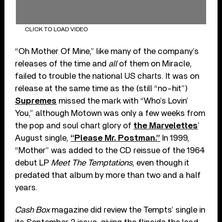
CLICK TO LOAD VIDEO
“Oh Mother Of Mine,” like many of the company’s
releases of the time and
all
of them on Miracle,
failed to trouble the national US charts. It was on
release at the same time as the (still “no-hit”)
Supremes
missed the mark with “Who’s Lovin’
You,” although Motown was only a few weeks from
the pop and soul chart glory of
the Marvelettes
’
August single,
“Please Mr. Postman.”
In 1999,
“Mother” was added to the CD reissue of the 1964
debut LP
Meet The Temptations
, even though it
predated that album by more than two and a half
years.
Cash Box
magazine did review the Tempts’ single in