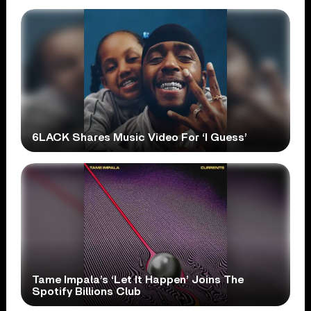
6LACK Shares Music Video For ‘I Guess’
Tame Impala’s ‘Let It Happen’ Joins The
Spotify Billions Club