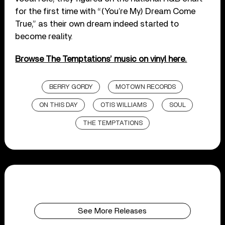
for the first time with “(You’re My) Dream Come
True,” as their own dream indeed started to
become reality.
Browse The Temptations’ music on vinyl here.
BERRY GORDY
MOTOWN RECORDS
ON THIS DAY
OTIS WILLIAMS
SOUL
THE TEMPTATIONS
See More Releases