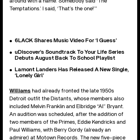
around with a name. Somebody said ‘The
Temptations.’ I said, ‘That’s the one!’”
6LACK Shares Music Video For ‘I Guess’
uDiscover’s Soundtrack To Your Life Series
Debuts August Back To School Playlist
Lamont Landers Has Released A New Single,
‘Lonely Girl’
Williams
had already fronted the late 1950s
Detroit outfit the Distants, whose members also
included Melvin Franklin and Elbridge “Al” Bryant.
An audition was scheduled, after the addition of
two members of the Primes, Eddie Kendricks and
Paul Williams, with Berry Gordy (already an
admirer) at Motown Records. The new five-piece