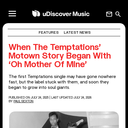
mail
search
FEATURES
LATEST NEWS
When The Temptations’
Motown Story Began With
‘Oh Mother Of Mine’
The first Temptations single may have gone nowhere
fast, but the label stuck with them, and soon they
began to grow into soul giants.
PUBLISHED ON JULY 24, 2025
| LAST UPDATED JULY 24, 2026
BY
PAUL SEXTON