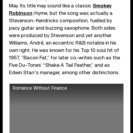
May. Its title may sound like a classic
Smokey
Robinson
rhyme, but the song was actually a
Stevenson-Kendricks composition, fuelled by
pacy guitar and buzzing saxophone. Both sides
were produced by Stevenson and yet another
Williams, André, an eccentric R&B notable in his
own right. He was known for his Top 10 soul hit of
1957, “Bacon Fat,” for later co-writes such as the
Five Du-Tones’ “Shake A Tail Feather,” and as
Edwin Starr’s manager, among other distinctions.
Romance Without Finance