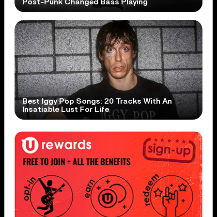
Post-Punk Changed Bass Playing
Best Iggy Pop Songs: 20 Tracks With An
Insatiable Lust For Life