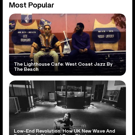
Most Popular
The Lighthouse Cafe: West Coast Jazz By
The Beach
Low-End Revolution: How UK New Wave And