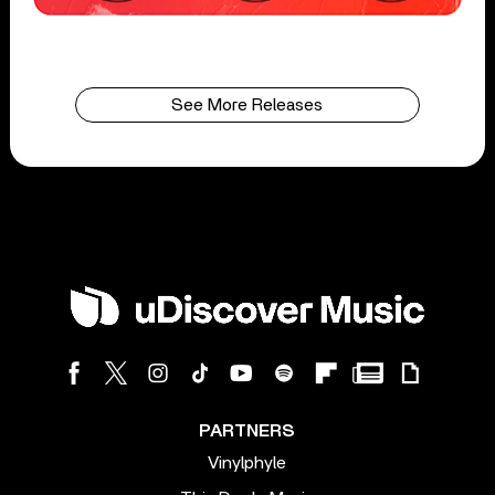
See More Releases
PARTNERS
Vinylphyle