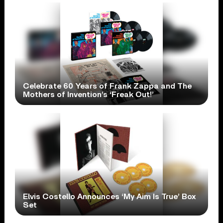
Celebrate 60 Years of Frank Zappa and The
Mothers of Invention’s ‘Freak Out!’
Elvis Costello Announces ‘My Aim Is True’ Box
Set