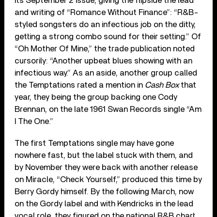
its September 2 issue, giving the flipside the lead
and writing of “Romance Without Finance”: “R&B-
styled songsters do an infectious job on the ditty,
getting a strong combo sound for their setting.” Of
“Oh Mother Of Mine,” the trade publication noted
cursorily: “Another upbeat blues showing with an
infectious way.” As an aside, another group called
the Temptations rated a mention in
Cash Box
that
year, they being the group backing one Cody
Brennan, on the late 1961 Swan Records single “Am
I The One.”
The first Temptations single may have gone
nowhere fast, but the label stuck with them, and
by November they were back with another release
on Miracle, “Check Yourself,” produced this time by
Berry Gordy himself. By the following March, now
on the Gordy label and with Kendricks in the lead
vocal role, they figured on the national R&B chart