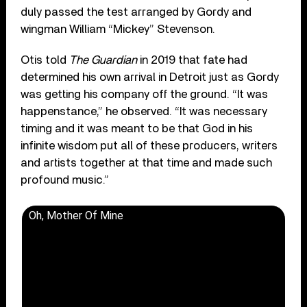
duly passed the test arranged by Gordy and
wingman William “Mickey” Stevenson.
Otis told
The Guardian
in 2019 that fate had
determined his own arrival in Detroit just as Gordy
was getting his company off the ground. “It was
happenstance,” he observed. “It was necessary
timing and it was meant to be that God in his
infinite wisdom put all of these producers, writers
and artists together at that time and made such
profound music.”
Oh, Mother Of Mine