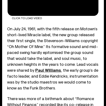
CLICK TO LOAD VIDEO
On July 24, 1961, with the fifth release on Motown’s
short-lived Miracle label, the new group released
their first single, the Stevenson-Williams copyright
“Oh Mother Of Mine.” Its formative sound and mid-
paced swing hardly epitomised the group sound
that would take the label, and soul music, to
unknown heights in the years to come. Lead vocals
were shared by
Paul Williams
, the early group’s de
facto leader, and Eddie Kendricks; instrumentation
was by the studio maestros we would come to
know as the Funk Brothers.
There was more of a birthmark about “Romance
Without Finance,” recorded like its co-release in