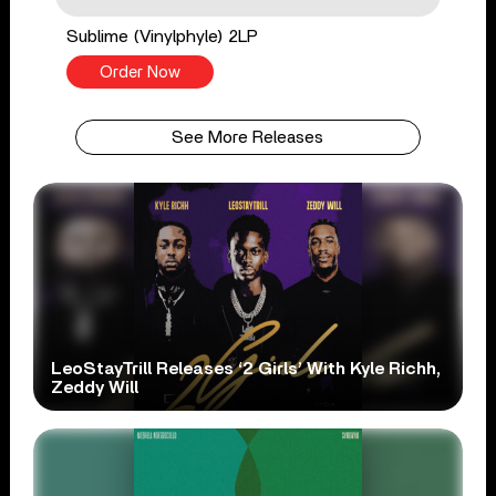
Sublime (Vinylphyle) 2LP
Order Now
See More Releases
LeoStayTrill Releases ‘2 Girls’ With Kyle Richh,
Zeddy Will