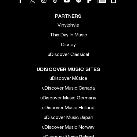
PARTNERS
Vinylphyle
This Day In Music
Disney
uDiscover Classical
UDISCOVER MUSIC SITES
uDiscover Música
uDiscover Music Canada
uDiscover Music Germany
uDiscover Music Holland
uDiscover Music Japan
uDiscover Music Norway
uDiscover Music Poland