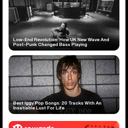
Low-End Revolution: How UK New Wave And
Post-Punk Changed Bass Playing
Best Iggy Pop Songs: 20 Tracks With An
Insatiable Lust For Life