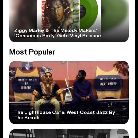
Ziggy Marley & The Melody Makers’
‘Conscious Party’ Gets Vinyl Reissue
Most Popular
The Lighthouse Cafe: West Coast Jazz By
The Beach