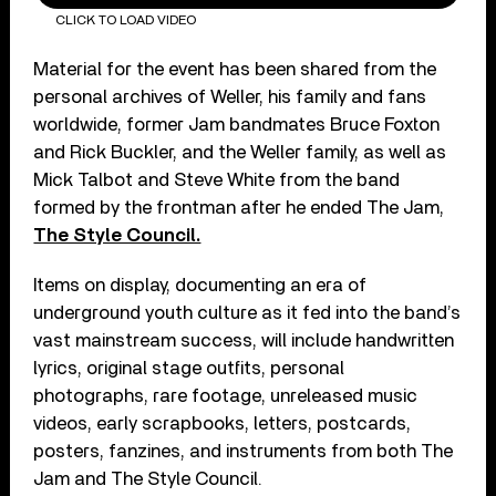
CLICK TO LOAD VIDEO
Material for the event has been shared from the
personal archives of Weller, his family and fans
worldwide, former Jam bandmates Bruce Foxton
and Rick Buckler, and the Weller family, as well as
Mick Talbot and Steve White from the band
formed by the frontman after he ended The Jam,
The Style Council.
Items on display, documenting an era of
underground youth culture as it fed into the band’s
vast mainstream success, will include handwritten
lyrics, original stage outfits, personal
photographs, rare footage, unreleased music
videos, early scrapbooks, letters, postcards,
posters, fanzines, and instruments from both The
Jam and The Style Council.