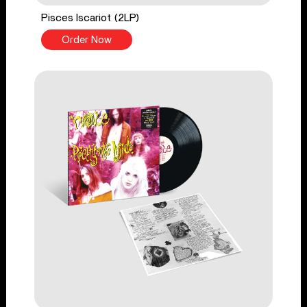
Pisces Iscariot (2LP)
Order Now