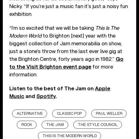
Nicky. “If you’re just a music fan it’s just a noisy fun
exhibition.
“I’m so excited that we will be taking
This Is The
Modern World
to Brighton [next] year with the
biggest collection of Jam memorabilia on show,
just a stone’s throw from the last ever live gig at
the Brighton Centre, forty years ago in 1982.”
Go
to the Visit Brighton event page
for more
information.
Listen to the best of The Jam on
Apple
Music
and
Spotify
.
ALTERNATIVE
CLASSIC POP
PAUL WELLER
ROCK
THE JAM
THE STYLE COUNCIL
THIS IS THE MODERN WORLD