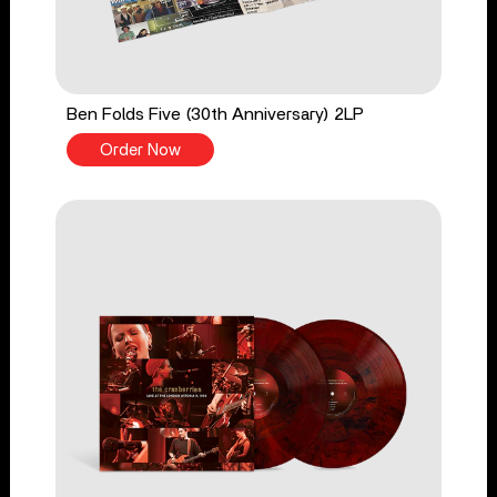
Ben Folds Five (30th Anniversary) 2LP
Order Now