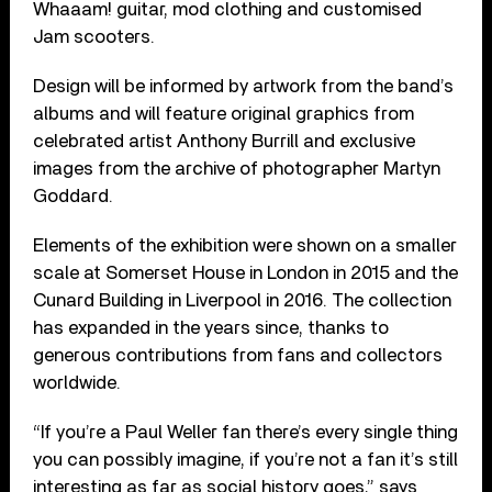
Whaaam! guitar, mod clothing and customised
Jam scooters.
Design will be informed by artwork from the band’s
albums and will feature original graphics from
celebrated artist Anthony Burrill and exclusive
images from the archive of photographer Martyn
Goddard.
Elements of the exhibition were shown on a smaller
scale at Somerset House in London in 2015 and the
Cunard Building in Liverpool in 2016. The collection
has expanded in the years since, thanks to
generous contributions from fans and collectors
worldwide.
“If you’re a Paul Weller fan there’s every single thing
you can possibly imagine, if you’re not a fan it’s still
interesting as far as social history goes,” says