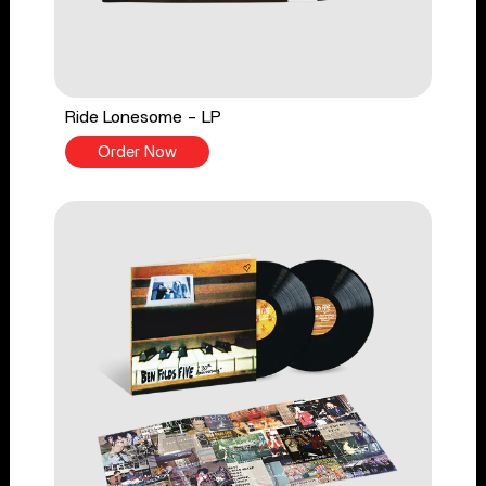
Ride Lonesome - LP
Order Now