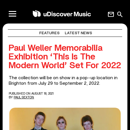
mail
search
FEATURES
LATEST NEWS
Paul Weller Memorabilia
Exhibition ‘This Is The
Modern World’ Set For 2022
The collection will be on show in a pop-up location in
Brighton from July 29 to September 2, 2022.
PUBLISHED ON AUGUST 18, 2021
BY
PAUL SEXTON