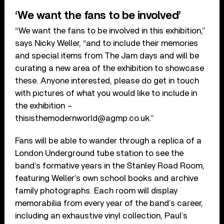
‘We want the fans to be involved’
“We want the fans to be involved in this exhibition,”
says Nicky Weller, “and to include their memories
and special items from The Jam days and will be
curating a new area of the exhibition to showcase
these. Anyone interested, please do get in touch
with pictures of what you would like to include in
the exhibition –
thisisthemodernworld@agmp.co.uk.”
Fans will be able to wander through a replica of a
London Underground tube station to see the
band’s formative years in the Stanley Road Room,
featuring Weller’s own school books and archive
family photographs. Each room will display
memorabilia from every year of the band’s career,
including an exhaustive vinyl collection, Paul’s