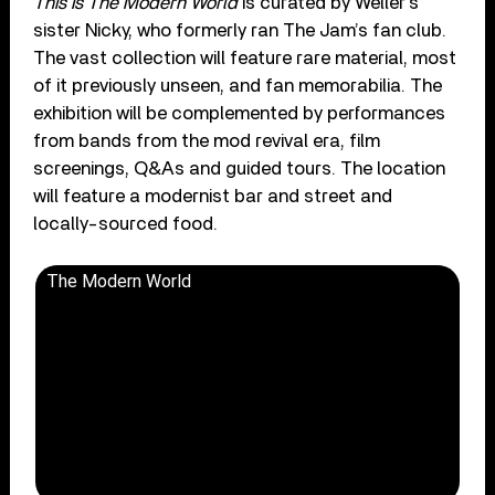
This Is The Modern World
is curated by Weller’s
sister Nicky, who formerly ran The Jam’s fan club.
The vast collection will feature rare material, most
of it previously unseen, and fan memorabilia. The
exhibition will be complemented by performances
from bands from the mod revival era, film
screenings, Q&As and guided tours. The location
will feature a modernist bar and street and
locally-sourced food.
The Modern World