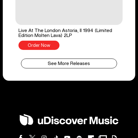
Live At The London Astoria, II 1994 (Limited
Edition Molten Lava) 2LP
Order Now
See More Releases