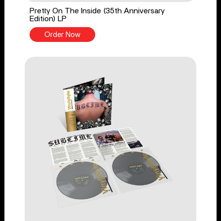
Pretty On The Inside (35th Anniversary
Edition) LP
Order Now