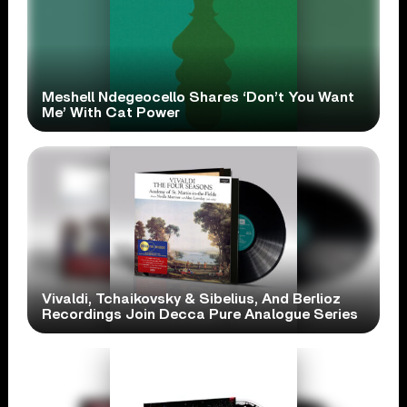
Meshell Ndegeocello Shares ‘Don’t You Want
Me’ With Cat Power
Vivaldi, Tchaikovsky & Sibelius, And Berlioz
Recordings Join Decca Pure Analogue Series