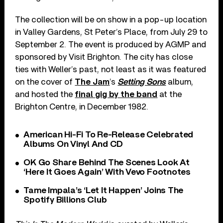
The collection will be on show in a pop-up location
in Valley Gardens, St Peter’s Place, from July 29 to
September 2. The event is produced by AGMP and
sponsored by Visit Brighton. The city has close
ties with Weller’s past, not least as it was featured
on the cover of
The Jam
’s
Setting Sons
album,
and hosted the
final gig by the band
at the
Brighton Centre, in December 1982.
American Hi-Fi To Re-Release Celebrated
Albums On Vinyl And CD
OK Go Share Behind The Scenes Look At
‘Here It Goes Again’ With Vevo Footnotes
Tame Impala’s ‘Let It Happen’ Joins The
Spotify Billions Club