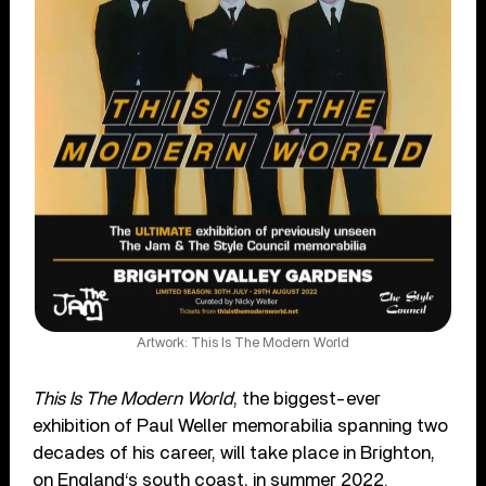
Artwork: This Is The Modern World
This Is The Modern World
, the biggest-ever
exhibition of Paul Weller memorabilia spanning two
decades of his career, will take place in Brighton,
on England‘s south coast, in summer 2022.