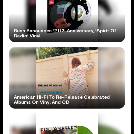
Rush Announces ‘2112’ Anniversary, ‘Spirit Of
Radio’ Vinyl
American Hi-Fi To Re-Release Celebrated
Albums On Vinyl And CD