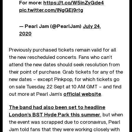
For more:
https://t.co/W5inZyGde4
pic.twitter.com/INgGEj9rtg
— Pearl Jam (@PearlJam)
July 24,
2020
Previously purchased tickets remain valid for all
the new rescheduled concerts. Fans who can’t
attend the new dates should seek resolution from
their point of purchase. Grab tickets for any of the
new dates – except Pinkpop, for which tickets go
on sale Tuesday, 22 Sept at 10 AM GMT – and find
out more at Pearl Jam’s
official website
.
The band had also been set to headline
London’s BST Hyde Park this summer
, but when
the event was scrapped due to coronavirus, Pearl
Jam told fans that they were working closely with