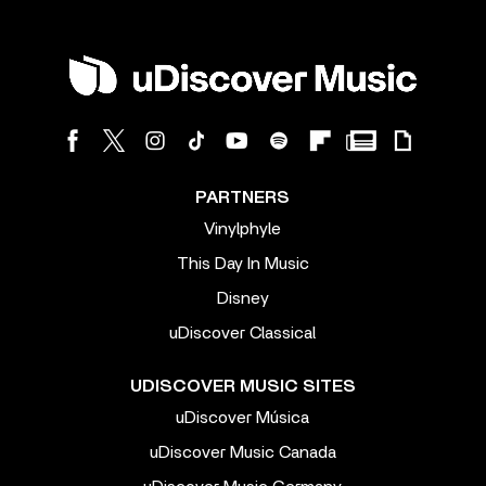
PARTNERS
Vinylphyle
This Day In Music
Disney
uDiscover Classical
UDISCOVER MUSIC SITES
uDiscover Música
uDiscover Music Canada