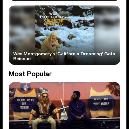
Wes Montgomery’s ‘California Dreaming’ Gets
Reissue
Most Popular