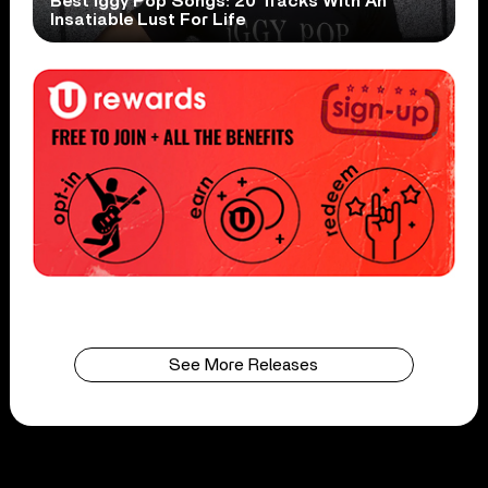
Best Iggy Pop Songs: 20 Tracks With An
Insatiable Lust For Life
See More Releases