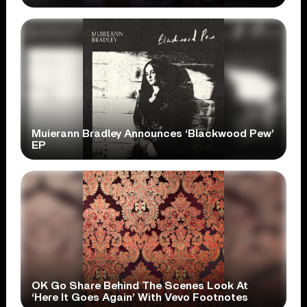
Muierann Bradley Announces ‘Blackwood Pew’
EP
OK Go Share Behind The Scenes Look At
‘Here It Goes Again’ With Vevo Footnotes