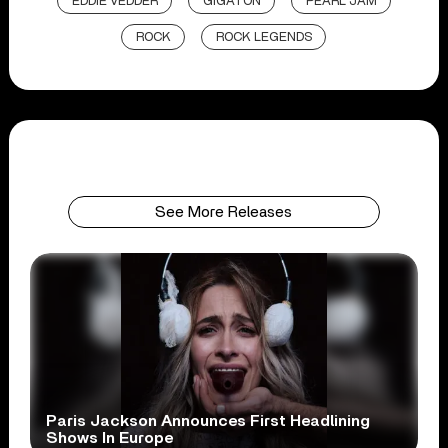
EDDIE VEDDER
GIGATON
PEARL JAM
ROCK
ROCK LEGENDS
See More Releases
Paris Jackson Announces First Headlining
Shows In Europe