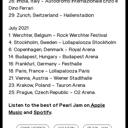
26: Imola, Italy – Autodromo Internazionale Enzo e
Dino Ferrari
29: Zurich, Switzerland – Hallenstadion
July 2021
1: Werchter, Belgium – Rock Werchter Festival
4: Stockholm, Sweden – Lollapalooza Stockholm
6: Copenhagen, Denmark – Royal Arena
14: Budapest, Hungary – Budapest Arena
16: Frankfurt, Germany – Festhalle
18: Paris, France – Lollapalooza Paris
21: Vienna, Austria – Wiener Stadthalle
23: Krakow, Poland – Tauron Arena
25: Prague, Czech Republic – O2 Arena.
Listen to the best of Pearl Jam on
Apple
Music
and
Spotify
.