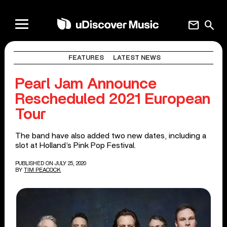
mail
search
FEATURES
LATEST NEWS
Pearl Jam Announce
Rescheduled 2021 European
Tour
The band have also added two new dates, including a
slot at Holland’s Pink Pop Festival.
PUBLISHED ON JULY 25, 2020
BY
TIM PEACOCK