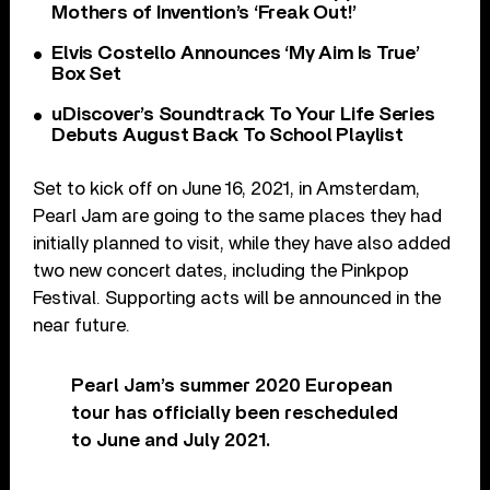
Mothers of Invention’s ‘Freak Out!’
Elvis Costello Announces ‘My Aim Is True’
Box Set
uDiscover’s Soundtrack To Your Life Series
Debuts August Back To School Playlist
Set to kick off on June 16, 2021, in Amsterdam,
Pearl Jam are going to the same places they had
initially planned to visit, while they have also added
two new concert dates, including the Pinkpop
Festival. Supporting acts will be announced in the
near future.
Pearl Jam’s summer 2020 European
tour has officially been rescheduled
to June and July 2021.