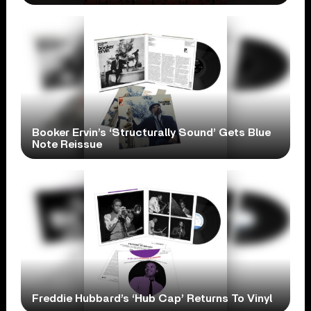
Booker Ervin’s ‘Structurally Sound’ Gets Blue
Note Reissue
Freddie Hubbard’s ‘Hub Cap’ Returns To Vinyl