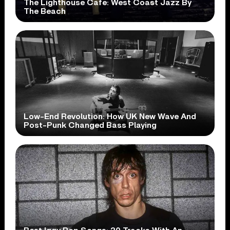
The Lighthouse Cafe: West Coast Jazz By
The Beach
Low-End Revolution: How UK New Wave And
Post-Punk Changed Bass Playing