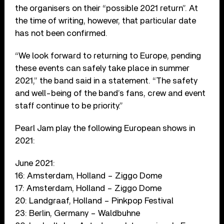
the organisers on their “possible 2021 return”. At
the time of writing, however, that particular date
has not been confirmed.
“We look forward to returning to Europe, pending
these events can safely take place in summer
2021,” the band said in a statement. “The safety
and well-being of the band’s fans, crew and event
staff continue to be priority.”
Pearl Jam play the following European shows in
2021:
June 2021:
16: Amsterdam, Holland – Ziggo Dome
17: Amsterdam, Holland – Ziggo Dome
20: Landgraaf, Holland – Pinkpop Festival
23: Berlin, Germany – Waldbuhne