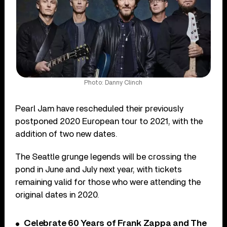
Photo: Danny Clinch
Pearl Jam have rescheduled their previously
postponed 2020 European tour to 2021, with the
addition of two new dates.
The Seattle grunge legends will be crossing the
pond in June and July next year, with tickets
remaining valid for those who were attending the
original dates in 2020.
Celebrate 60 Years of Frank Zappa and The