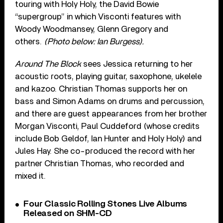
touring with Holy Holy, the David Bowie
“supergroup” in which Visconti features with
Woody Woodmansey, Glenn Gregory and
others.
(Photo below: Ian Burgess).
Around The Block
sees Jessica returning to her
acoustic roots, playing guitar, saxophone, ukelele
and kazoo. Christian Thomas supports her on
bass and Simon Adams on drums and percussion,
and there are guest appearances from her brother
Morgan Visconti, Paul Cuddeford (whose credits
include Bob Geldof, Ian Hunter and Holy Holy) and
Jules Hay. She co-produced the record with her
partner Christian Thomas, who recorded and
mixed it.
Four Classic Rolling Stones Live Albums
Released on SHM-CD