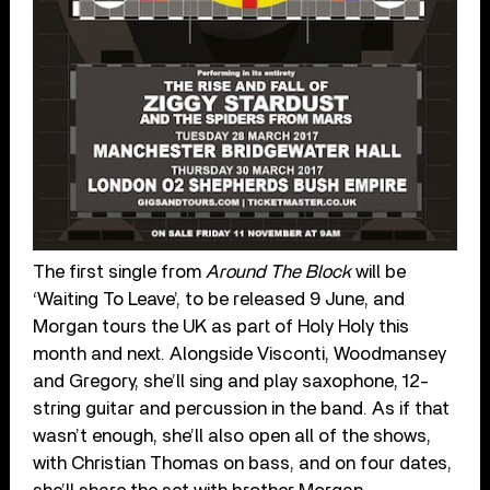
The first single from
Around The Block
will be
‘Waiting To Leave’, to be released 9 June, and
Morgan tours the UK as part of Holy Holy this
month and next. Alongside Visconti, Woodmansey
and Gregory, she’ll sing and play saxophone, 12-
string guitar and percussion in the band. As if that
wasn’t enough, she’ll also open all of the shows,
with Christian Thomas on bass, and on four dates,