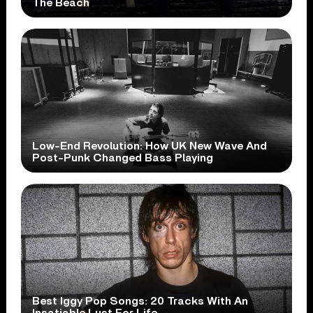
The Beach
Low-End Revolution: How UK New Wave And
Post-Punk Changed Bass Playing
Best Iggy Pop Songs: 20 Tracks With An
Insatiable Lust For Life