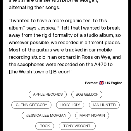
she’ll share the set with brother Morgan,
alternating their songs.
“I wanted to have a more organic feel to this
album,” says Jessica. “I felt that I wanted to break
away from the rigid formality of a studio album, so
wherever possible, we recorded in different places.
Most of the guitars were tracked in our mobile
recording studio in an orchard in Ross on Wye, and
the saxophones were recorded on the A470 to
[the Welsh town of] Brecon!”
Format:
UK English
APPLE RECORDS
BOB GELDOF
GLENN GREGORY
HOLY HOLY
IAN HUNTER
JESSICA LEE MORGAN
MARY HOPKIN
ROCK
TONY VISCONTI