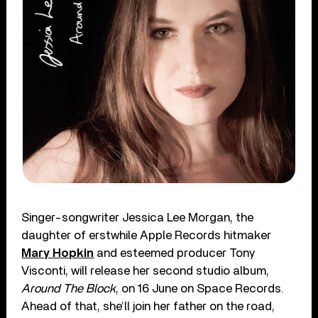
Singer-songwriter Jessica Lee Morgan, the
daughter of erstwhile Apple Records hitmaker
Mary Hopkin
and esteemed producer Tony
Visconti, will release her second studio album,
Around The Block
, on 16 June on Space Records.
Ahead of that, she’ll join her father on the road,