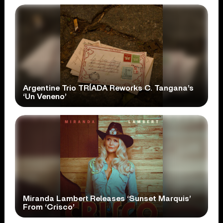
Argentine Trio TRÍADA Reworks C. Tangana’s
‘Un Veneno’
Miranda Lambert Releases ‘Sunset Marquis’
From ‘Crisco’