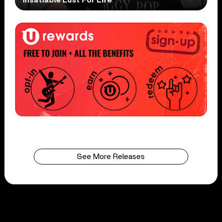
See More Releases