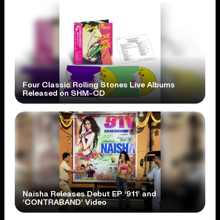
Four Classic Rolling Stones Live Albums
Released on SHM-CD
Naisha Releases Debut EP ‘911’ and
‘CONTRABAND’ Video