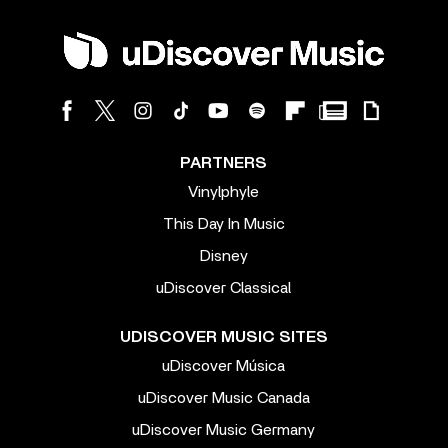
PARTNERS
Vinylphyle
This Day In Music
Disney
uDiscover Classical
UDISCOVER MUSIC SITES
uDiscover Música
uDiscover Music Canada
uDiscover Music Germany