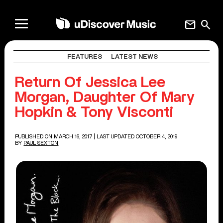
mail
search
FEATURES
LATEST NEWS
Return Of Jessica Lee
Morgan, Daughter Of Mary
Hopkin & Tony Visconti
PUBLISHED ON MARCH 16, 2017
| LAST UPDATED OCTOBER 4, 2019
BY
PAUL SEXTON