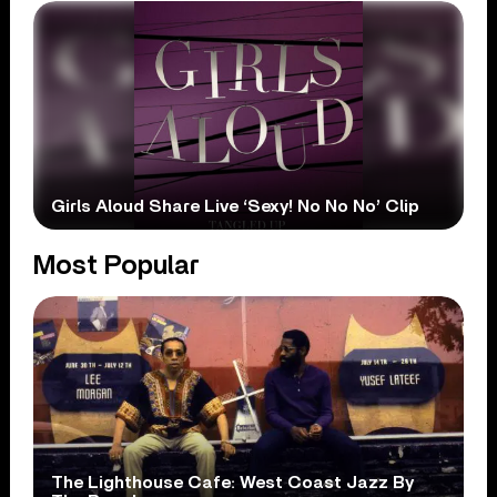
Girls Aloud Share Live ‘Sexy! No No No’ Clip
Most Popular
The Lighthouse Cafe: West Coast Jazz By