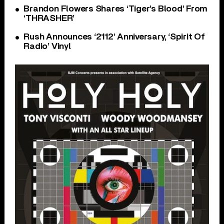
Brandon Flowers Shares ‘Tiger’s Blood’ From
‘THRASHER’
Rush Announces ‘2112’ Anniversary, ‘Spirit Of
Radio’ Vinyl