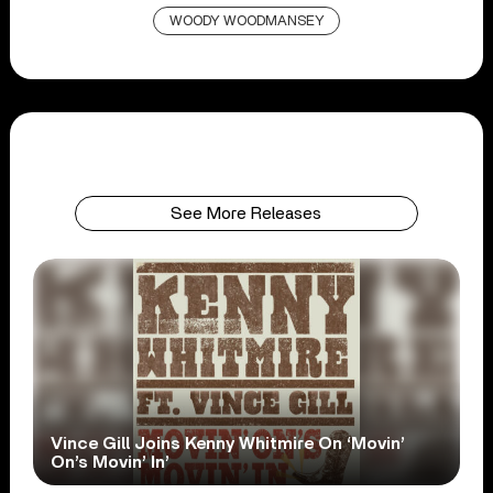
WOODY WOODMANSEY
See More Releases
Vince Gill Joins Kenny Whitmire On ‘Movin’
On’s Movin’ In’