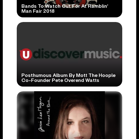
Bands To Watch Out For At Ramblin’
Man Fair 2018
Posthumous Album By Mott The Hoople
Co-Founder Pete Overend Watts