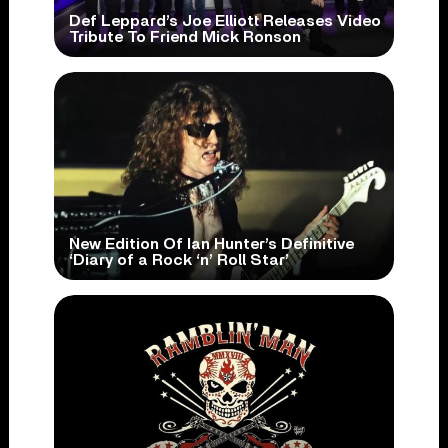
Def Leppard’s Joe Elliott Releases Video
Tribute To Friend Mick Ronson
New Edition Of Ian Hunter’s Definitive
‘Diary of a Rock ‘n’ Roll Star’