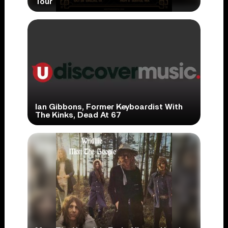
Tour
Ian Gibbons, Former Keyboardist With
The Kinks, Dead At 67