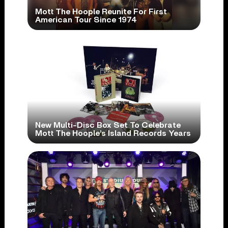
Mott The Hoople Reunite For First
American Tour Since 1974
New Multi-Disc Box Set To Celebrate
Mott The Hoople’s Island Records Years