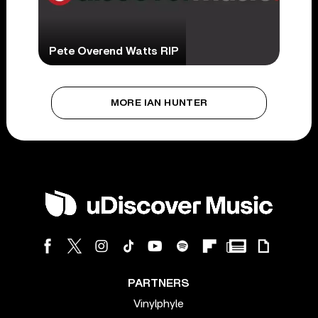
Pete Overend Watts RIP
MORE IAN HUNTER
PARTNERS
Vinylphyle