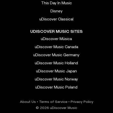
This Day In Music
Disney
uDiscover Classical
UDISCOVER MUSIC SITES
uDiscover Música
uDiscover Music Canada
uDiscover Music Germany
uDiscover Music Holland
uDiscover Music Japan
uDiscover Music Norway
uDiscover Music Poland
About Us
•
Terms of Service
•
Privacy Policy
© 2026 uDiscover Music