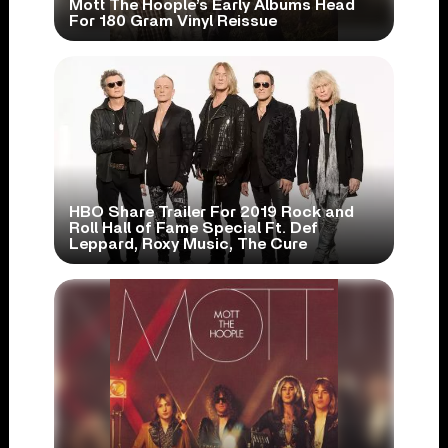
Mott The Hoople’s Early Albums Head
For 180 Gram Vinyl Reissue
HBO Share Trailer For 2019 Rock and
Roll Hall of Fame Special Ft. Def
Leppard, Roxy Music, The Cure