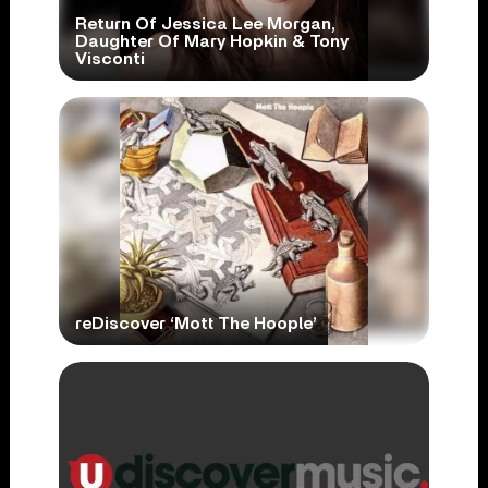
Return Of Jessica Lee Morgan,
Daughter Of Mary Hopkin & Tony
Visconti
reDiscover ‘Mott The Hoople’