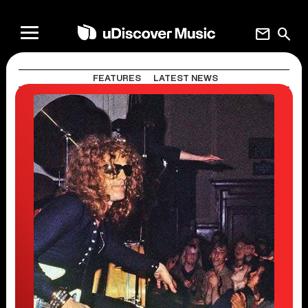
mail
search
FEATURES
LATEST NEWS