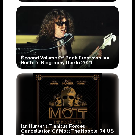
Second Volume Of Rock Frontman Ian
Hunter’s Biography Due In 2021
Ian Hunter’s Tinnitus Forces
Cancellation Of Mott The Hoople ’74 US