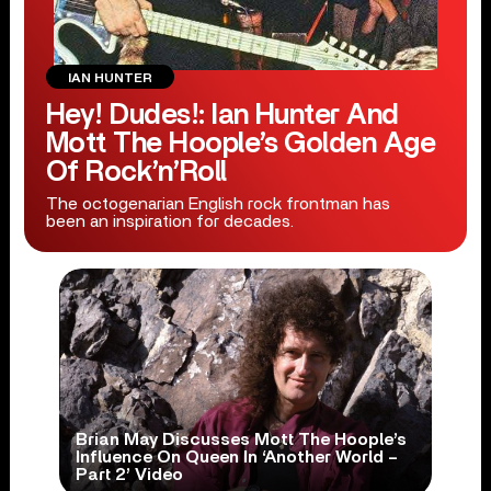
IAN HUNTER
Hey! Dudes!: Ian Hunter And
Mott The Hoople’s Golden Age
Of Rock’n’Roll
The octogenarian English rock frontman has
been an inspiration for decades.
Brian May Discusses Mott The Hoople’s
Influence On Queen In ‘Another World –
Part 2’ Video