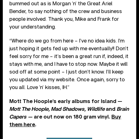
bummed out as is Morgan ’n’ the Great Ariel
Bender, to say nothing of the crew and business
people involved. Thank you, Mike and Frank for
your understanding.
“Where do we go from here – I’ve no idea kids. I’m
just hoping it gets fed up with me eventually!! Don’t
feel sorry for me – it’s been a great run if, indeed, it
stays with me, and I have to stop now. Maybe it will
sod off at some point – I just don’t know. I’ll keep
you updated via my website. Once again, sorry to
you all. Love ’n’ kisses, IH.”
Mott The Hoople’s early albums for Island —
Mott The Hoople, Mad Shadows, Wildlife
and
Brain
Capers —
are out now on 180 gram vinyl.
Buy
them here
.