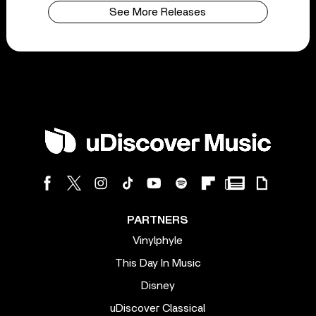
See More Releases
PARTNERS
Vinylphyle
This Day In Music
Disney
uDiscover Classical