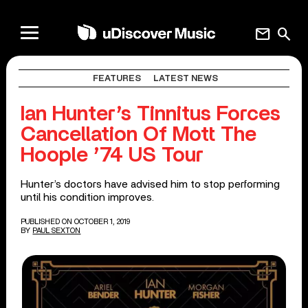
mail
search
FEATURES
LATEST NEWS
Ian Hunter’s Tinnitus Forces
Cancellation Of Mott The
Hoople ’74 US Tour
Hunter’s doctors have advised him to stop performing
until his condition improves.
PUBLISHED ON OCTOBER 1, 2019
BY
PAUL SEXTON