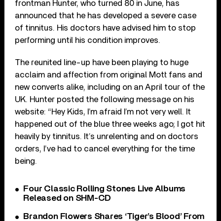
frontman Hunter, who turned 80 in June, has
announced that he has developed a severe case
of tinnitus. His doctors have advised him to stop
performing until his condition improves.
The reunited line-up have been playing to huge
acclaim and affection from original Mott fans and
new converts alike, including on an April tour of the
UK. Hunter posted the following message on his
website: “Hey Kids, I’m afraid I’m not very well. It
happened out of the blue three weeks ago; I got hit
heavily by tinnitus. It’s unrelenting and on doctors
orders, I’ve had to cancel everything for the time
being.
Four Classic Rolling Stones Live Albums
Released on SHM-CD
Brandon Flowers Shares ‘Tiger’s Blood’ From