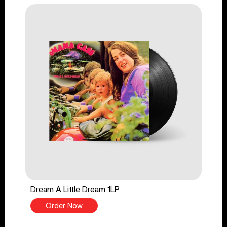
Dream A Little Dream 1LP
Order Now