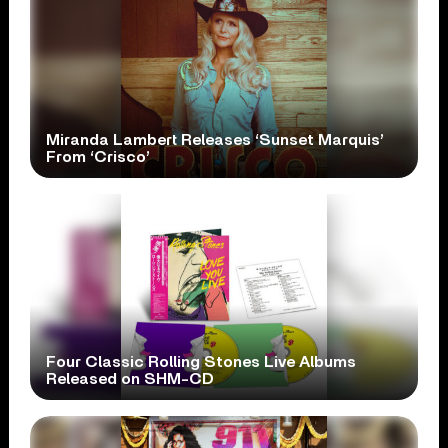
Miranda Lambert Releases ‘Sunset Marquis’
From ‘Crisco’
Four Classic Rolling Stones Live Albums
Released on SHM-CD