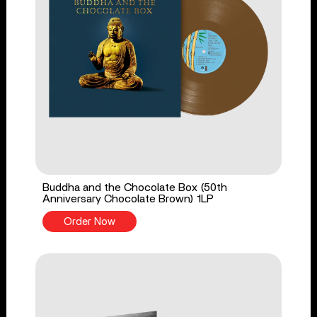
Buddha and the Chocolate Box (50th
Anniversary Chocolate Brown) 1LP
Order Now