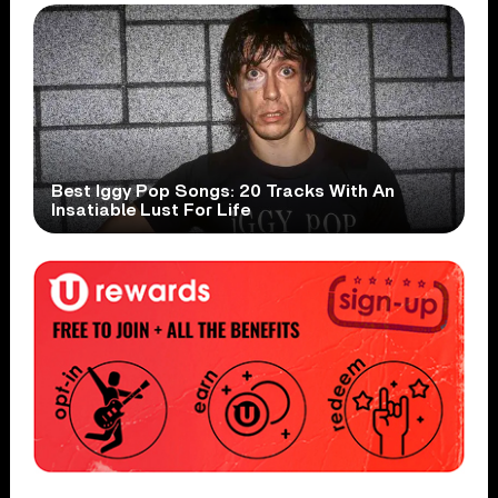
Best Iggy Pop Songs: 20 Tracks With An
Insatiable Lust For Life