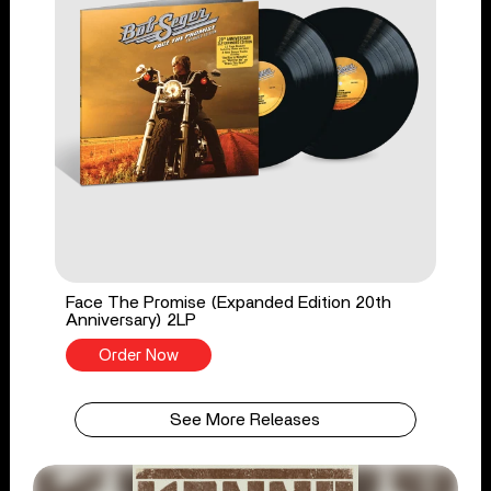
Face The Promise (Expanded Edition 20th
Anniversary) 2LP
Order Now
See More Releases