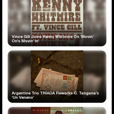
Vince Gill Joins Kenny Whitmire On ‘Movin’
On’s Movin’ In’
Argentine Trio TRÍADA Reworks C. Tangana’s
‘Un Veneno’