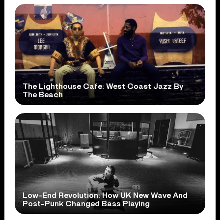
The Lighthouse Cafe: West Coast Jazz By
The Beach
Low-End Revolution: How UK New Wave And
Post-Punk Changed Bass Playing