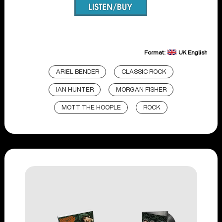
Format:
UK English
ARIEL BENDER
CLASSIC ROCK
IAN HUNTER
MORGAN FISHER
MOTT THE HOOPLE
ROCK