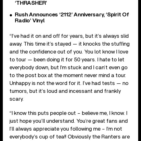
‘THRASHER’
Rush Announces ‘2112’ Anniversary, ‘Spirit Of
Radio’ Vinyl
“I’ve had it on and off for years, but it’s always slid
away. This time it’s stayed — it knocks the stuffing
and the confidence out of you. You lot know I love
to tour — been doing it for 50 years. I hate to let
everybody down, but I’m stuck and I can’t even go
to the post box at the moment never mind a tour.
Unhappy is not the word for it. I’ve had tests — no
tumors, but it’s loud and incessant and frankly
scary.
“I know this puts people out – believe me, I know. I
just hope you’ll understand. You’re great fans and
I’ll always appreciate you following me – I’m not
everybody’s cup of tea!! Obviously the Ranters are