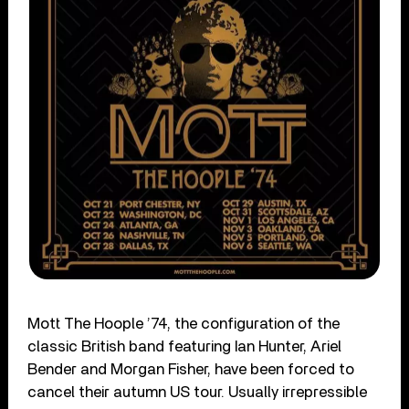
Mott The Hoople ’74, the configuration of the
classic British band featuring Ian Hunter, Ariel
Bender and Morgan Fisher, have been forced to
cancel their autumn US tour. Usually irrepressible