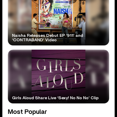
Naisha Releases Debut EP ‘911’ and
‘CONTRABAND’ Video
Girls Aloud Share Live ‘Sexy! No No No’ Clip
Most Popular