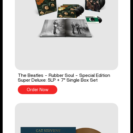
The Beatles - Rubber Soul - Special Edition
Super Deluxe: 5LP + 7" Single Box Set
Order Now