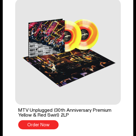
MTV Unplugged (30th Anniversary Premium
Yellow & Red Swirl) 2LP
Order Now