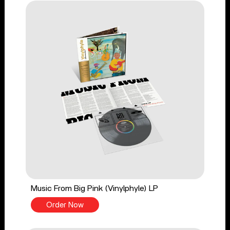
Music From Big Pink (Vinylphyle) LP
Order Now