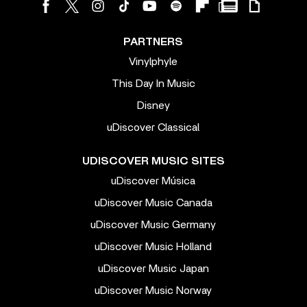
PARTNERS
Vinylphyle
This Day In Music
Disney
uDiscover Classical
UDISCOVER MUSIC SITES
uDiscover Música
uDiscover Music Canada
uDiscover Music Germany
uDiscover Music Holland
uDiscover Music Japan
uDiscover Music Norway