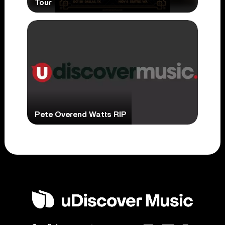
Tour
Pete Overend Watts RIP