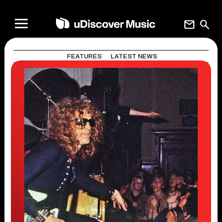
mail
search
FEATURES
LATEST NEWS