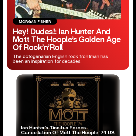
MORGAN FISHER
Hey! Dudes!: Ian Hunter And
Mott The Hoople’s Golden Age
Of Rock’n’Roll
The octogenarian English rock frontman has
been an inspiration for decades.
Ian Hunter’s Tinnitus Forces
Cancellation Of Mott The Hoople ’74 US