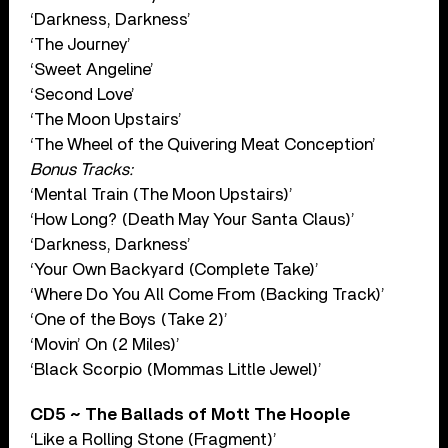
‘Darkness, Darkness’
‘The Journey’
‘Sweet Angeline’
‘Second Love’
‘The Moon Upstairs’
‘The Wheel of the Quivering Meat Conception’
Bonus Tracks:
‘Mental Train (The Moon Upstairs)’
‘How Long? (Death May Your Santa Claus)’
‘Darkness, Darkness’
‘Your Own Backyard (Complete Take)’
‘Where Do You All Come From (Backing Track)’
‘One of the Boys (Take 2)’
‘Movin’ On (2 Miles)’
‘Black Scorpio (Mommas Little Jewel)’
CD5 ~ The Ballads of Mott The Hoople
‘Like a Rolling Stone (Fragment)’