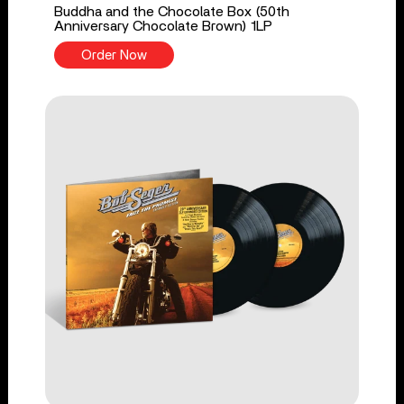
Buddha and the Chocolate Box (50th
Anniversary Chocolate Brown) 1LP
Order Now