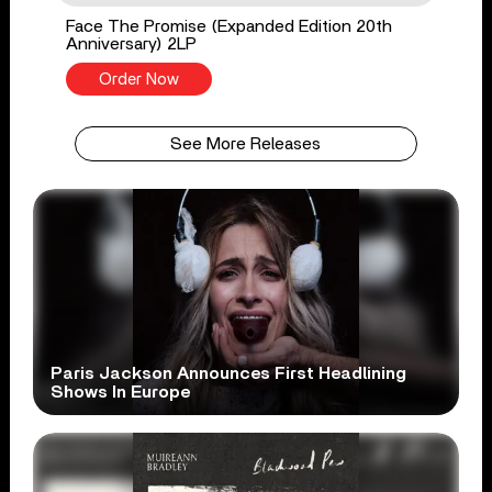
Face The Promise (Expanded Edition 20th
Anniversary) 2LP
Order Now
See More Releases
Paris Jackson Announces First Headlining
Shows In Europe