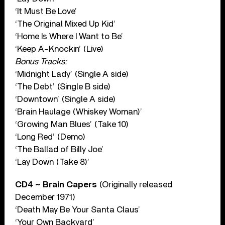
‘It Must Be Love’
‘The Original Mixed Up Kid’
‘Home Is Where I Want to Be’
‘Keep A-Knockin’ (Live)
Bonus Tracks:
‘Midnight Lady’ (Single A side)
‘The Debt’ (Single B side)
‘Downtown’ (Single A side)
‘Brain Haulage (Whiskey Woman)’
‘Growing Man Blues’ (Take 10)
‘Long Red’ (Demo)
‘The Ballad of Billy Joe’
‘Lay Down (Take 8)’
CD4 ~ Brain Capers
(Originally released
December 1971)
‘Death May Be Your Santa Claus’
‘Your Own Backyard’