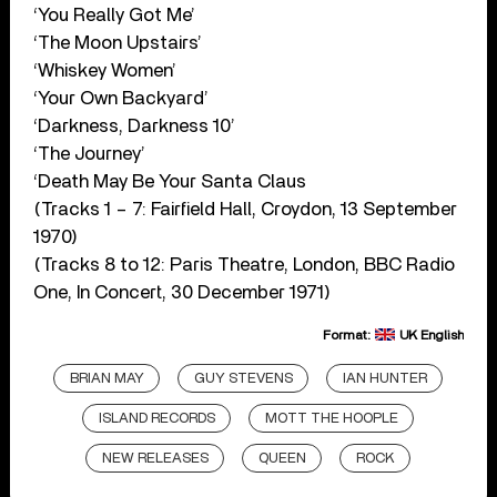
‘You Really Got Me’
‘The Moon Upstairs’
‘Whiskey Women’
‘Your Own Backyard’
‘Darkness, Darkness 10’
‘The Journey’
‘Death May Be Your Santa Claus
(Tracks 1 – 7: Fairfield Hall, Croydon, 13 September
1970)
(Tracks 8 to 12: Paris Theatre, London, BBC Radio
One, In Concert, 30 December 1971)
Format:
UK English
BRIAN MAY
GUY STEVENS
IAN HUNTER
ISLAND RECORDS
MOTT THE HOOPLE
NEW RELEASES
QUEEN
ROCK