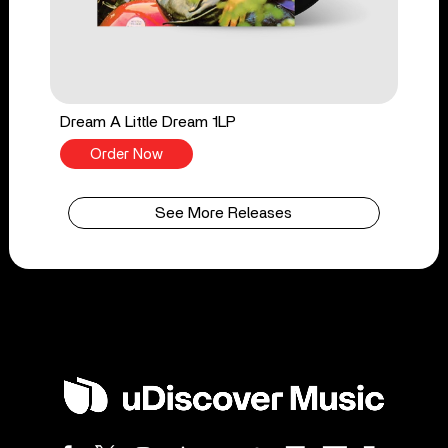
Dream A Little Dream 1LP
Order Now
See More Releases