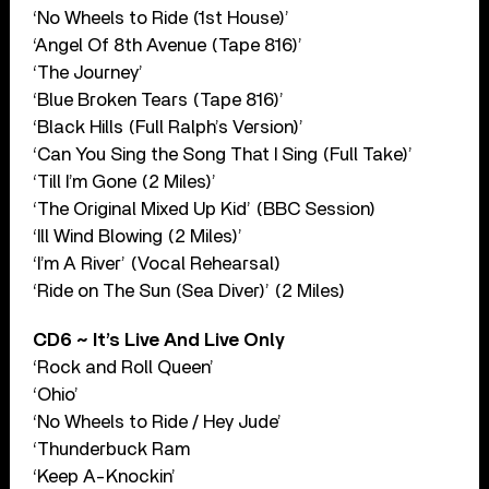
‘No Wheels to Ride (1st House)’
‘Angel Of 8th Avenue (Tape 816)’
‘The Journey’
‘Blue Broken Tears (Tape 816)’
‘Black Hills (Full Ralph’s Version)’
‘Can You Sing the Song That I Sing (Full Take)’
‘Till I’m Gone (2 Miles)’
‘The Original Mixed Up Kid’ (BBC Session)
‘Ill Wind Blowing (2 Miles)’
‘I’m A River’ (Vocal Rehearsal)
‘Ride on The Sun (Sea Diver)’ (2 Miles)
CD6 ~ It’s Live And Live Only
‘Rock and Roll Queen’
‘Ohio’
‘No Wheels to Ride / Hey Jude’
‘Thunderbuck Ram
‘Keep A-Knockin’