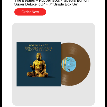
The Beatles - Rubber Soul - Special Edition
Super Deluxe: 5LP + 7" Single Box Set
Order Now