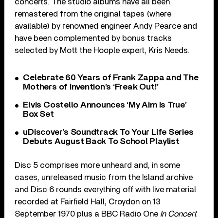
concerts. The studio albums have all been
remastered from the original tapes (where
available) by renowned engineer Andy Pearce and
have been complemented by bonus tracks
selected by Mott the Hoople expert, Kris Needs.
Celebrate 60 Years of Frank Zappa and The
Mothers of Invention’s ‘Freak Out!’
Elvis Costello Announces ‘My Aim Is True’
Box Set
uDiscover’s Soundtrack To Your Life Series
Debuts August Back To School Playlist
Disc 5 comprises more unheard and, in some
cases, unreleased music from the Island archive
and Disc 6 rounds everything off with live material
recorded at Fairfield Hall, Croydon on 13
September 1970 plus a BBC Radio One
In Concert