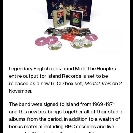
Legendary English rock band Mott The Hoople’s
entire output for Island Records is set to be
released as a new 6-CD box set,
Mental Train
on 2
November.
The band were signed to Island from 1969-1971
and this new box brings together all of their studio
albums from the period, in addition to a wealth of
bonus material including BBC sessions and live