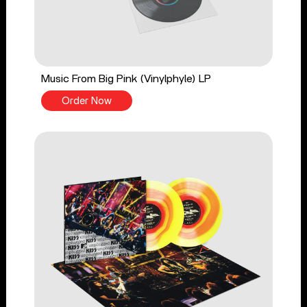
Music From Big Pink (Vinylphyle) LP
Order Now