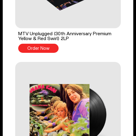
MTV Unplugged (30th Anniversary Premium
Yellow & Red Swirl) 2LP
Order Now