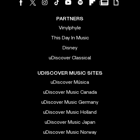
PARTNERS
Vinylphyle
This Day In Music
Disney
uDiscover Classical
UDISCOVER MUSIC SITES
uDiscover Música
uDiscover Music Canada
uDiscover Music Germany
uDiscover Music Holland
uDiscover Music Japan
uDiscover Music Norway