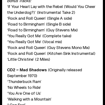
Bonus Tracks:
‘If Your Heart Lay with the Rebel (Would You Cheer
the Underdog?)’ (Instrumental Take 2)
‘Rock and Roll Queen’ (Single A side)
‘Road to Birmingham’ (Single B side)
‘Road to Birmingham’ (Guy Stevens Mix)
‘You Really Got Me’ (Complete take)
‘You Really Got Me’ (Vocal mix)
‘Rock and Roll Queen’ (Guy Stevens Mono Mix)
‘Rock and Roll Queen’ (Kitchen Sink Instrumental)
‘Little Christine’ (2 Miles)
CD2 ~ Mad Shadows
(Originally released
September 1970)
‘Thunderbuck Ram’
‘No Wheels to Ride’
‘You Are One of Us’
‘Walking with a Mountain’