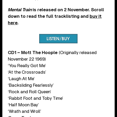
Mental Train
is released on 2 November. Scroll
down to read the full tracklisting and
buy it
here
.
CD1 ~ Mott The Hoople
(Originally released
November 22 1969)
‘You Really Got Me’
‘At the Crossroads’
‘Laugh At Me’
‘Backsliding Fearlessly’
‘Rock and Roll Queen’
‘Rabbit Foot and Toby Time’
‘Half Moon Bay’
‘Wrath and Wroll’