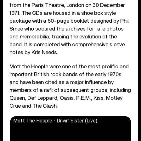
from the Paris Theatre, London on 30 December
1971. The CDs are housed in a shoe box style
package with a 50-page booklet designed by Phil
Smee who scoured the archives for rare photos
and memorabilia, tracing the evolution of the
band. It is completed with comprehensive sleeve
notes by Kris Needs.
Mott the Hoople were one of the most prolific and
important British rock bands of the early 1970s
and have been cited as a major influence by
members of a raft of subsequent groups, including
Queen, Def Leppard, Oasis, R.E.M., Kiss, Motley
Crue and The Clash.
Mott The Hoople - Drivin' Sister (Live)