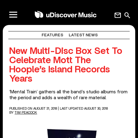
mail
search
FEATURES
LATEST NEWS
New Multi-Disc Box Set To
Celebrate Mott The
Hoople’s Island Records
Years
‘Mental Train’ gathers all the band’s studio albums from
the period and adds a wealth of rare material.
PUBLISHED ON AUGUST 31, 2018
| LAST UPDATED AUGUST 30, 2018
BY
TIM PEACOCK