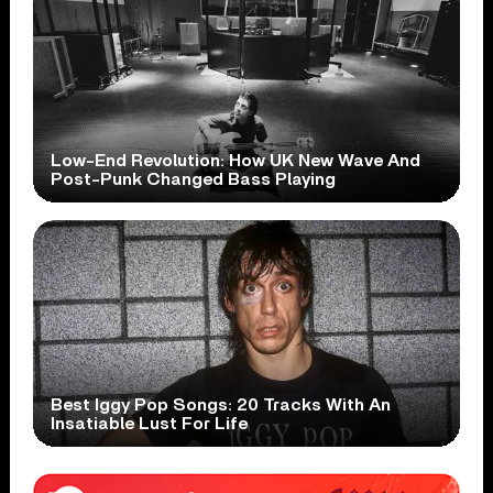
Low-End Revolution: How UK New Wave And
Post-Punk Changed Bass Playing
Best Iggy Pop Songs: 20 Tracks With An
Insatiable Lust For Life