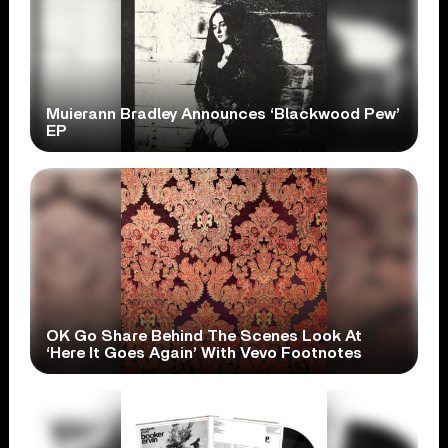
Muierann Bradley Announces ‘Blackwood Pew’
EP
OK Go Share Behind The Scenes Look At
‘Here It Goes Again’ With Vevo Footnotes