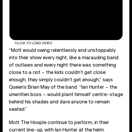
CLICK TO LOAD VIDEO
“Mott would swing relentlessly and unstoppably
into their show every night, like a marauding band
of outlaws and every night there was something
close to a riot – the kids couldn’t get close
enough; they simply couldn’t get enough,” says
Queen’s Brian May of the band. “Ian Hunter – the
unwritten boss – would plant himself centre-stage
behind his shades and dare anyone to remain
seated.”
Mott The Hoople continue to perform, in their
current line-up, with Ian Hunter at the helm.