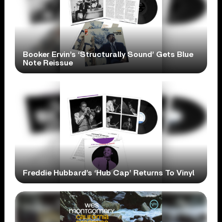
Booker Ervin’s ‘Structurally Sound’ Gets Blue
Note Reissue
Freddie Hubbard’s ‘Hub Cap’ Returns To Vinyl