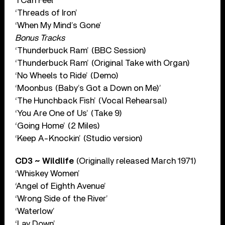
‘I Can Feel’
‘Threads of Iron’
‘When My Mind’s Gone’
Bonus Tracks
‘Thunderbuck Ram’ (BBC Session)
‘Thunderbuck Ram’ (Original Take with Organ)
‘No Wheels to Ride’ (Demo)
‘Moonbus (Baby’s Got a Down on Me)’
‘The Hunchback Fish’ (Vocal Rehearsal)
‘You Are One of Us’ (Take 9)
‘Going Home’ (2 Miles)
‘Keep A-Knockin’ (Studio version)
CD3 ~ Wildlife
(Originally released March 1971)
‘Whiskey Women’
‘Angel of Eighth Avenue’
‘Wrong Side of the River’
‘Waterlow’
‘Lay Down’