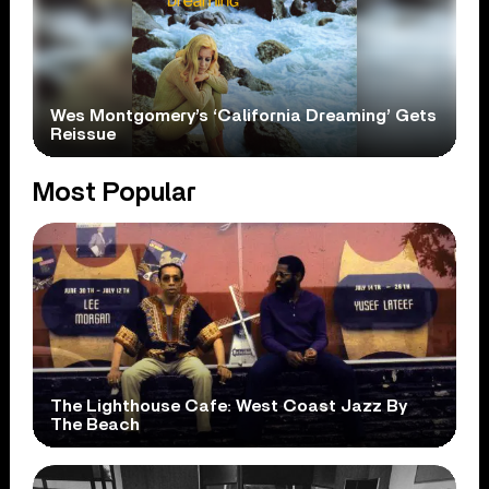
Wes Montgomery’s ‘California Dreaming’ Gets
Reissue
Most Popular
The Lighthouse Cafe: West Coast Jazz By
The Beach