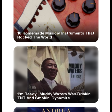
10 Homemade Musical Instruments That
Rocked The World
‘I’m Ready’: Muddy Waters Was Drinkin’
TNT And Smokin’ Dynamite