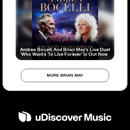
Andrea Bocelli And Brian May’s Live Duet
‘Who Wants To Live Forever’ Is Out Now
MORE BRIAN MAY