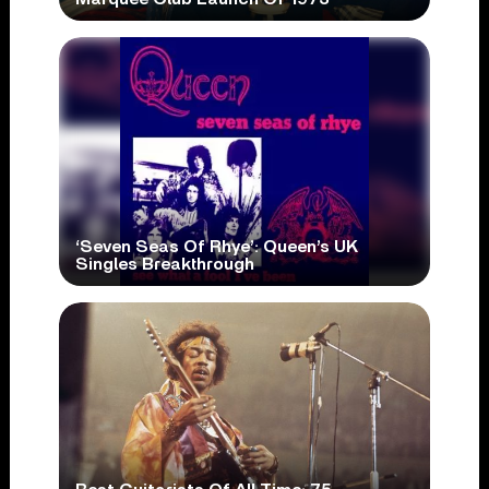
‘Seven Seas Of Rhye’: Queen’s UK
Singles Breakthrough