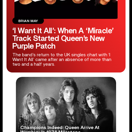
BRIAN MAY
‘I Want It All’: When A ‘Miracle’
Track Started Queen’s New
Purple Patch
The band’s return to the UK singles chart with ‘I
Want It All’ came after an absence of more than
two and a half years.
Champions Indeed: Queen Arrive At