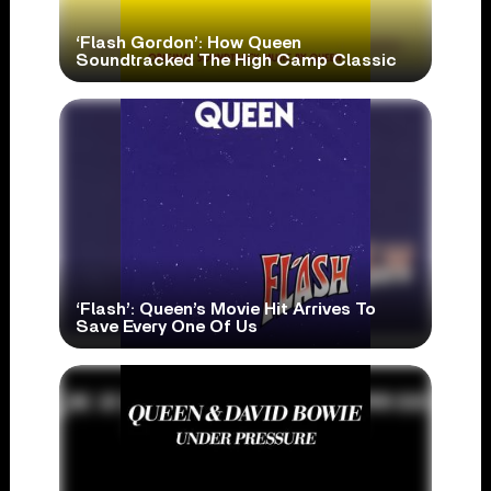
‘Flash Gordon’: How Queen
Soundtracked The High Camp Classic
‘Flash’: Queen’s Movie Hit Arrives To
Save Every One Of Us