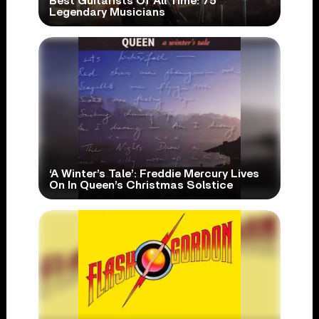
Best Guitarists Of All Time: 75
Legendary Musicians
‘A Winter’s Tale’: Freddie Mercury Lives
On In Queen’s Christmas Solstice