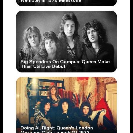
Wembley In 1978 Milestone
Big Spenders On Campus: Queen Make
Their US Live Debut
Doing All Right: Queen’s London
Marquee Club Launch Of 1973