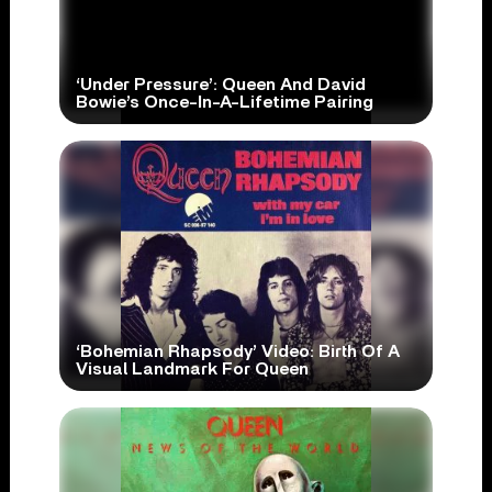
‘Under Pressure’: Queen And David
Bowie’s Once-In-A-Lifetime Pairing
‘Bohemian Rhapsody’ Video: Birth Of A
Visual Landmark For Queen