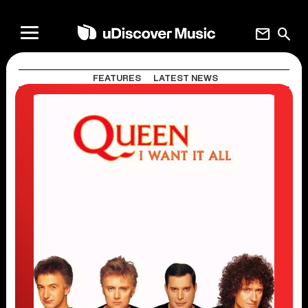
mail
search
FEATURES
LATEST NEWS