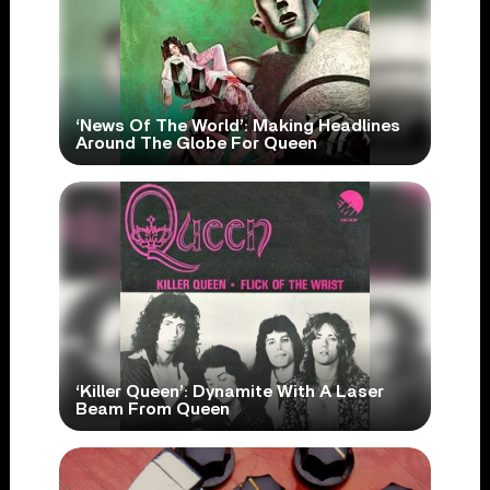
‘News Of The World’: Making Headlines
Around The Globe For Queen
‘Killer Queen’: Dynamite With A Laser
Beam From Queen