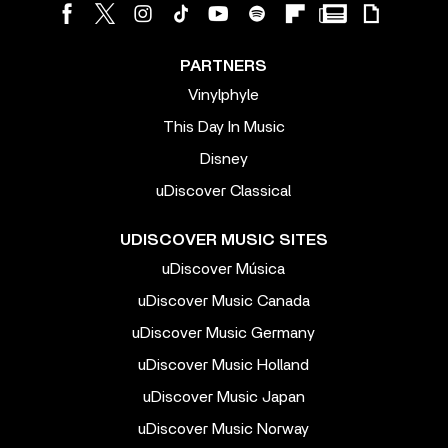
PARTNERS
Vinylphyle
This Day In Music
Disney
uDiscover Classical
UDISCOVER MUSIC SITES
uDiscover Música
uDiscover Music Canada
uDiscover Music Germany
uDiscover Music Holland
uDiscover Music Japan
uDiscover Music Norway