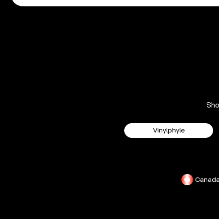
Sh
Vinylphyle
Canad