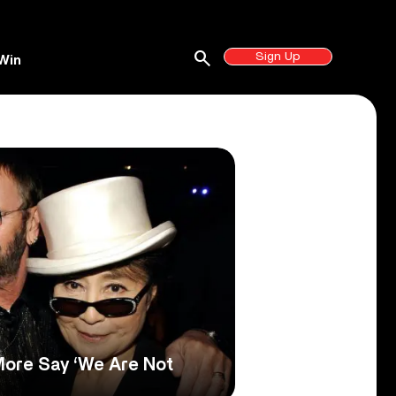
search
Sign Up
Win
More Say ‘We Are Not