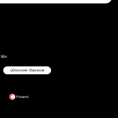
Win
uDiscover Classical
Poland