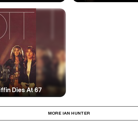
ffin Dies At 67
MORE IAN HUNTER