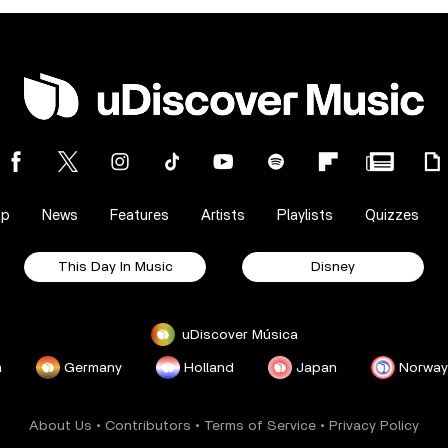
op
News
Features
Artists
Playlists
Quizzes
This Day In Music
Disney
uDiscover Música
a
Germany
Holland
Japan
Norway
About Us
•
Contributors
•
Terms of Service
•
Privacy Policy