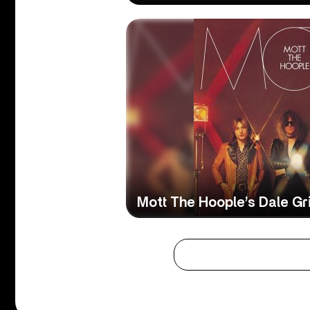
Mott The Hoople’s Dale Gri