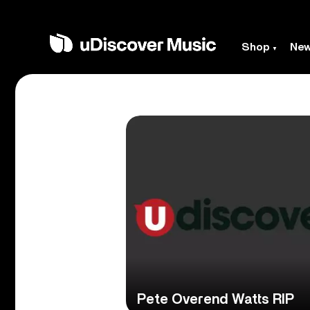
Shop
Ne
Pete Overend Watts RIP