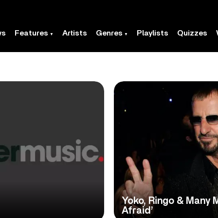
ws
Features
Artists
Genres
Playlists
Quizzes
Yoko, Ringo & Many 
Afraid’