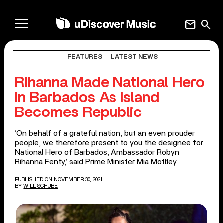
mail
search
FEATURES
LATEST NEWS
Rihanna Made National Hero
In Barbados As Island
Becomes Republic
‘On behalf of a grateful nation, but an even prouder
people, we therefore present to you the designee for
National Hero of Barbados, Ambassador Robyn
Rihanna Fenty,’ said Prime Minister Mia Mottley.
PUBLISHED ON NOVEMBER 30, 2021
BY
WILL SCHUBE