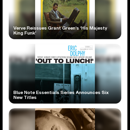
Verve Reissues Grant Green’s ‘His Majesty
King Funk’
Blue Note Essentials Series Announces Six
New Titles