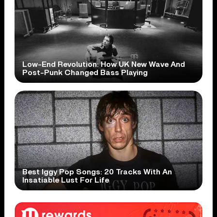
Low-End Revolution: How UK New Wave And
Post-Punk Changed Bass Playing
Best Iggy Pop Songs: 20 Tracks With An
Insatiable Lust For Life