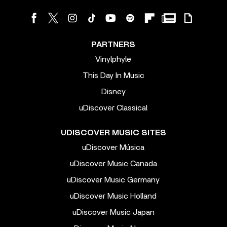
PARTNERS
Vinylphyle
This Day In Music
Disney
uDiscover Classical
UDISCOVER MUSIC SITES
uDiscover Música
uDiscover Music Canada
uDiscover Music Germany
uDiscover Music Holland
uDiscover Music Japan