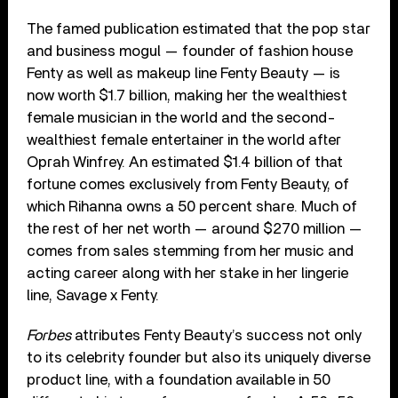
The famed publication estimated that the pop star
and business mogul — founder of fashion house
Fenty as well as makeup line Fenty Beauty — is
now worth $1.7 billion, making her the wealthiest
female musician in the world and the second-
wealthiest female entertainer in the world after
Oprah Winfrey. An estimated $1.4 billion of that
fortune comes exclusively from Fenty Beauty, of
which Rihanna owns a 50 percent share. Much of
the rest of her net worth — around $270 million —
comes from sales stemming from her music and
acting career along with her stake in her lingerie
line, Savage x Fenty.
Forbes
attributes Fenty Beauty’s success not only
to its celebrity founder but also its uniquely diverse
product line, with a foundation available in 50