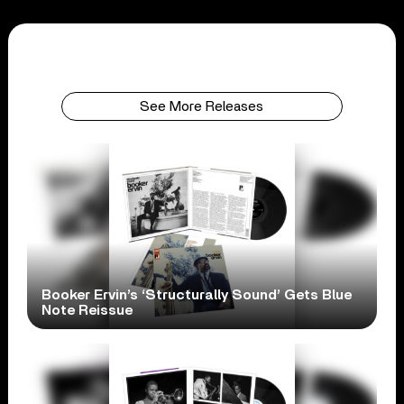
See More Releases
Booker Ervin’s ‘Structurally Sound’ Gets Blue
Note Reissue