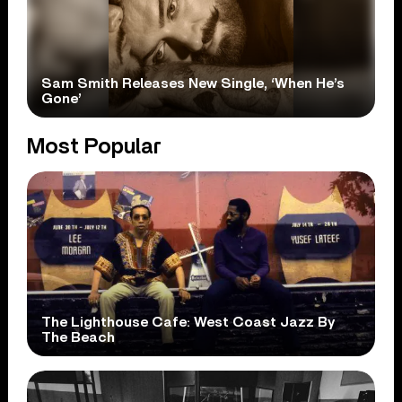
Sam Smith Releases New Single, ‘When He’s
Gone’
Most Popular
The Lighthouse Cafe: West Coast Jazz By
The Beach