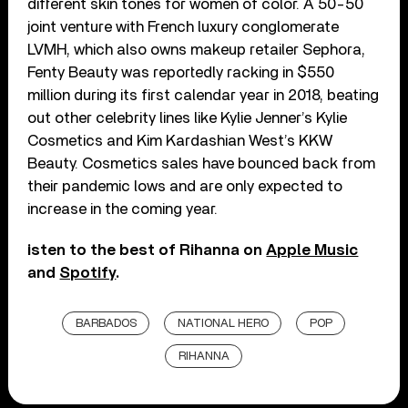
different skin tones for women of color. A 50-50
joint venture with French luxury conglomerate
LVMH, which also owns makeup retailer Sephora,
Fenty Beauty was reportedly racking in $550
million during its first calendar year in 2018, beating
out other celebrity lines like Kylie Jenner’s Kylie
Cosmetics and Kim Kardashian West’s KKW
Beauty. Cosmetics sales have bounced back from
their pandemic lows and are only expected to
increase in the coming year.
isten to the best of Rihanna on
Apple Music
and
Spotify
.
BARBADOS
NATIONAL HERO
POP
RIHANNA