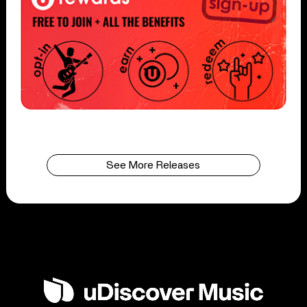
See More Releases