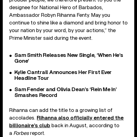
designee for National Hero of Barbados,
Ambassador Robyn Rihanna Fenty. May you
continue to shine like a diamond and bring honor to
your nation by your word, by your actions,” the
Prime Minister said during the event.
Sam Smith Releases New Single, ‘When He’s
Gone’
Kylie Cantrall Announces Her First Ever
Headline Tour
Sam Fender and Olivia Dean’s ‘Rein Me In’
Smashes Record
Rihanna can add the title to a growing list of
accolades.
Rihanna also officially entered the
billionaire’s club
back in August, according to
a
Forbes
report.