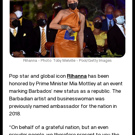
Rihanna - Photo: Toby Melville - Pool/Getty Images
Pop star and global icon
Rihanna
has been
honored by Prime Minister Mia Mottley at an event
marking Barbados’ new status as a republic. The
Barbadian artist and businesswoman was
previously named ambassador for the nation in
2018.
“On behalf of a grateful nation, but an even
prouder people, we therefore present to you the