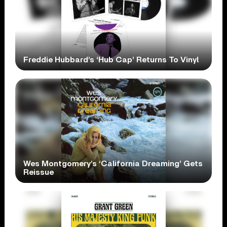
Freddie Hubbard’s ‘Hub Cap’ Returns To Vinyl
Wes Montgomery’s ‘California Dreaming’ Gets
Reissue