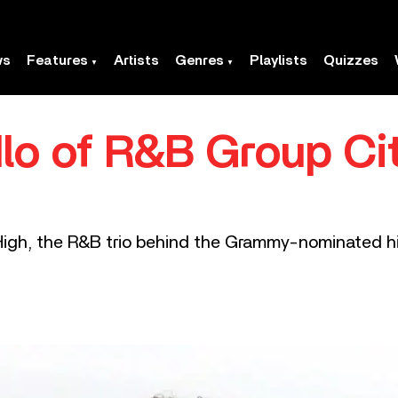
ws
Features
Artists
Genres
Playlists
Quizzes
lo of R&B Group Ci
 High, the R&B trio behind the Grammy-nominated hi