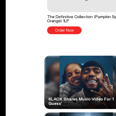
The Definitive Collection (Pumpkin S
Orange) 1LP
Order Now
6LACK Shares Music Video For ‘I
Guess’