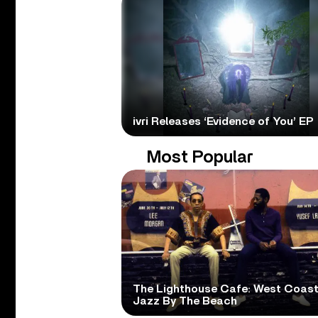
ivri Releases ‘Evidence of You’ EP
Most Popular
The Lighthouse Cafe: West Coas
Jazz By The Beach