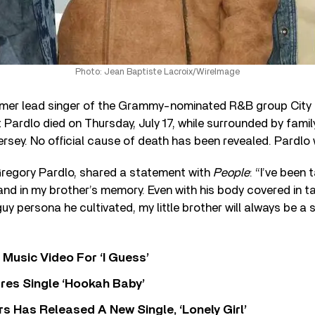
Photo: Jean Baptiste Lacroix/WireImage
rmer lead singer of the Grammy-nominated R&B group City H
Pardlo died on Thursday, July 17, while surrounded by family
ersey. No official cause of death has been revealed. Pardlo
Gregory Pardlo, shared a statement with
People
: “I’ve been 
 and in my brother’s memory. Even with his body covered in t
y persona he cultivated, my little brother will always be a 
Music Video For ‘I Guess’
res Single ‘Hookah Baby’
 Has Released A New Single, ‘Lonely Girl’