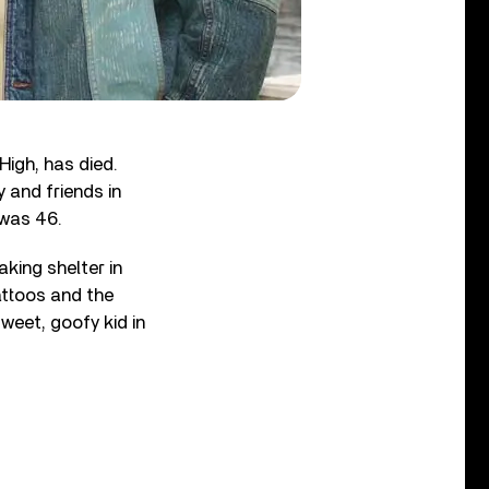
igh, has died.
 and friends in
 was 46.
taking shelter in
attoos and the
sweet, goofy kid in