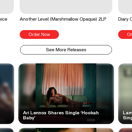
pice
Another Level (Marshmallow Opaque) 2LP
Diary 
Order Now
Or
See More Releases
Ari Lennox Shares Single ‘Hookah
Lam
Baby’
Sing