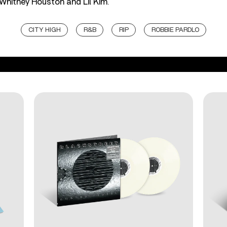
Whitney Houston and Lil Kim.
CITY HIGH
R&B
RIP
ROBBIE PARDLO