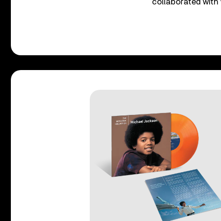
collaborated with 