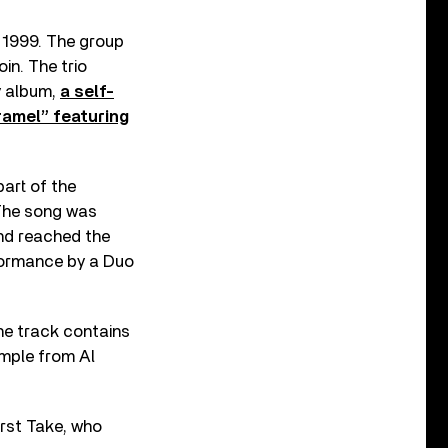
n 1999. The group
in. The trio
y album,
a self-
ramel” featuring
art of the
The song was
and reached the
rformance by a Duo
he track contains
ample from Al
irst Take, who