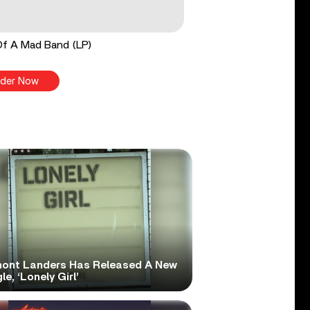
Of A Mad Band (LP)
der Now
ont Landers Has Released A New
le, ‘Lonely Girl’