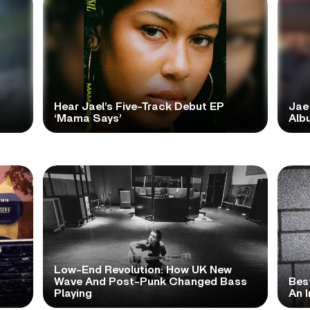
Hear Jael’s Five-Track Debut EP
Jae
‘Mama Says’
Alb
Low-End Revolution: How UK New
t
Wave And Post-Punk Changed Bass
Bes
Playing
An I