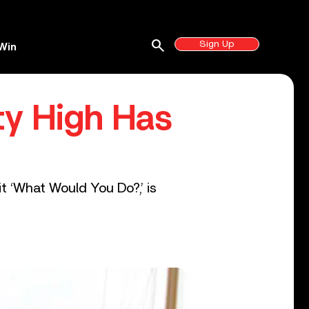
search
Sign Up
Win
ty High Has
t ‘What Would You Do?,’ is