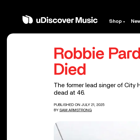
Shop
Ne
Robbie Pard
Died
The former lead singer of City
dead at 46.
PUBLISHED ON JULY 21, 2025
BY
SAM ARMSTRONG