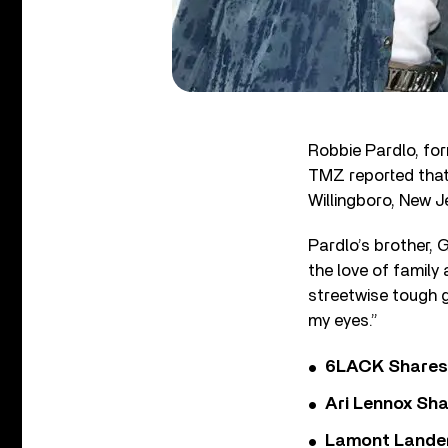
Robbie Pardlo, fo
TMZ reported that 
Willingboro, New J
Pardlo’s brother, 
the love of family
streetwise tough gu
my eyes.”
6LACK Shares 
Ari Lennox Sha
Lamont Landers