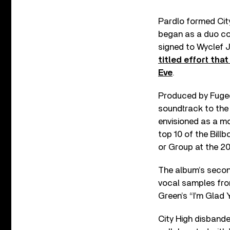
Pardlo formed City
began as a duo com
signed to Wyclef 
titled effort th
Eve
.
Produced by Fugee
soundtrack to the
envisioned as a mo
top 10 of the Bill
or Group at the 
The album’s secon
vocal samples fro
Green’s “I’m Glad Y
City High disbande