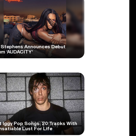
 Stephens Announces Debut
um ‘AUDACITY’
t Iggy Pop Songs: 20 Tracks With
nsatiable Lust For Life