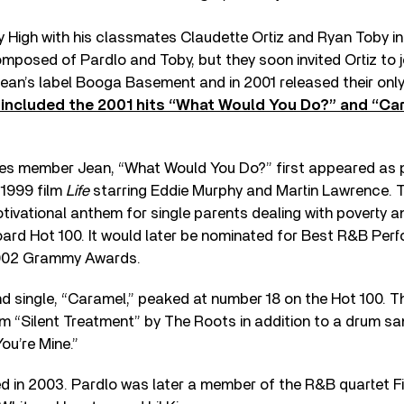
 High with his classmates Claudette Ortiz and Ryan Toby i
posed of Pardlo and Toby, but they soon invited Ortiz to jo
Jean’s label Booga Basement and in 2001 released their onl
at included the 2001 hits “What Would You Do?” and “Ca
s member Jean, “What Would You Do?” first appeared as p
 1999 film
Life
starring Eddie Murphy and Martin Lawrence. 
tivational anthem for single parents dealing with poverty 
board Hot 100. It would later be nominated for Best R&B Pe
2002 Grammy Awards.
d single, “Caramel,” peaked at number 18 on the Hot 100. T
m “Silent Treatment” by The Roots in addition to a drum s
ou’re Mine.”
d in 2003. Pardlo was later a member of the R&B quartet F