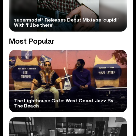
supermodel* Releases Debut Mixtape ‘cupid!’
With ‘i’ll be there’
Most Popular
The Lighthouse Cafe: West Coast Jazz By
The Beach