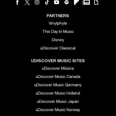
PARTNERS
Vinylphyle
This Day In Music
Disney
uDiscover Classical
UDISCOVER MUSIC SITES
uDiscover Música
uDiscover Music Canada
uDiscover Music Germany
uDiscover Music Holland
uDiscover Music Japan
uDiscover Music Norway