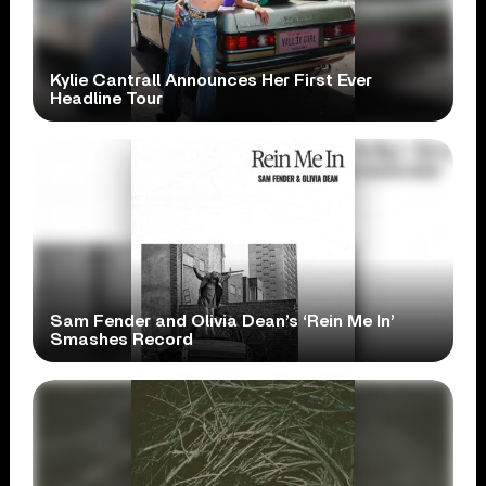
Kylie Cantrall Announces Her First Ever
Headline Tour
Sam Fender and Olivia Dean’s ‘Rein Me In’
Smashes Record