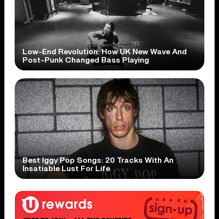
Low-End Revolution: How UK New Wave And
Post-Punk Changed Bass Playing
Best Iggy Pop Songs: 20 Tracks With An
Insatiable Lust For Life