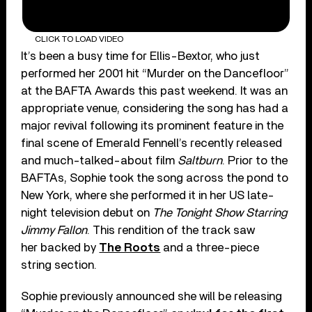
CLICK TO LOAD VIDEO
It’s been a busy time for Ellis-Bextor, who just
performed her 2001 hit “Murder on the Dancefloor”
at the BAFTA Awards this past weekend. It was an
appropriate venue, considering the song has had a
major revival following its prominent feature in the
final scene of Emerald Fennell’s recently released
and much-talked-about film
Saltburn
. Prior to the
BAFTAs, Sophie took the song across the pond to
New York, where she performed it in her US late-
night television debut on
The Tonight Show Starring
Jimmy Fallon
. This rendition of the track saw
her backed by
The Roots
and a three-piece
string section.
Sophie previously announced she will be releasing