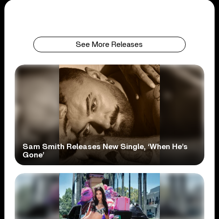
See More Releases
Sam Smith Releases New Single, ‘When He’s
Gone’