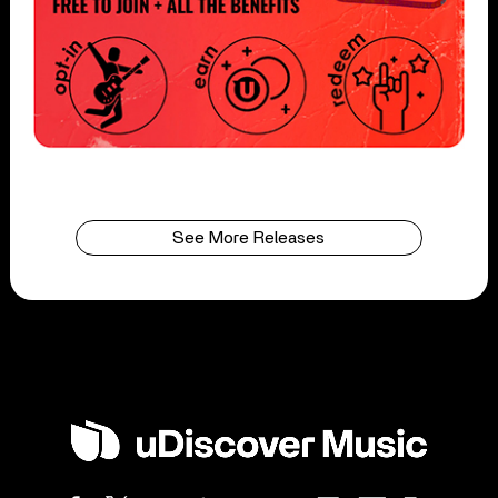
See More Releases