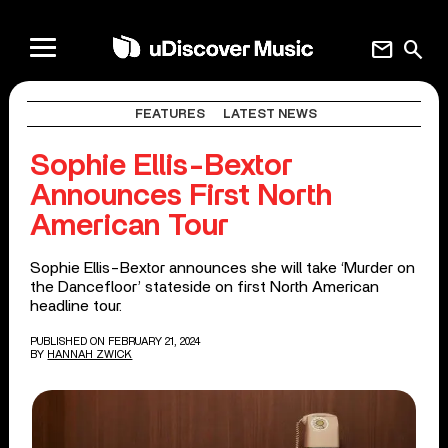
mail
search
FEATURES
LATEST NEWS
Sophie Ellis-Bextor
Announces First North
American Tour
Sophie Ellis-Bextor announces she will take ‘Murder on
the Dancefloor’ stateside on first North American
headline tour.
PUBLISHED ON FEBRUARY 21, 2024
BY
HANNAH ZWICK