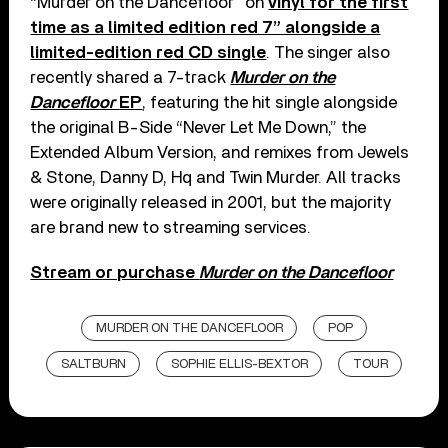
“Murder on the Dancefloor” on
vinyl for the first
time as a limited edition red 7” alongside a
limited-edition red CD single
. The singer also
recently shared a 7-track
Murder on the
Dancefloor
EP
, featuring the hit single alongside
the original B-Side “Never Let Me Down,” the
Extended Album Version, and remixes from Jewels
& Stone, Danny D, Hq and Twin Murder. All tracks
were originally released in 2001, but the majority
are brand new to streaming services.
Stream or purchase
Murder on the Dancefloor
MURDER ON THE DANCEFLOOR
POP
SALTBURN
SOPHIE ELLIS-BEXTOR
TOUR