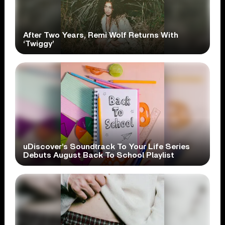
After Two Years, Remi Wolf Returns With
‘Twiggy’
uDiscover’s Soundtrack To Your Life Series
Debuts August Back To School Playlist