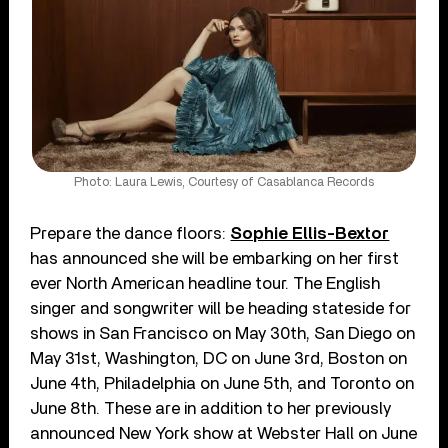
Photo: Laura Lewis, Courtesy of Casablanca Records
Prepare the dance floors:
Sophie Ellis-Bextor
has announced she will be embarking on her first
ever North American headline tour. The English
singer and songwriter will be heading stateside for
shows in San Francisco on May 30th, San Diego on
May 31st, Washington, DC on June 3rd, Boston on
June 4th, Philadelphia on June 5th, and Toronto on
June 8th. These are in addition to her previously
announced New York show at Webster Hall on June