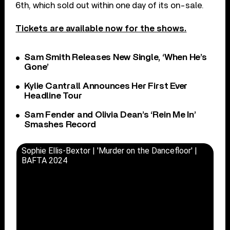
6th, which sold out within one day of its on-sale.
Tickets are available now for the shows.
Sam Smith Releases New Single, ‘When He’s
Gone’
Kylie Cantrall Announces Her First Ever
Headline Tour
Sam Fender and Olivia Dean’s ‘Rein Me In’
Smashes Record
Sophie Ellis-Bextor | 'Murder on the Dancefloor' |
BAFTA 2024