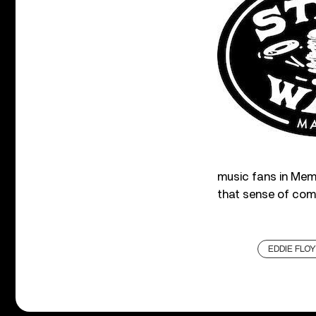
music fans in Memp
that sense of com
EDDIE FLO