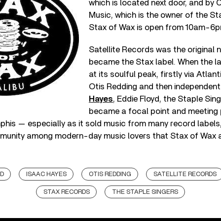
which is located next door, and by
Music, which is the owner of the St
Stax of Wax is open from 10am-6pm
Satellite Records was the original
became the Stax label. When the l
at its soulful peak, firstly via Atlant
Otis Redding and then independent
Hayes
, Eddie Floyd, the Staple Sing
became a focal point and meeting 
his — especially as it sold music from many record labels, n
munity among modern-day music lovers that Stax of Wax a
YD
ISAAC HAYES
OTIS REDDING
SATELLITE RECORDS
STAX RECORDS
THE STAPLE SINGERS