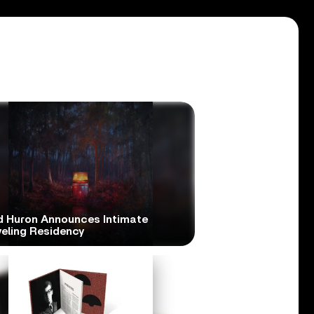
d Huron Announces Intimate
veling Residency