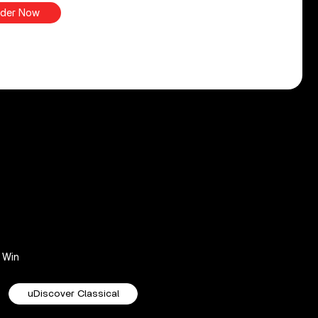
der Now
Win
uDiscover Classical