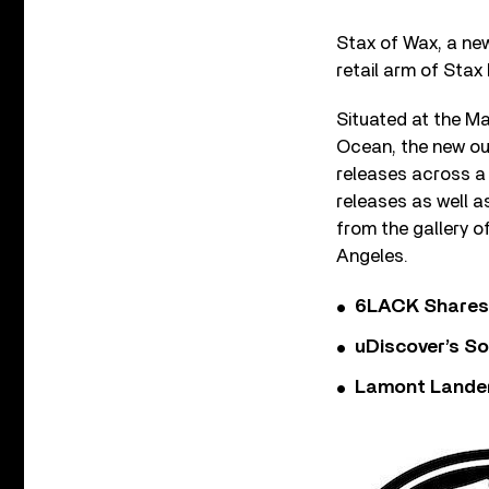
Stax of Wax, a new
retail arm of Stax
Situated at the Ma
Ocean, the new out
releases across a 
releases as well a
from the gallery o
Angeles.
6LACK Shares 
uDiscover’s So
Lamont Landers