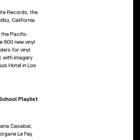
lite Records, the
ibu, California.
 the Pacific
me 900 new vinyl
ers for vinyl
, with imagery
uis Hotel in Los
chool Playlist
liana Casabal,
organe Le Fay,