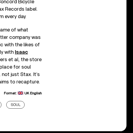
 Concord Bicycle
ax Records label.
 every day.
 name of what
atter company was
ic with the likes of
ly with
Isaac
ers et al, the store
place for soul
ot just Stax. It’s
ims to recapture.
Format:
UK English
SOUL