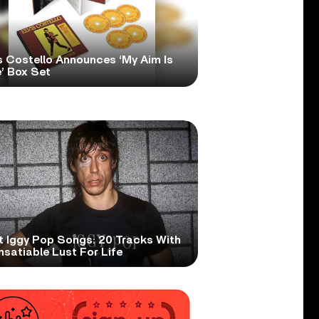
s Costello Announces ‘My Aim Is
’ Box Set
t Iggy Pop Songs: 20 Tracks With
nsatiable Lust For Life