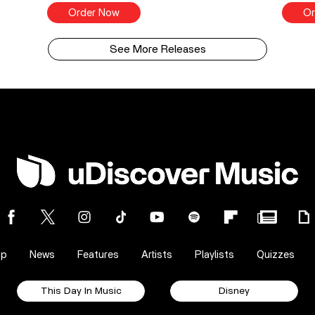
Order Now
Or
See More Releases
op
News
Features
Artists
Playlists
Quizzes
This Day In Music
Disney