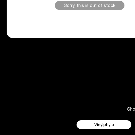
Sorry, this is out of stock
Sh
Vinylphyle