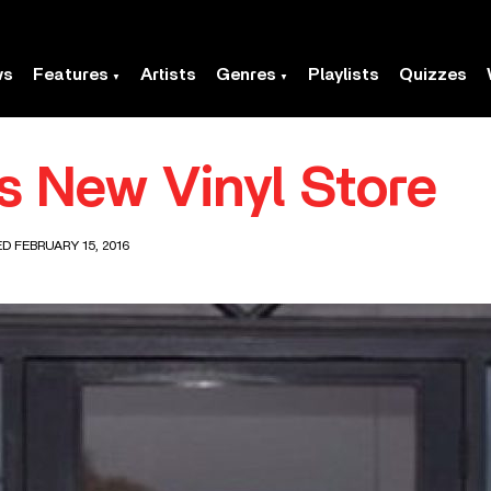
ws
Features
Artists
Genres
Playlists
Quizzes
es New Vinyl Store
D FEBRUARY 15, 2016