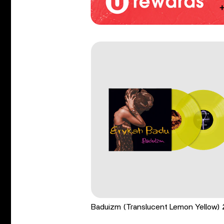
Baduizm (Translucent Lemon Yellow)