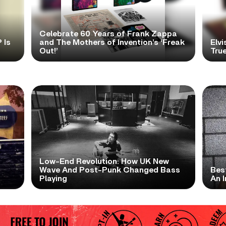
Celebrate 60 Years of Frank Zappa
 Is
and The Mothers of Invention’s ‘Freak
Elvi
Out!’
True
Low-End Revolution: How UK New
t
Wave And Post-Punk Changed Bass
Bes
Playing
An I