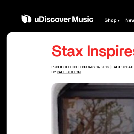
Shop
Ne
Stax Inspir
PUBLISHED ON FEBRUARY 14, 2016
| LAST UPDATE
BY
PAUL SEXTON