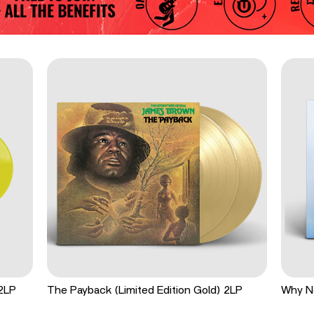
 2LP
The Payback (Limited Edition Gold) 2LP
Why N