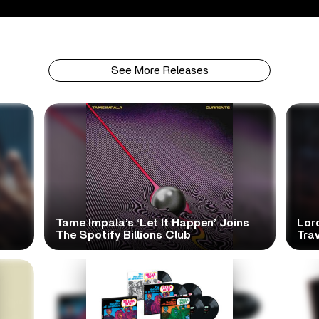
See More Releases
Tame Impala’s ‘Let It Happen’ Joins
Lor
The Spotify Billions Club
Tra