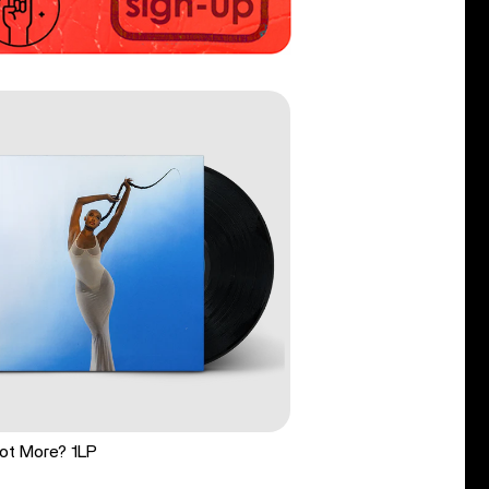
ot More? 1LP