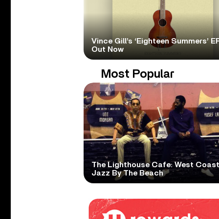
Vince Gill’s ‘Eighteen Summers’ EP
Out Now
Most Popular
The Lighthouse Cafe: West Coas
Jazz By The Beach