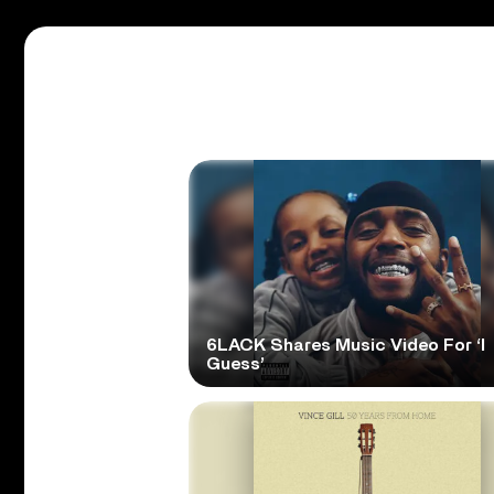
6LACK Shares Music Video For ‘I
Guess’