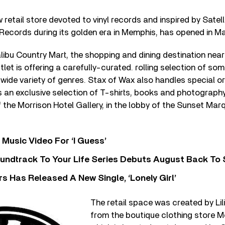
 retail store devoted to vinyl records and inspired by Satel
 Records during its golden era in Memphis, has opened in Mal
libu Country Mart, the shopping and dining destination near
let is offering a carefully-curated. rolling selection of so
wide variety of genres. Stax of Wax also handles special ord
s an exclusive selection of T-shirts, books and photography
f the Morrison Hotel Gallery, in the lobby of the Sunset Marq
Music Video For ‘I Guess’
undtrack To Your Life Series Debuts August Back To S
 Has Released A New Single, ‘Lonely Girl’
The retail space was created by Li
from the boutique clothing store M