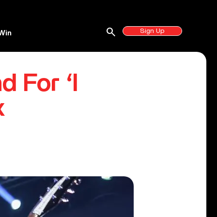
search
Sign Up
Win
d For ‘I
x