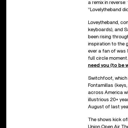
a remix in reverse:
“Lovelytheband did
Loveytheband, comp
keyboards), and Sam
been rising throug
inspiration to the 
ever a fan of was 
full circle moment.
need you (to be w
Switchfoot, which
Fontamillas (keys,
across America wit
illustrious 20+ ye
August of last yea
The shows kick off
Union Open Air The