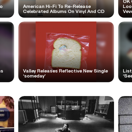
OK 
No
American Hi-Fi To Re-Release
Look
Celebrated Albums On Vinyl And CD
Vev
ns
Valley Releases Reflective New Single
Lis
‘someday’
‘Se