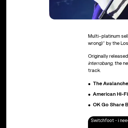
Multi-platinum se
wrong)” by the Lo
Originally release
interrobang
, the n
track.
The Avalanche
American Hi-F
OK Go Share B
Switchfoot - i ne