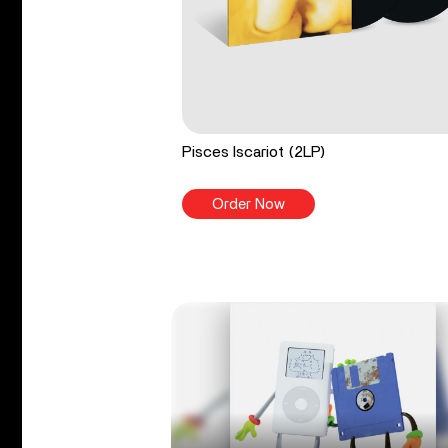
Pisces Iscariot (2LP)
Order Now