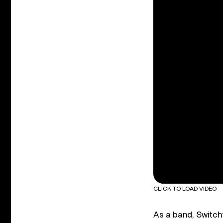
CLICK TO LOAD VIDEO
As a band, Switchf