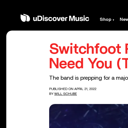
Shop
Ne
Switchfoot R
Need You (
The band is prepping for a majo
PUBLISHED ON APRIL 21, 2022
BY
WILL SCHUBE