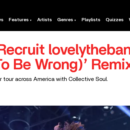
ws
Features
Artists
Genres
Playlists
Quizzes
ecruit lovelytheban
To Be Wrong)’ Remi
r tour across America with Collective Soul.