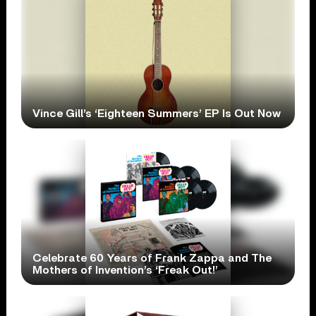
Vince Gill’s ‘Eighteen Summers’ EP Is Out Now
Celebrate 60 Years of Frank Zappa and The
Mothers of Invention’s ‘Freak Out!’