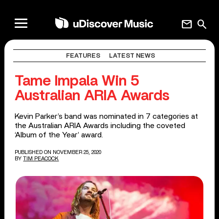
mail
search
FEATURES
LATEST NEWS
Tame Impala Win 5
Australian ARIA Awards
Kevin Parker’s band was nominated in 7 categories at
the Australian ARIA Awards including the coveted
‘Album of the Year’ award.
PUBLISHED ON NOVEMBER 25, 2020
BY
TIM PEACOCK