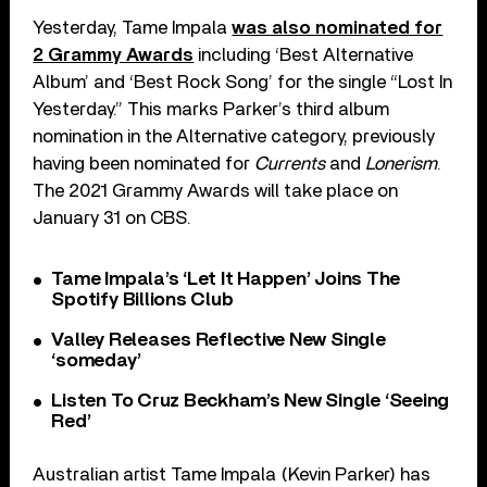
Yesterday, Tame Impala
was also nominated for
2 Grammy Awards
including ‘Best Alternative
Album’ and ‘Best Rock Song’ for the single “Lost In
Yesterday.” This marks Parker’s third album
nomination in the Alternative category, previously
having been nominated for
Currents
and
Lonerism
.
The 2021 Grammy Awards will take place on
January 31 on CBS.
Tame Impala’s ‘Let It Happen’ Joins The
Spotify Billions Club
Valley Releases Reflective New Single
‘someday’
Listen To Cruz Beckham’s New Single ‘Seeing
Red’
Australian artist Tame Impala (Kevin Parker) has