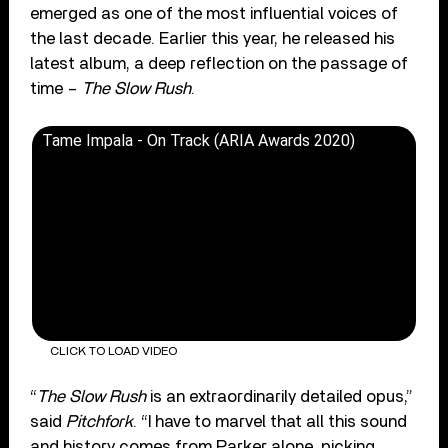
emerged as one of the most influential voices of
the last decade. Earlier this year, he released his
latest album, a deep reflection on the passage of
time –
The Slow Rush
.
Tame Impala - On Track (ARIA Awards 2020)
CLICK TO LOAD VIDEO
“
The Slow Rush
is an extraordinarily detailed opus,”
said
Pitchfork
. “I have to marvel that all this sound
and history comes from Parker alone, picking