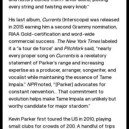
every string and twisting every knob.”
His last album,
Currents
(Interscope) was released
in 2015 earning him a second Grammy nomination,
RIAA Gold-certification and word-wide
commercial success.
The New York Times
labeled
it a “a tour de force” and
Pitchfork
said, “nearly
every proper song on
Currents
is a revelatory
statement of Parker’s range and increasing
expertise as a producer, arranger, songwriter, and
vocalist while maintaining the essence of Tame
Impala.”
NPR
noted, “[Parker] advocates for
constant reinvention… That commitment to
evolution helps make Tame Impala an unlikely but
worthy candidate for major stardom.”
Kevin Parker first toured the US in 2010, playing
small clubs for crowds of 200. A handful of trips