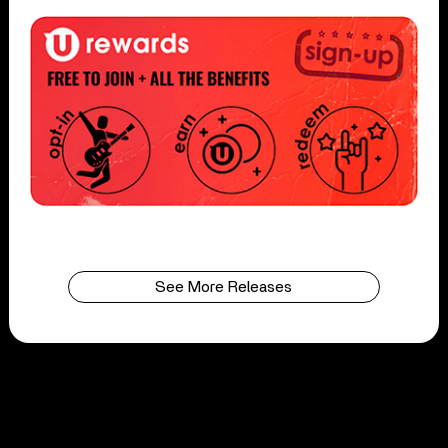
See More Releases