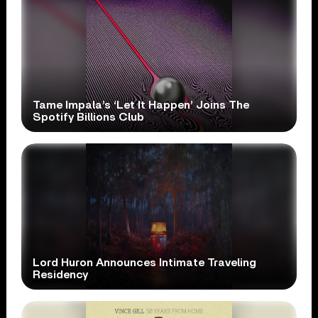
Tame Impala’s ‘Let It Happen’ Joins The
Spotify Billions Club
Lord Huron Announces Intimate Traveling
Residency