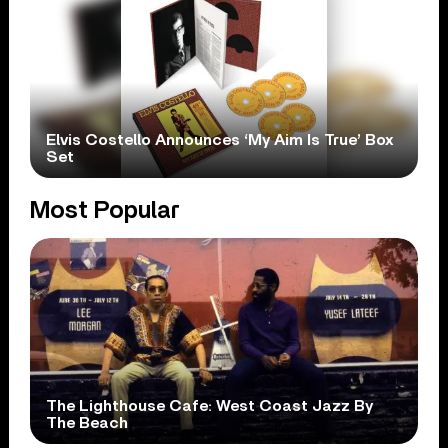
Elvis Costello Announces ‘My Aim Is True’ Box
Set
Most Popular
The Lighthouse Cafe: West Coast Jazz By
The Beach