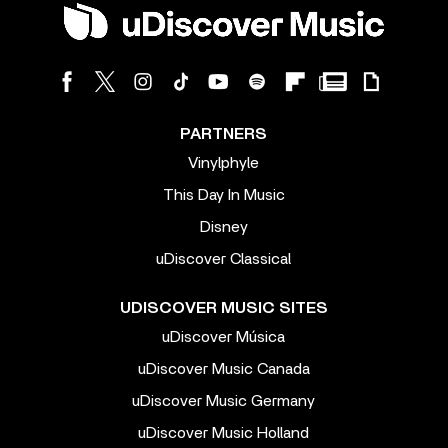
PARTNERS
Vinylphyle
This Day In Music
Disney
uDiscover Classical
UDISCOVER MUSIC SITES
uDiscover Música
uDiscover Music Canada
uDiscover Music Germany
uDiscover Music Holland