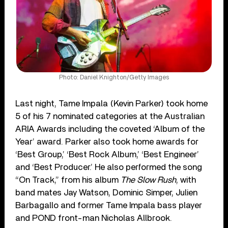
Photo: Daniel Knighton/Getty Images
Last night, Tame Impala (Kevin Parker) took home
5 of his 7 nominated categories at the Australian
ARIA Awards including the coveted ‘Album of the
Year’ award. Parker also took home awards for
‘Best Group,’ ‘Best Rock Album,’ ‘Best Engineer’
and ‘Best Producer.’ He also performed the song
“On Track,” from his album
The Slow Rush
, with
band mates Jay Watson, Dominic Simper, Julien
Barbagallo and former Tame Impala bass player
and POND front-man Nicholas Allbrook.