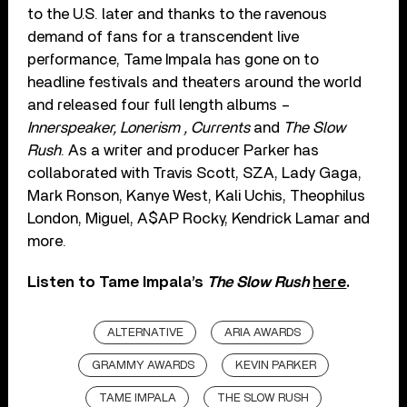
to the U.S. later and thanks to the ravenous
demand of fans for a transcendent live
performance, Tame Impala has gone on to
headline festivals and theaters around the world
and released four full length albums –
Innerspeaker, Lonerism , Currents
and
The Slow
Rush
. As a writer and producer Parker has
collaborated with Travis Scott, SZA, Lady Gaga,
Mark Ronson, Kanye West, Kali Uchis, Theophilus
London, Miguel, A$AP Rocky, Kendrick Lamar and
more.
Listen to Tame Impala’s
The Slow Rush
here
.
ALTERNATIVE
ARIA AWARDS
GRAMMY AWARDS
KEVIN PARKER
TAME IMPALA
THE SLOW RUSH