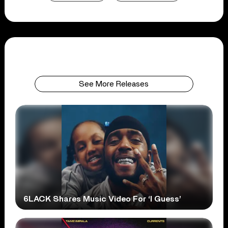
See More Releases
6LACK Shares Music Video For ‘I Guess’