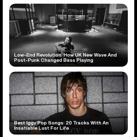
Low-End Revolution: How UK New Wave And
Post-Punk Changed Bass Playing
Best Iggy Pop Songs: 20 Tracks With An
Insatiable Lust For Life