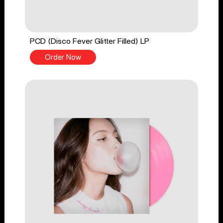
PCD (Disco Fever Glitter Filled) LP
Order Now