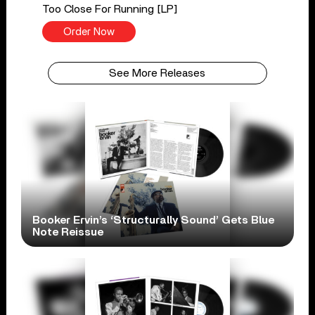
Too Close For Running [LP]
Order Now
See More Releases
Booker Ervin’s ‘Structurally Sound’ Gets Blue
Note Reissue