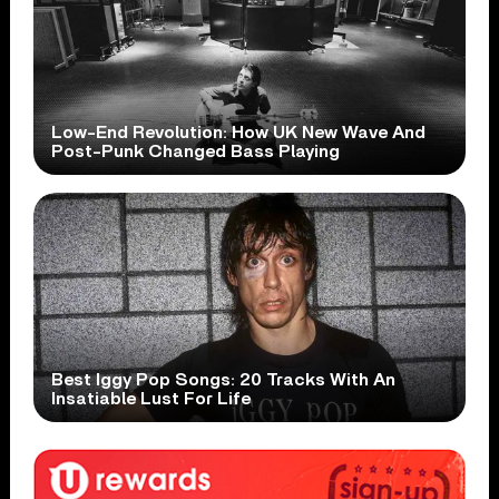
Low-End Revolution: How UK New Wave And
Post-Punk Changed Bass Playing
Best Iggy Pop Songs: 20 Tracks With An
Insatiable Lust For Life