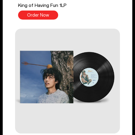
King of Having Fun 1LP
Order Now