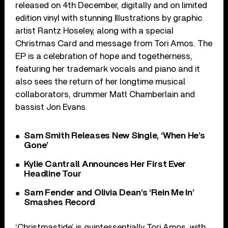
released on 4th December, digitally and on limited
edition vinyl with stunning Illustrations by graphic
artist Rantz Hoseley, along with a special
Christmas Card and message from Tori Amos. The
EP is a celebration of hope and togetherness,
featuring her trademark vocals and piano and it
also sees the return of her longtime musical
collaborators, drummer Matt Chamberlain and
bassist Jon Evans.
Sam Smith Releases New Single, ‘When He’s
Gone’
Kylie Cantrall Announces Her First Ever
Headline Tour
Sam Fender and Olivia Dean’s ‘Rein Me In’
Smashes Record
‘Christmastide’ is quintessentially Tori Amos, with