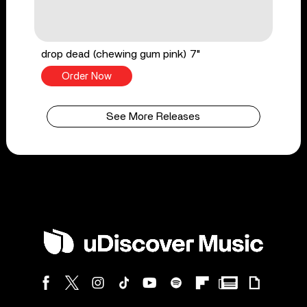
drop dead (chewing gum pink) 7"
Order Now
See More Releases