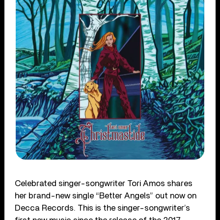
Celebrated singer-songwriter Tori Amos shares
her brand-new single “Better Angels” out now on
Decca Records. This is the singer-songwriter’s