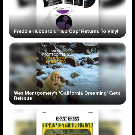
Freddie Hubbard’s ‘Hub Cap’ Returns To Vinyl
Wes Montgomery’s ‘California Dreaming’ Gets
Reissue