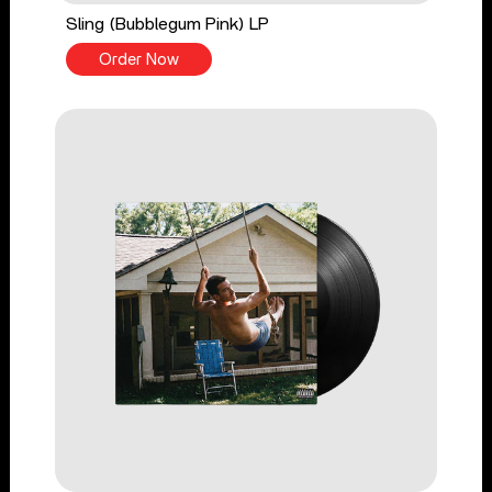
Sling (Bubblegum Pink) LP
Order Now