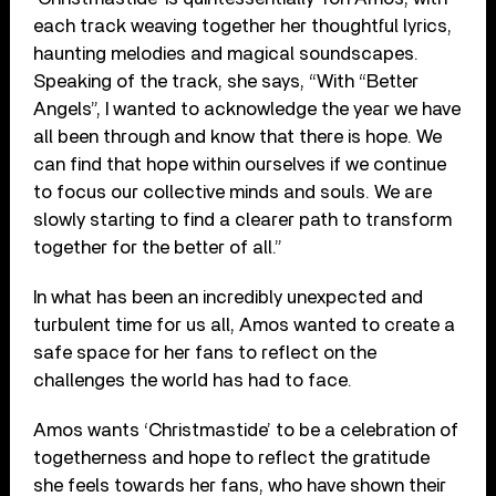
each track weaving together her thoughtful lyrics,
haunting melodies and magical soundscapes.
Speaking of the track, she says, “With “Better
Angels”, I wanted to acknowledge the year we have
all been through and know that there is hope. We
can find that hope within ourselves if we continue
to focus our collective minds and souls. We are
slowly starting to find a clearer path to transform
together for the better of all.”
In what has been an incredibly unexpected and
turbulent time for us all, Amos wanted to create a
safe space for her fans to reflect on the
challenges the world has had to face.
Amos wants ‘Christmastide’ to be a celebration of
togetherness and hope to reflect the gratitude
she feels towards her fans, who have shown their