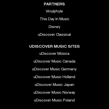
PARTNERS
Vinylphyle
This Day In Music
Disney
uDiscover Classical
UDISCOVER MUSIC SITES
uDiscover Música
uDiscover Music Canada
uDiscover Music Germany
uDiscover Music Holland
uDiscover Music Japan
uDiscover Music Norway
uDiscover Music Poland