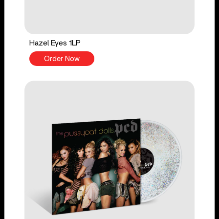
Hazel Eyes 1LP
Order Now