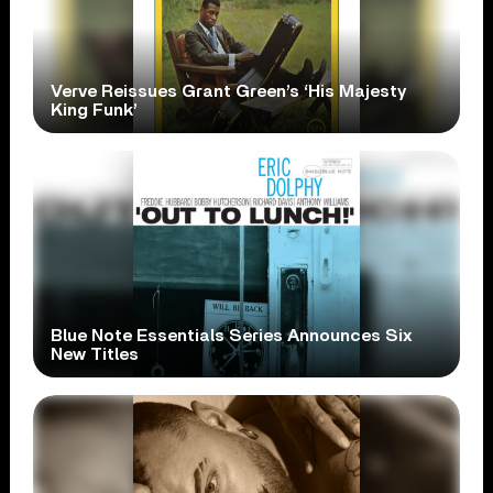
Verve Reissues Grant Green’s ‘His Majesty
King Funk’
Blue Note Essentials Series Announces Six
New Titles