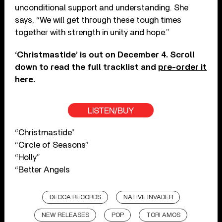
unconditional support and understanding. She
says, “We will get through these tough times
together with strength in unity and hope.”
‘Christmastide’ is out on December 4. Scroll
down to read the full tracklist and
pre-order it
here
.
LISTEN/BUY
“Christmastide”
“Circle of Seasons”
“Holly”
“Better Angels
DECCA RECORDS
NATIVE INVADER
NEW RELEASES
POP
TORI AMOS