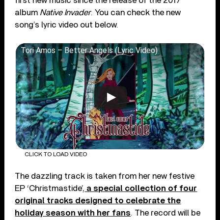
first new music since the release of the 2017
album
Native Invader
. You can check the new
song’s lyric video out below.
Tori Amos – Better Angels (Lyric Video)
CLICK TO LOAD VIDEO
The dazzling track is taken from her new festive
EP ‘Christmastide’,
a special collection of four
original tracks designed to celebrate the
holiday season with her fans
. The record will be