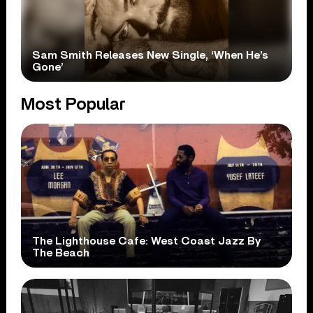
Sam Smith Releases New Single, ‘When He’s
Gone’
Most Popular
The Lighthouse Cafe: West Coast Jazz By
The Beach