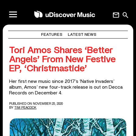
mail
search
FEATURES
LATEST NEWS
Tori Amos Shares ‘Better
Angels’ From New Festive
EP, ‘Christmastide’
Her first new music since 2017’s ‘Native Invaders’
album, Amos’ new four-track release is out on Decca
Records on December 4.
PUBLISHED ON NOVEMBER 25, 2020
BY
TIM PEACOCK