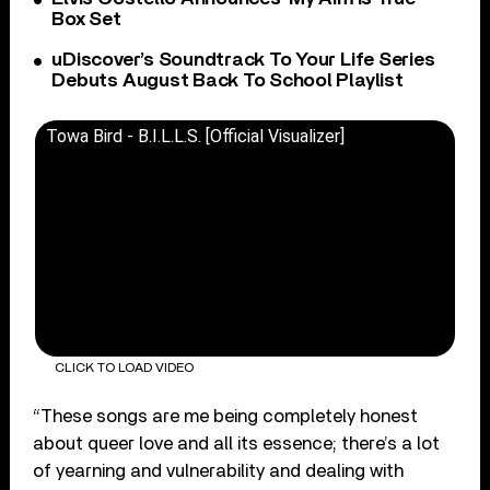
Box Set
uDiscover’s Soundtrack To Your Life Series
Debuts August Back To School Playlist
Towa Bird - B.I.L.L.S. [Official Visualizer]
CLICK TO LOAD VIDEO
“These songs are me being completely honest
about queer love and all its essence; there’s a lot
of yearning and vulnerability and dealing with