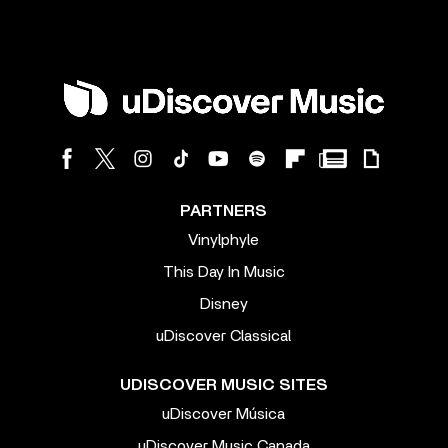
PARTNERS
Vinylphyle
This Day In Music
Disney
uDiscover Classical
UDISCOVER MUSIC SITES
uDiscover Música
uDiscover Music Canada