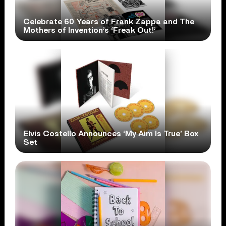
Celebrate 60 Years of Frank Zappa and The
Mothers of Invention’s ‘Freak Out!’
Elvis Costello Announces ‘My Aim Is True’ Box
Set