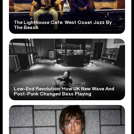
The Lighthouse Cafe: West Coast Jazz By
The Beach
Low-End Revolution: How UK New Wave And
Post-Punk Changed Bass Playing