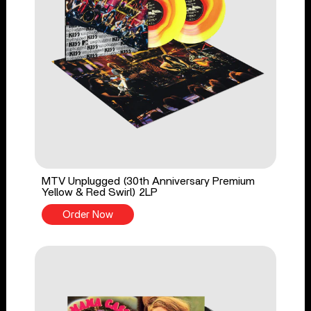
MTV Unplugged (30th Anniversary Premium
Yellow & Red Swirl) 2LP
Order Now