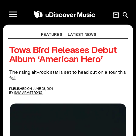
mail
search
FEATURES
LATEST NEWS
Towa Bird Releases Debut
Album ‘American Hero’
The rising alt-rock star is set to head out on a tour this
fall.
PUBLISHED ON JUNE 28, 2024
BY
SAM ARMSTRONG