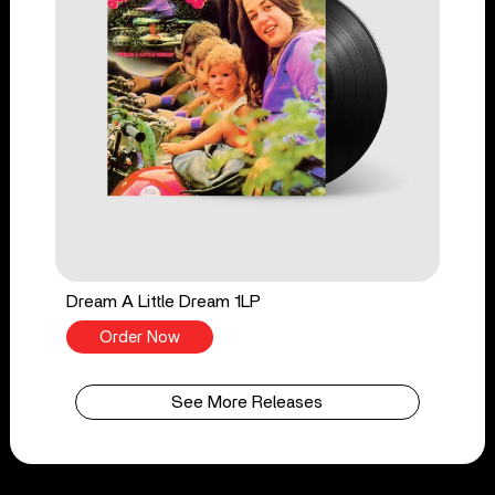
Dream A Little Dream 1LP
Order Now
See More Releases