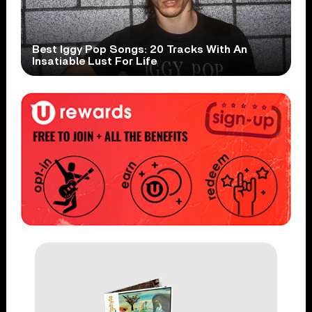
Best Iggy Pop Songs: 20 Tracks With An
Insatiable Lust For Life