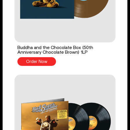
Buddha and the Chocolate Box (50th
Anniversary Chocolate Brown) 1LP
Order Now