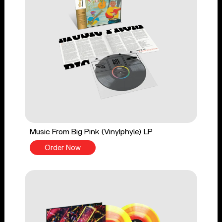
Music From Big Pink (Vinylphyle) LP
Order Now