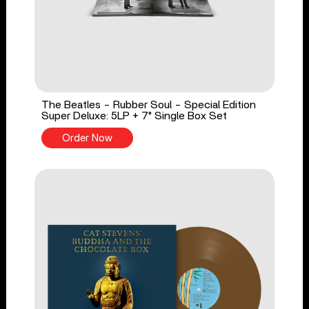
The Beatles - Rubber Soul - Special Edition
Super Deluxe: 5LP + 7" Single Box Set
Order Now