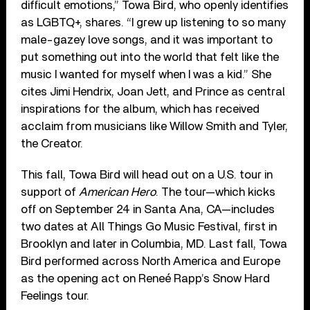
difficult emotions,” Towa Bird, who openly identifies
as LGBTQ+, shares. “I grew up listening to so many
male-gazey love songs, and it was important to
put something out into the world that felt like the
music I wanted for myself when I was a kid.” She
cites Jimi Hendrix, Joan Jett, and Prince as central
inspirations for the album, which has received
acclaim from musicians like Willow Smith and Tyler,
the Creator.
This fall, Towa Bird will head out on a U.S. tour in
support of
American Hero
. The tour—which kicks
off on September 24 in Santa Ana, CA—includes
two dates at All Things Go Music Festival, first in
Brooklyn and later in Columbia, MD. Last fall, Towa
Bird performed across North America and Europe
as the opening act on Reneé Rapp’s Snow Hard
Feelings tour.