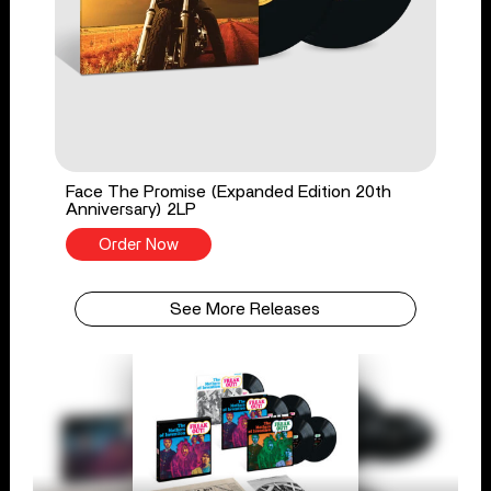
Face The Promise (Expanded Edition 20th
Anniversary) 2LP
Order Now
See More Releases