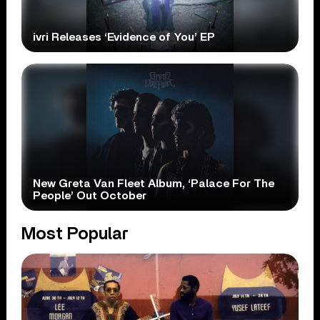
ivri Releases ‘Evidence of You’ EP
New Greta Van Fleet Album, ‘Palace For The
People’ Out October
Most Popular