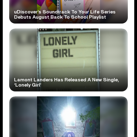
uDiscover’s Soundtrack To Your Life Series
Debuts August Back To School Playlist
Lamont Landers Has Released A New Single,
‘Lonely Girl’