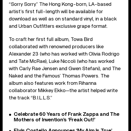
“Sorry Sorry.” The Hong Kong-born, LA-based
artist’s first full-length will be available for
download as well as on standard vinyl, in a black
and Urban Outfitters exclusive grape format.
To craft her first full album, Towa Bird
collaborated with renowned producers like
Alexander 23 (who has worked with Olivia Rodrigo
and Tate McRae), Luke Niccoli (who has worked
with Carly Rae Jensen and Gwen Stefani), and The
Naked and the Famous’ Thomas Powers. The
album also features work from Rihanna
collaborator Mikkey Ekko—the artist helped write
the track “B.I.L.L.S.”
Celebrate 60 Years of Frank Zappa and The
Mothers of Invention’s ‘Freak Out!’
Elvis Costello Announces ‘My Aim Is True’