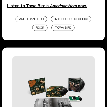
Listen to Towa Bird’s
American Hero
now.
AMERICAN HERO
INTERSCOPE RECORDS
ROCK
TOWA BIRD