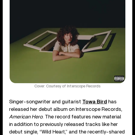
Cover: Courtesy of Interscope Records
Singer-songwriter and guitarist
Towa Bird
has
released her debut album on Interscope Records,
American Hero
. The record features new material
in addition to previously released tracks like her
debut single, “Wild Heart,” and the recently-shared