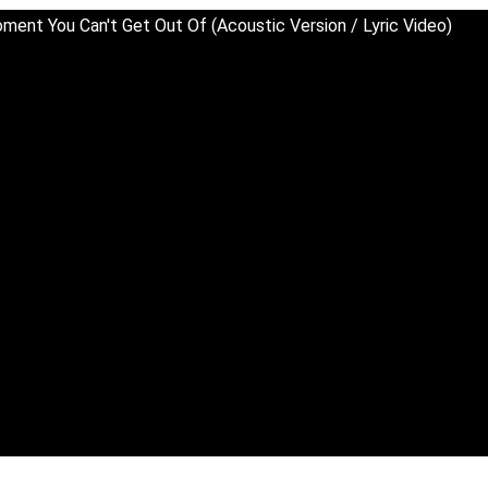
ment You Can't Get Out Of (Acoustic Version / Lyric Video)