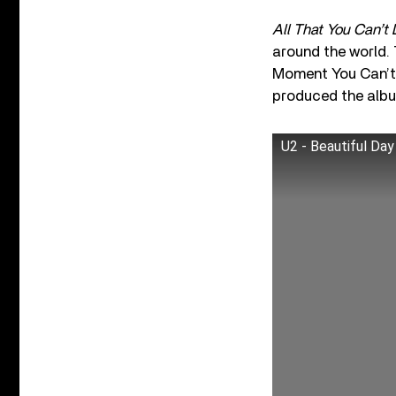
All That You Can’t
around the world. T
Moment You Can’t 
produced the albu
U2 - Beautiful Day