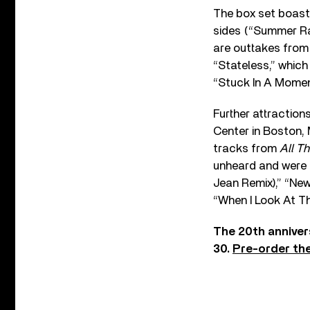
The box set boast
sides (“Summer Rai
are outtakes from 
“Stateless,” whic
“Stuck In A Moment
Further attraction
Center in Boston,
tracks from
All T
unheard and were r
Jean Remix),” “New
“When I Look At Th
The 20th anniver
30.
Pre-order th