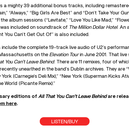
s a mighty 39 additional bonus tracks, including remaste
n,” “Always,” “Big Girls Are Best” and “Don’t Take Your Gu
the album sessions (“Levitate,” “Love You Like Mad,” “Flowe
h was included on soundtrack of
The Million Dollar Hotel
. An 
 You Can’t Get Out Of” is also included.
s include the complete 19-track live audio of U2’s performa
 Massachusetts on the
Elevation Tour
in June 2001. That live
hat You Can’t Leave Behind
. There are 11 remixes, four of whi
ecently unearthed in the band’s Dublin archives. They are 
 York (Carnegie’s Deli Mix),” “New York (Superman Kicks Ati
e World (Picante Remix).”
sary editions of
All That You Can’t Leave Behind
are rele
em here
.
LISTEN/BUY