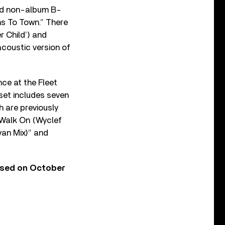
red non-album B-
ns To Town.” There
r Child’) and
acoustic version of
nce at the Fleet
 set includes seven
ch are previously
“Walk On (Wyclef
van Mix)” and
ased on October