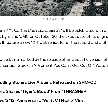
Photo: Olaf Heine
bum
All That You Can’t Leave Behind
will be celebrated with a
e by Island/UMC on October 30, the exact date of its origin
ill feature a new 12-track remaster of the record and a 51
 also being marked by the release of an acoustic version of
 songs, “Stuck In A Moment You Can’t Get Out Of.” Watch i
Rolling Stones Live Albums Released on SHM-CD
rs Shares ‘Tiger’s Blood’ From ‘THRASHER’
‘2112’ Anniversary, ‘Spirit Of Radio’ Vinyl