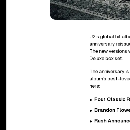
U2’s global hit al
anniversary reissu
The new versions w
Deluxe box set.
The anniversary is
album’s best-loved
here:
Four Classic 
Brandon Flowe
Rush Announces 