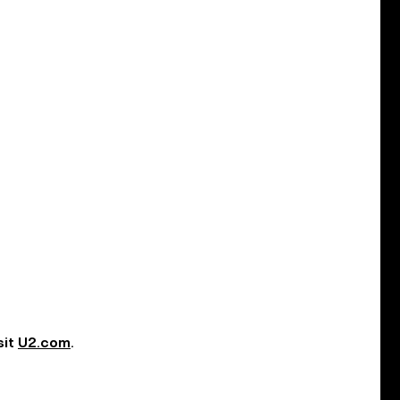
sit
U2.com
.