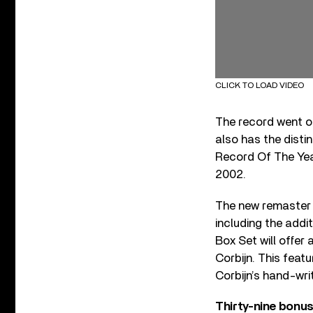
CLICK TO LOAD VIDEO
The record went o
also has the disti
Record Of The Year
2002.
The new remaster
including the addi
Box Set will offe
Corbijn. This feat
Corbijn’s hand-wri
Thirty-nine bonus