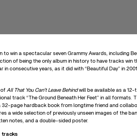
n to win a spectacular seven Grammy Awards, including Be
nction of being the only album in history to have tracks win 
 in consecutive years, as it did with “Beautiful Day” in 200
 of
All That You Can’t Leave Behind
will be available as a 12-
tional track “The Ground Beneath Her Feet” in all formats. 
r a 32-page hardback book from longtime friend and collab
ures a wide selection of previously unseen images of the ba
tten notes, and a double-sided poster.
 tracks