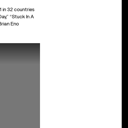
 in 32 countries
Day,” “Stuck In A
Brian Eno