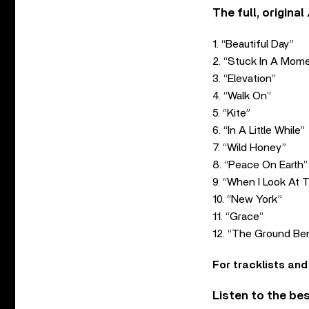
The full, original
1. “Beautiful Day”
2. “Stuck In A Mom
3. “Elevation”
4. “Walk On”
5. “Kite”
6. “In A Little While”
7. “Wild Honey”
8. “Peace On Earth”
9. “When I Look At 
10. “New York”
11. “Grace”
12. “The Ground Be
For tracklists and
Listen to the be