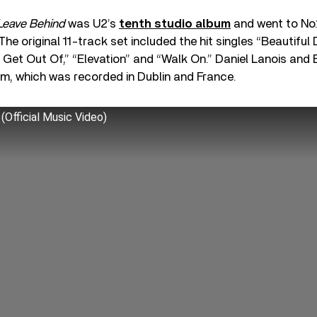
 Leave Behind
was U2’s
tenth studio album
and went to No.1
he original 11-track set included the hit singles “Beautiful 
Get Out Of,” “Elevation” and “Walk On.” Daniel Lanois and 
m, which was recorded in Dublin and France.
 (Official Music Video)