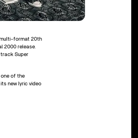
 multi-format 20th
al 2000 release.
-track Super
 one of the
ts new lyric video