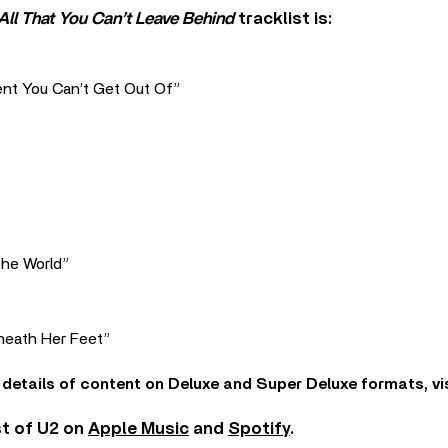
All That You Can’t Leave Behind
tracklist is:
ent You Can’t Get Out Of”
The World”
neath Her Feet”
 details of content on Deluxe and Super Deluxe formats, vi
st of U2 on
Apple Music
and
Spotify
.