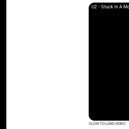
U2 - Stuck In A Mo
CLICK TO LOAD VIDEO