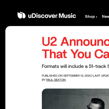
Shop
Ne
U2 Announce
That You Ca
Formats will include a 51-track
PUBLISHED ON SEPTEMBER 10, 2020
| LAST UPDA
BY
PAUL SEXTON