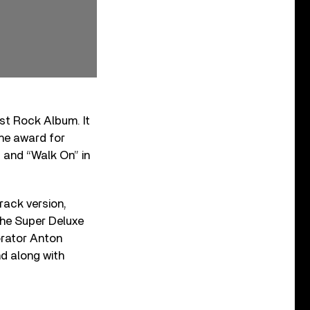
st Rock Album. It
the award for
1 and “Walk On” in
track version,
The Super Deluxe
orator Anton
nd along with