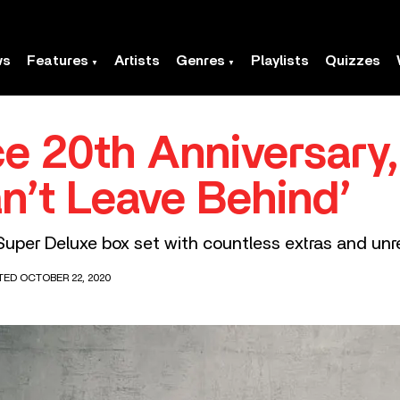
ws
Features
Artists
Genres
Playlists
Quizzes
 20th Anniversary, 
n’t Leave Behind’
 Super Deluxe box set with countless extras and unr
TED OCTOBER 22, 2020