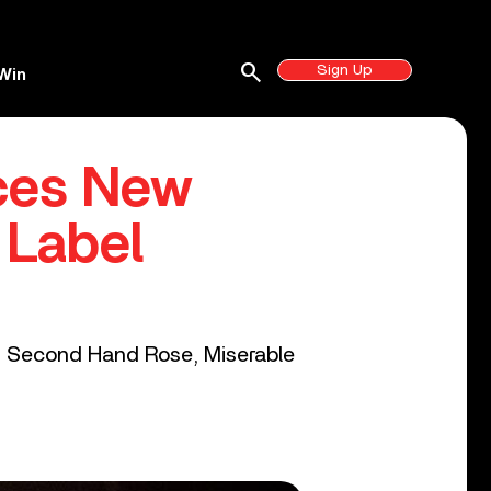
search
Sign Up
Win
ces New
 Label
S, Second Hand Rose, Miserable