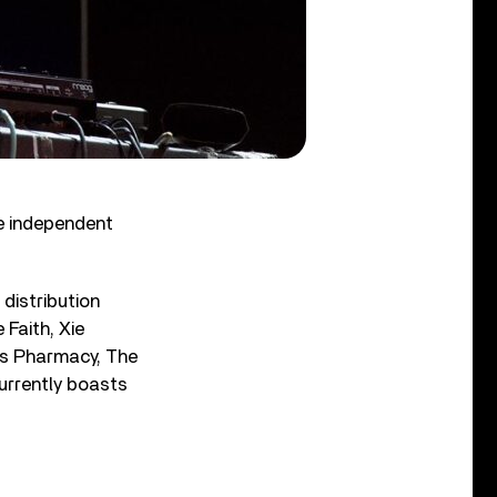
e independent
distribution
Faith, Xie
us Pharmacy, The
urrently boasts