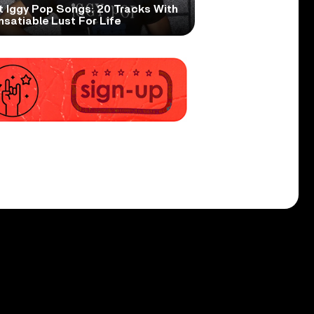
t Iggy Pop Songs: 20 Tracks With
nsatiable Lust For Life