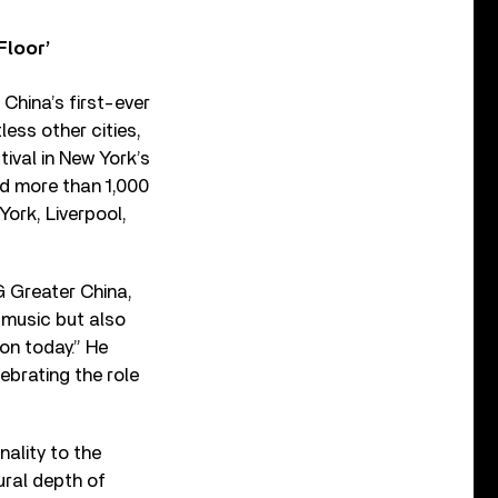
Floor’
China’s first-ever
ess other cities,
tival in New York’s
nd more than 1,000
ork, Liverpool,
 Greater China,
 music but also
ion today.” He
ebrating the role
nality to the
ural depth of