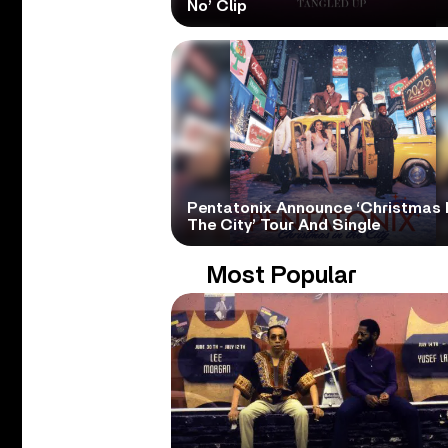
No’ Clip
Pentatonix Announce ‘Christmas 
The City’ Tour And Single
Most Popular