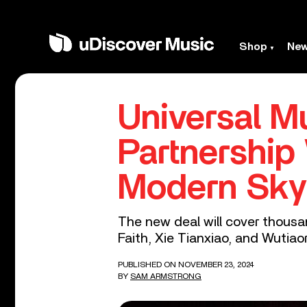
Shop
Ne
Universal 
Partnership
Modern Sky
The new deal will cover thousa
Faith, Xie Tianxiao, and Wutiao
PUBLISHED ON NOVEMBER 23, 2024
BY
SAM ARMSTRONG