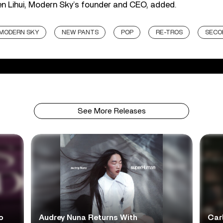
en Lihui, Modern Sky’s founder and CEO, added.
MODERN SKY
NEW PANTS
POP
RE-TROS
SECO
See More Releases
o
Audrey Nuna Returns With
Car