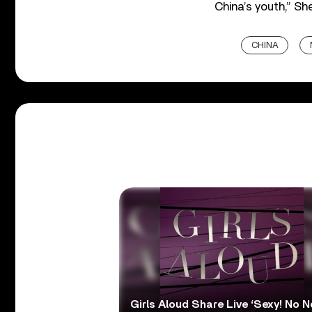
China’s youth,” Sh
CHINA
Girls Aloud Share Live ‘Sexy! No N