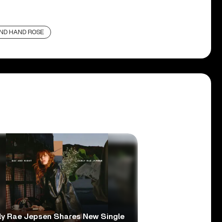
ND HAND ROSE
ly Rae Jepsen Shares New Single