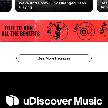
t
Wave And Post-Punk Changed Bass
Bes
Playing
An I
See More Releases