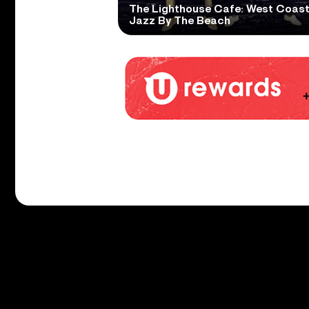
The Lighthouse Cafe: West Coas
Jazz By The Beach