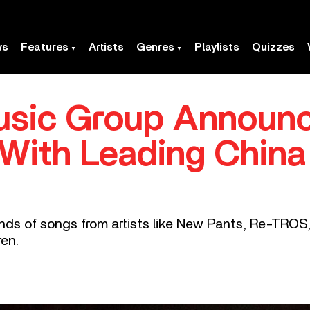
ws
Features
Artists
Genres
Playlists
Quizzes
Music Group Announ
 With Leading China
nds of songs from artists like New Pants, Re-TRO
ren.