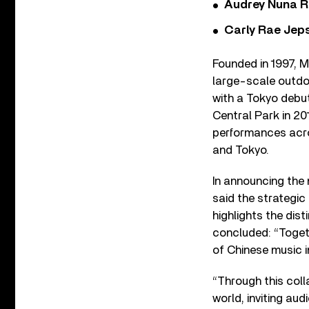
Audrey Nuna R
Carly Rae Jep
Founded in 1997, M
large-scale outdoo
with a Tokyo debut
Central Park in 20
performances acros
and Tokyo.
In announcing the
said the strategi
highlights the dist
concluded: “Togeth
of Chinese music i
“Through this colla
world, inviting au