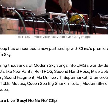
Re-TROS - Photo: Visionhaus/Corbis via Getty Images
roup has announced a new partnership with China’s premier
n Sky.
 bring thousands of Modern Sky songs into UMG’s worldwide 
ists like New Pants, Re-TROS, Second Hand Rose, Miserable 
en, Sound Fragment, Ma Di, Tizzy T, Supermarket, Glamoro
E, Mosaic, Queen Sea Big Shark. In total, Modern Sky c
oster.
re Live ‘Sexy! No No No’ Clip