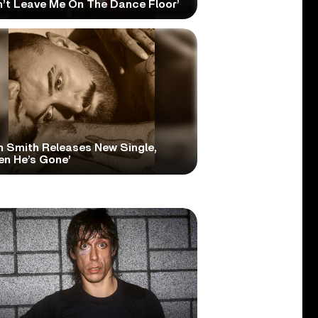
n’t Leave Me On The Dance Floor’
 Smith Releases New Single,
en He’s Gone’