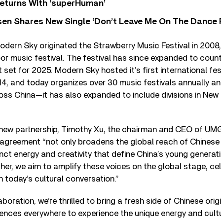
eturns With ‘superHuman’
sen Shares New Single ‘Don’t Leave Me On The Dance 
odern Sky originated the Strawberry Music Festival in 2008, 
r music festival. The festival has since expanded to countl
 set for 2025. Modern Sky hosted it’s first international fes
14, and today organizes over 30 music festivals annually a
s China—it has also expanded to include divisions in New Y
 new partnership, Timothy Xu, the chairman and CEO of UMG
c agreement “not only broadens the global reach of Chinese
inct energy and creativity that define China’s young generat
er, we aim to amplify these voices on the global stage, cel
n today’s cultural conversation.”
boration, we’re thrilled to bring a fresh side of Chinese origi
diences everywhere to experience the unique energy and cult