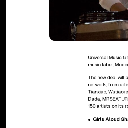
Universal Music G
music label, Moder
The new deal will
network, from art
Tianxiao, Wutiaor
Dada, MRSEATURTUL
150 artists on its r
Girls Aloud Sha