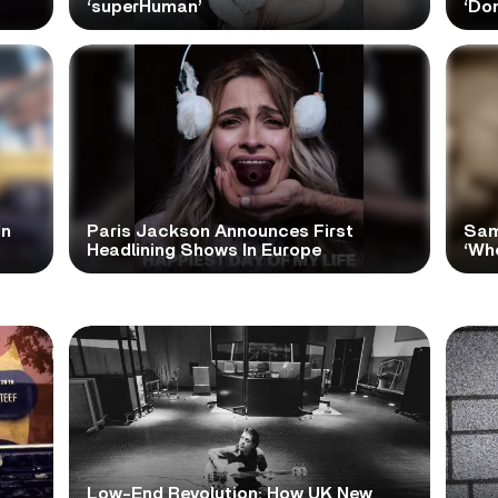
‘superHuman’
‘Do
In
Paris Jackson Announces First
Sam
Headlining Shows In Europe
‘Wh
Low-End Revolution: How UK New