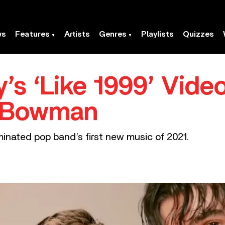
ws
Features
Artists
Genres
Playlists
Quizzes
’s ‘Like 1999’ Video
r Bowman
nated pop band’s first new music of 2021.