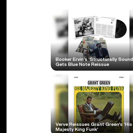
Booker Ervin’s ‘Structurally Sound
Gets Blue Note Reissue
Verve Reissues Grant Green’s ‘His
Majesty King Funk’