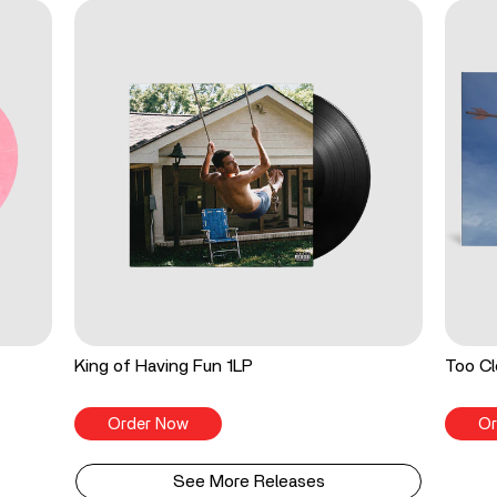
King of Having Fun 1LP
Too Cl
Order Now
Or
See More Releases