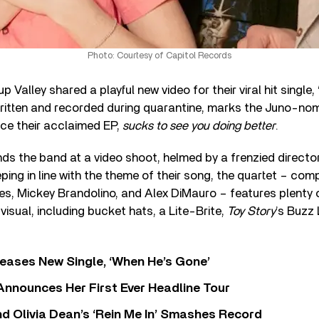
Photo: Courtesy of Capitol Records
Valley shared a playful new video for their viral hit single, 
ritten and recorded during quarantine, marks the Juno-no
nce their acclaimed EP,
sucks to see you doing better
.
nds the band at a video shoot, helmed by a frenzied directo
ing in line with the theme of their song, the quartet – com
s, Mickey Brandolino, and Alex DiMauro – features plenty 
visual, including bucket hats, a Lite-Brite,
Toy Story
’s Buzz 
eases New Single, ‘When He’s Gone’
 Announces Her First Ever Headline Tour
 Olivia Dean’s ‘Rein Me In’ Smashes Record