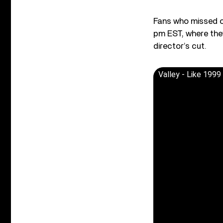
Fans who missed ou
pm EST, where the
director’s cut.
Valley - Like 1999 