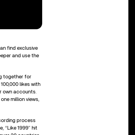
can find exclusive
eeper and use the
g together for
 100,000 likes with
ir own accounts.
one million views,
cording process
e, “Like 1999” hit