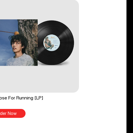
ose For Running [LP]
der Now