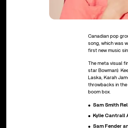
Canadian pop group 
song, which was w
first new music si
The meta visual fi
star Bowman). Keep
Laska, Karah Jame
throwbacks in the 
boom box.
Sam Smith Rel
Kylie Cantrall
Sam Fender and