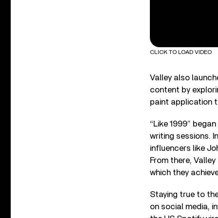
CLICK TO LOAD VIDEO
Valley also launc
content by explor
paint application 
“Like 1999” began
writing sessions. I
influencers like 
From there, Valley
which they achieve
Staying true to t
on social media, in