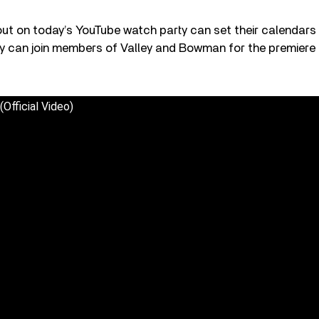
t on today’s YouTube watch party can set their calendars f
y can join members of Valley and Bowman for the premiere 
(Official Video)