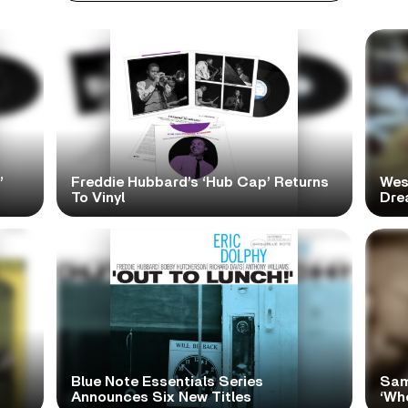
’
Freddie Hubbard’s ‘Hub Cap’ Returns
Wes
To Vinyl
Dre
Blue Note Essentials Series
Sam
Announces Six New Titles
‘Wh