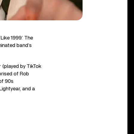
‘Like 1999.’ The
minated band’s
r (played by TikTok
prised of Rob
of 90s
Lightyear, and a