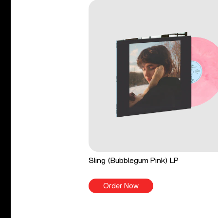
Sling (Bubblegum Pink) LP
Order Now