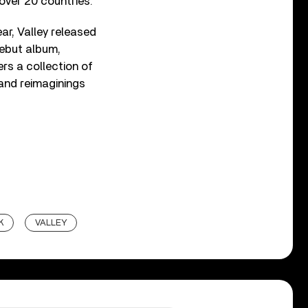
 over 20 countries.
ar, Valley released
debut album,
ers a collection of
 and reimaginings
K
VALLEY