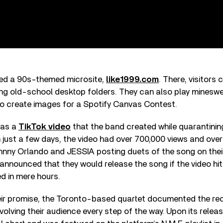
hed a 90s-themed microsite,
like1999.com
. There, visitors 
ing old-school desktop folders. They can also play minesw
to create images for a Spotify Canvas Contest.
 as a
TikTok video
that the band created while quarantinin
n just a few days, the video had over 700,000 views and over
Johnny Orlando and JESSIA posting duets of the song on the
 announced that they would release the song if the video hit 
d in mere hours.
heir promise, the Toronto-based quartet documented the re
volving their audience every step of the way. Upon its releas