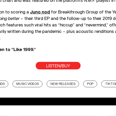
l chart and was featured on the platform’s N.M.F. playlist in
ion to scoring a
Juno nod
for Breakthrough Group of the Ye
oing better
– their third EP and the follow-up to their 2019 
ich features such viral hits as “hiccup” and “nevermind,” off
ily written during the pandemic – plus acoustic renditions
.
en to “Like 1999.”
LISTEN/BUY
RDS
MUSIC VIDEOS
NEW RELEASES
POP
TIKTO