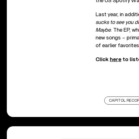
the US Spotify vira
Last year, in addit
sucks to see you d
Maybe
. The EP, wh
new songs – primar
of earlier favorites
Click
here
to list
CAPITOL RECO