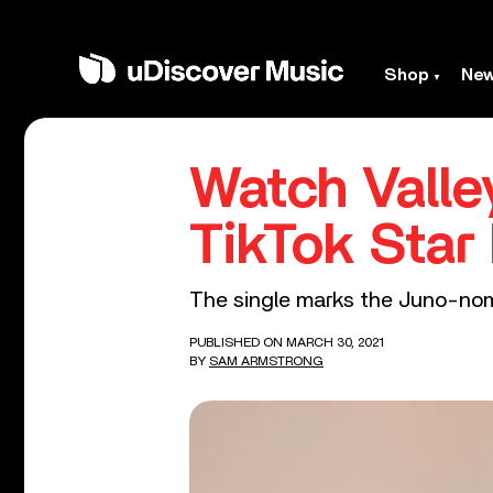
Shop
Ne
Watch Valley
TikTok Sta
The single marks the Juno-nomi
PUBLISHED ON MARCH 30, 2021
BY
SAM ARMSTRONG