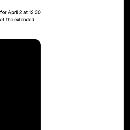
or April 2 at 12:30
of the extended