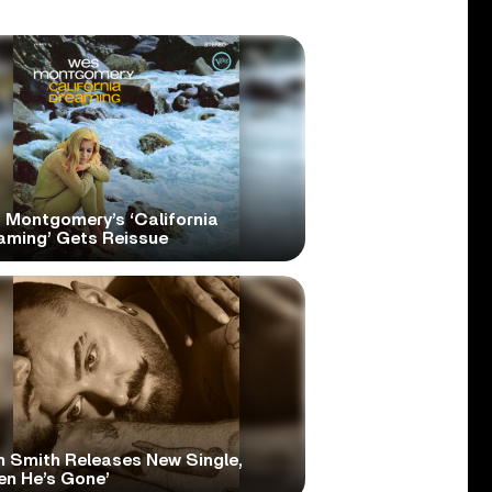
 Montgomery’s ‘California
aming’ Gets Reissue
 Smith Releases New Single,
en He’s Gone’