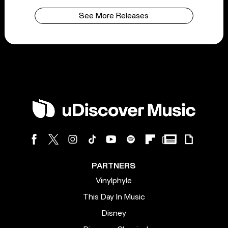
See More Releases
PARTNERS
Vinylphyle
This Day In Music
Disney