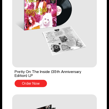
Pretty On The Inside (35th Anniversary
Edition) LP
Order Now