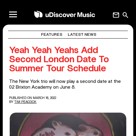
mail
search
FEATURES
LATEST NEWS
Yeah Yeah Yeahs Add
Second London Date To
Summer Tour Schedule
The New York trio will now play a second date at the
02 Brixton Academy on June 8.
PUBLISHED ON MARCH 18, 2022
BY
TIM PEACOCK