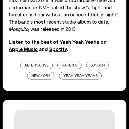
East Festival 2018. It was a rapturously-received
performance. NME called the show “a tight and
tumultuous hour without an ounce of flab in sight”.
The band’s most recent studio album to date,
Mosquito
, was released in 2013.
Listen to the best of Yeah Yeah Yeahs on
Apple Music
and
Spotify
.
ALTERNATIVE
KAREN O
LONDON
NEW YORK
YEAH YEAH YEAHS