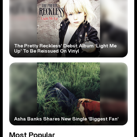
The Pretty Reckless’ Debut Album ‘Light Me
Up’ To Be Reissued On Vinyl
Asha Banks Shares New Single ‘Biggest Fan’
Most Popular