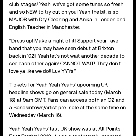
club stages! Yeah, we’ve got some tunes so fresh
and so NEW to try out on you! Yeah the bill is so
MAJOR with Dry Cleaning and Anika in London and
English Teacher in Manchester.
“Dress up! Make a night of it! Support your fave
band that you may have seen debut at Brixton
back in ’02!! Yeah let’s not wait another decade to
see each other again! CANNOT WAIT! They don’t
love ya like we do!! Luv YYYs.”
Tickets for Yeah Yeah Yeahs’ upcoming UK
headline shows go on general sale today (March
18) at 9am GMT. Fans can access both an O2 and
a Bandsintown/artist pre-sale at the same time on
Wednesday (March 16).
Yeah Yeah Yeahs’ last UK show was at All Points