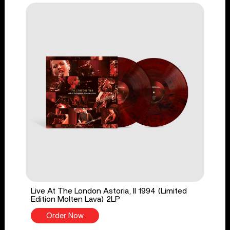
Live At The London Astoria, II 1994 (Limited
Edition Molten Lava) 2LP
Order Now