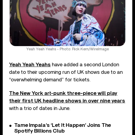
Yeah Yeah Yeahs - Photo: Rick Kern/WireImage
Yeah Yeah Yeahs
have added a second London
date to their upcoming run of UK shows due to an
“overwhelming demand” for tickets.
The New York art-punk three-piece will play
their first UK headline shows in over nine years
with a trio of dates in June.
Tame Impala’s ‘Let It Happen’ Joins The
Spotify Billions Club