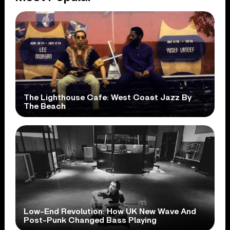
The Lighthouse Cafe: West Coast Jazz By
The Beach
Low-End Revolution: How UK New Wave And
Post-Punk Changed Bass Playing