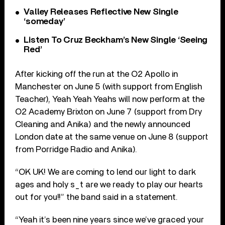
Valley Releases Reflective New Single
‘someday’
Listen To Cruz Beckham’s New Single ‘Seeing
Red’
After kicking off the run at the O2 Apollo in
Manchester on June 5 (with support from English
Teacher), Yeah Yeah Yeahs will now perform at the
O2 Academy Brixton on June 7 (support from Dry
Cleaning and Anika) and the newly announced
London date at the same venue on June 8 (support
from Porridge Radio and Anika).
“OK UK! We are coming to lend our light to dark
ages and holy s_t are we ready to play our hearts
out for you!!” the band said in a statement.
“Yeah it’s been nine years since we’ve graced your