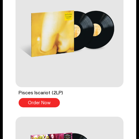
Pisces Iscariot (2LP)
Order Now