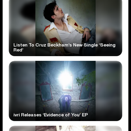
Listen To Cruz Beckham’s New Single ‘Seeing
Red’
ivri Releases ‘Evidence of You’ EP