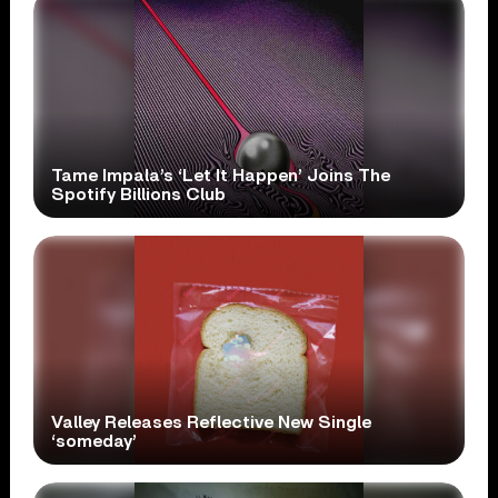
Tame Impala’s ‘Let It Happen’ Joins The
Spotify Billions Club
Valley Releases Reflective New Single
‘someday’