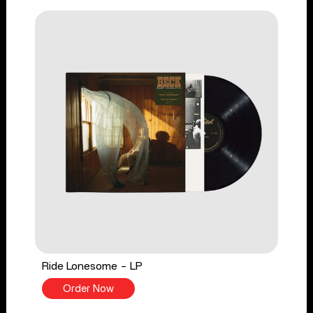
Ride Lonesome - LP
Order Now