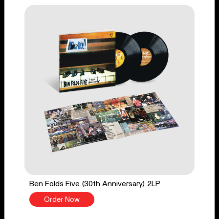
Ben Folds Five (30th Anniversary) 2LP
Order Now