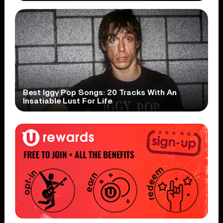
Best Iggy Pop Songs: 20 Tracks With An
Insatiable Lust For Life