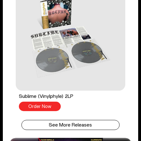
Sublime (Vinylphyle) 2LP
Order Now
See More Releases