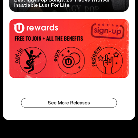
Best Iggy Pop Songs: 20 Tracks With An
Insatiable Lust For Life
See More Releases