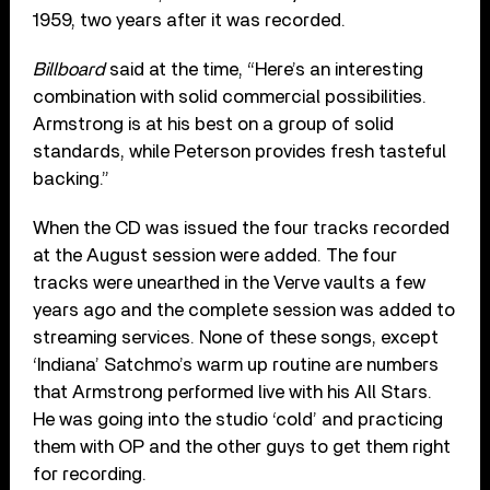
1959, two years after it was recorded.
Billboard
said at the time, “Here’s an interesting
combination with solid commercial possibilities.
Armstrong is at his best on a group of solid
standards, while Peterson provides fresh tasteful
backing.”
When the CD was issued the four tracks recorded
at the August session were added. The four
tracks were unearthed in the Verve vaults a few
years ago and the complete session was added to
streaming services. None of these songs, except
‘Indiana’ Satchmo’s warm up routine are numbers
that Armstrong performed live with his All Stars.
He was going into the studio ‘cold’ and practicing
them with OP and the other guys to get them right
for recording.