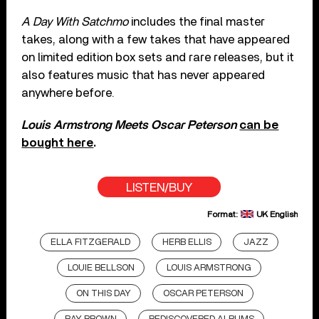
A Day With Satchmo
includes the final master
takes, along with a few takes that have appeared
on limited edition box sets and rare releases, but it
also features music that has never appeared
anywhere before.
Louis Armstrong Meets Oscar Peterson
can be
bought here
.
LISTEN/BUY
Format:
UK English
ELLA FITZGERALD
HERB ELLIS
JAZZ
LOUIE BELLSON
LOUIS ARMSTRONG
ON THIS DAY
OSCAR PETERSON