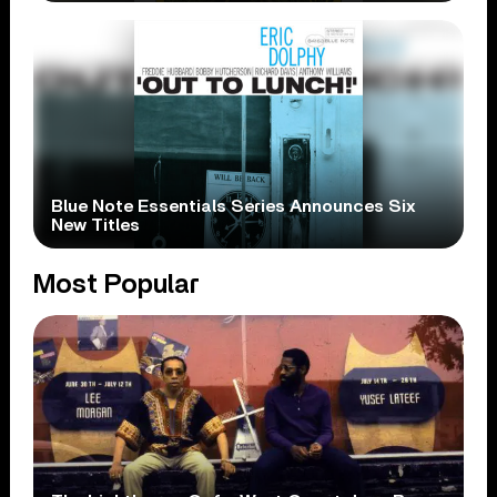
Blue Note Essentials Series Announces Six
New Titles
Most Popular