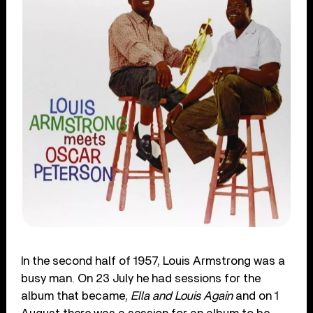
In the second half of 1957, Louis Armstrong was a
busy man. On 23 July he had sessions for the
album that became,
Ella and Louis Again
and on 1