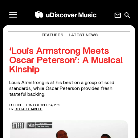
mail
search
FEATURES
LATEST NEWS
‘Louis Armstrong Meets
Oscar Peterson’: A Musical
Kinship
Louis Armstrong is at his best on a group of solid
standards, while Oscar Peterson provides fresh
tasteful backing.
PUBLISHED ON OCTOBER 14, 2019
BY
RICHARD HAVERS