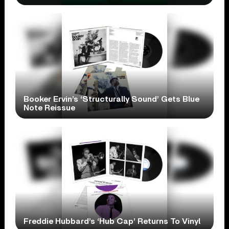
Booker Ervin’s ‘Structurally Sound’ Gets Blue
Note Reissue
Freddie Hubbard’s ‘Hub Cap’ Returns To Vinyl