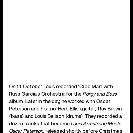
On 14 October Louis recorded ‘Crab Man’ with
Russ Garcia’s Orchestra for the
Porgy and Bess
album. Later in the day, he worked with Oscar
Peterson and his trio, Herb Ellis (guitar) Ray Brown
(bass) and Louis Bellson (drums). They recorded a
dozen tracks that became
Louis Armstrong Meets
Oscar Peterson
, released shortly before Christmas