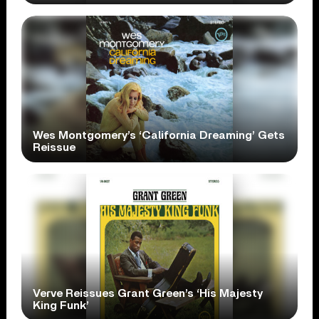
Wes Montgomery’s ‘California Dreaming’ Gets
Reissue
Verve Reissues Grant Green’s ‘His Majesty
King Funk’