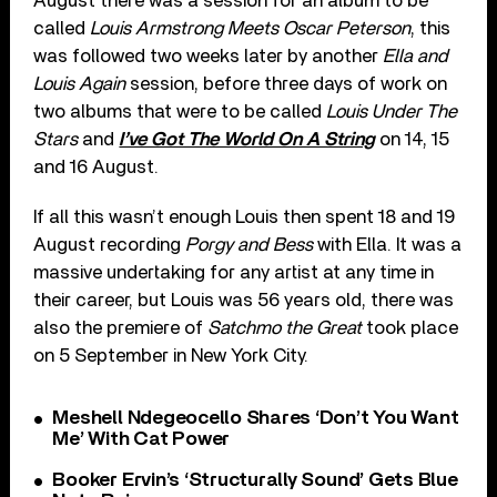
August there was a session for an album to be
called
Louis Armstrong Meets Oscar Peterson
, this
was followed two weeks later by another
Ella and
Louis Again
session, before three days of work on
two albums that were to be called
Louis Under The
Stars
and
I’ve Got The World On A String
on 14, 15
and 16 August.
If all this wasn’t enough Louis then spent 18 and 19
August recording
Porgy and Bess
with Ella. It was a
massive undertaking for any artist at any time in
their career, but Louis was 56 years old, there was
also the premiere of
Satchmo the Great
took place
on 5 September in New York City.
Meshell Ndegeocello Shares ‘Don’t You Want
Me’ With Cat Power
Booker Ervin’s ‘Structurally Sound’ Gets Blue