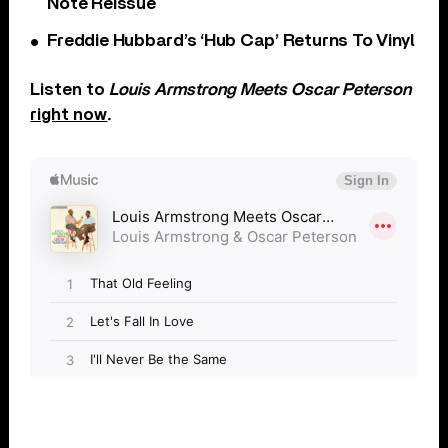
Note Reissue
Freddie Hubbard’s ‘Hub Cap’ Returns To Vinyl
Listen to
Louis Armstrong
Meets Oscar Peterson
right now
.