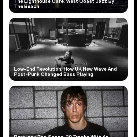
The Lighthouse Cafe: West Coast Jazz By
The Beach
Low-End Revolution: How UK New Wave And
Post-Punk Changed Bass Playing