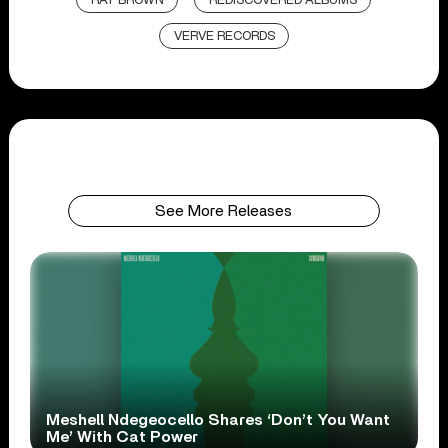
RAY BROWN
REDISCOVERED ALBUMS
VERVE RECORDS
See More Releases
Meshell Ndegeocello Shares ‘Don’t You Want
Me’ With Cat Power