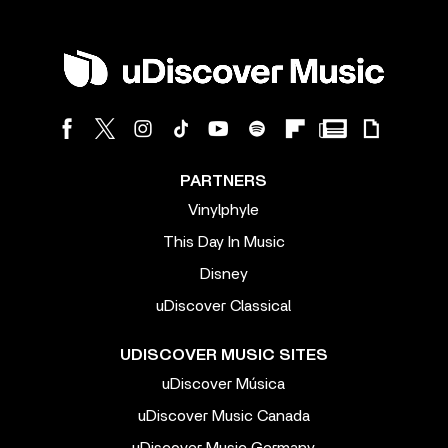
PARTNERS
Vinylphyle
This Day In Music
Disney
uDiscover Classical
UDISCOVER MUSIC SITES
uDiscover Música
uDiscover Music Canada
uDiscover Music Germany