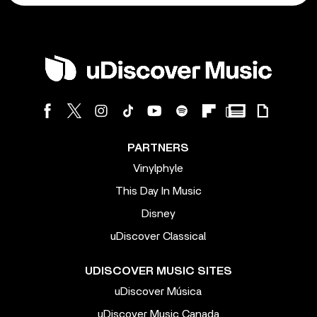
PARTNERS
Vinylphyle
This Day In Music
Disney
uDiscover Classical
UDISCOVER MUSIC SITES
uDiscover Música
uDiscover Music Canada