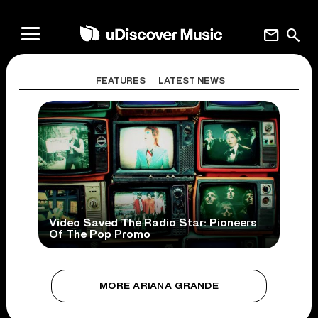
mail
search
FEATURES
LATEST NEWS
Video Saved The Radio Star: Pioneers
Of The Pop Promo
MORE ARIANA GRANDE