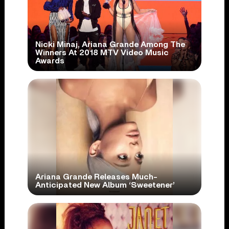
Nicki Minaj, Ariana Grande Among The
Winners At 2018 MTV Video Music
Awards
Ariana Grande Releases Much-
Anticipated New Album ‘Sweetener’