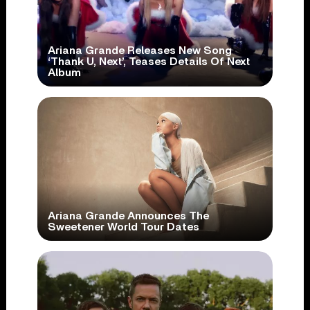
Ariana Grande Releases New Song
‘Thank U, Next’, Teases Details Of Next
Album
Ariana Grande Announces The
Sweetener World Tour Dates