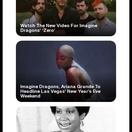
Watch The New Video For Imagine
Dragons’ ‘Zero’
Imagine Dragons, Ariana Grande To
Headline Las Vegas’ New Year’s Eve
Weekend