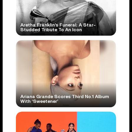
Aretha Franklin’s Funeral: A Star-
Studded Tribute To An Icon
Ariana Grande Scores Third No.1 Album
With ‘Sweetener’