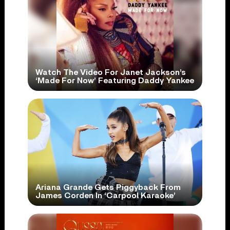
Watch The Video For Janet Jackson’s
‘Made For Now’ Featuring Daddy Yankee
Ariana Grande Gets Piggyback From
James Corden In ‘Carpool Karaoke’