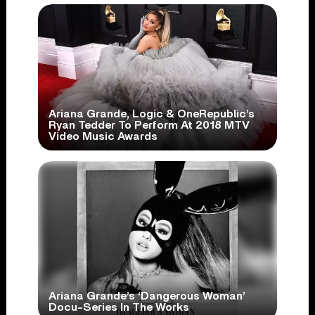
Ariana Grande, Logic & OneRepublic’s
Ryan Tedder To Perform At 2018 MTV
Video Music Awards
Ariana Grande’s ‘Dangerous Woman’
Docu-Series In The Works