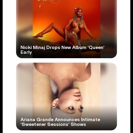
Nicki Minaj Drops New Album ‘Queen’
Early
Ariana Grande Announces Intimate
‘Sweetener Sessions’ Shows