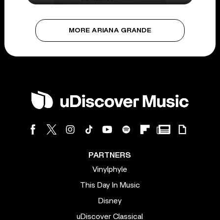
MORE ARIANA GRANDE
PARTNERS
Vinylphyle
This Day In Music
Disney
uDiscover Classical