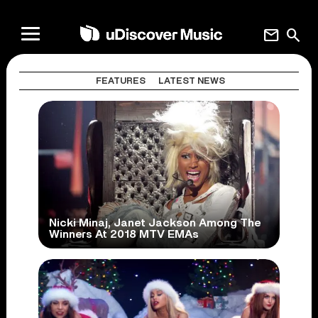
mail
search
FEATURES
LATEST NEWS
Nicki Minaj, Janet Jackson Among The
Winners At 2018 MTV EMAs