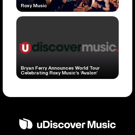
Roxy Music
Bryan Ferry Announces World Tour
Celebrating Roxy Music’s ‘Avalon’