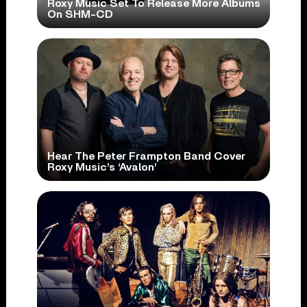
Roxy Music Set To Release More Albums
On SHM-CD
Hear The Peter Frampton Band Cover
Roxy Music’s ‘Avalon’