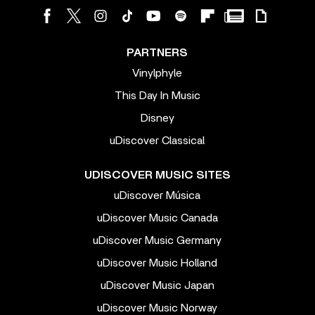
PARTNERS
Vinylphyle
This Day In Music
Disney
uDiscover Classical
UDISCOVER MUSIC SITES
uDiscover Música
uDiscover Music Canada
uDiscover Music Germany
uDiscover Music Holland
uDiscover Music Japan
uDiscover Music Norway