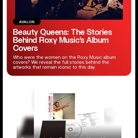
AVALON
Beauty Queens: The Stories
Behind Roxy Music’s Album
Covers
Who were the women on the Roxy Music album
covers? We reveal the full stories behind the
artworks that remain iconic to this day.