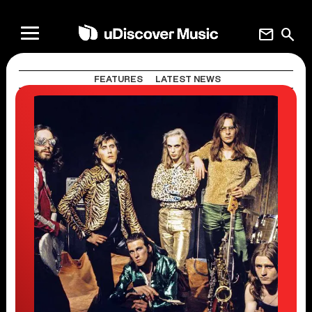
mail
search
FEATURES
LATEST NEWS