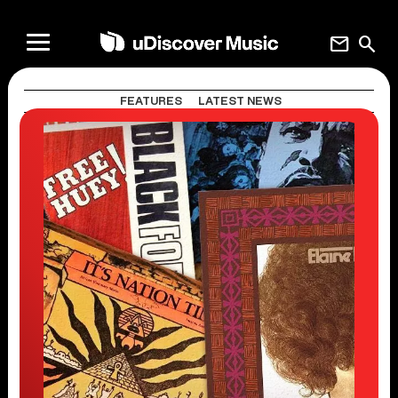
mail
search
FEATURES
LATEST NEWS