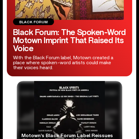
BLACK FORUM
Black Forum: The Spoken-Word
Motown Imprint That Raised Its
Voice
With the Black Forum label, Motown created a
place where spoken-word artists could make
their voices heard.
Motown’s Black Forum Label Reissues