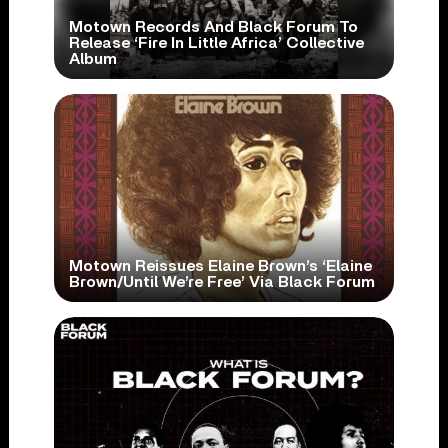
Motown Records And Black Forum To
Release ‘Fire In Little Africa’ Collective
Album
Motown Reissues Elaine Brown’s ‘Elaine
Brown/Until We’re Free’ Via Black Forum