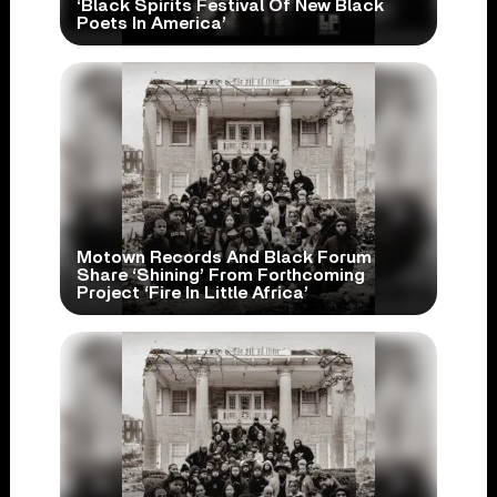
‘Black Spirits Festival Of New Black
Poets In America’
Motown Records And Black Forum
Share ‘Shining’ From Forthcoming
Project ‘Fire In Little Africa’