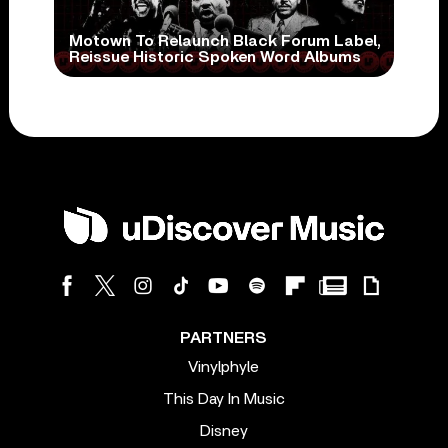
Motown To Relaunch Black Forum Label,
Reissue Historic Spoken Word Albums
PARTNERS
Vinylphyle
This Day In Music
Disney