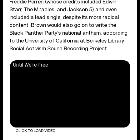
Freddie Perren (whose credits included Edwin
Starr, The Miracles, and Jackson 5) and even
included a lead single, despite its more radical
content. Brown would also go on to write the
Black Panther Party’s national anthem, according
to the University of California at Berkeley Library
Social Activism Sound Recording Project.
Until We're Free
CLICK TO LOAD VIDEO