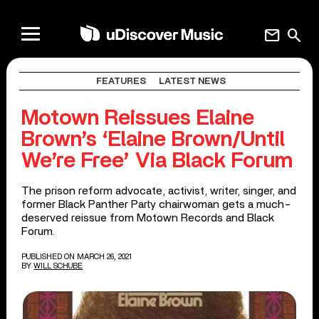
mail
search
FEATURES
LATEST NEWS
Motown Reissues Elaine
Brown’s ‘Elaine Brown/Until
We’re Free’ Via Black Forum
The prison reform advocate, activist, writer, singer, and
former Black Panther Party chairwoman gets a much-
deserved reissue from Motown Records and Black
Forum.
PUBLISHED ON MARCH 26, 2021
BY
WILL SCHUBE