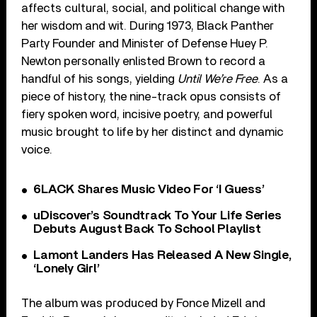
affects cultural, social, and political change with
her wisdom and wit. During 1973, Black Panther
Party Founder and Minister of Defense Huey P.
Newton personally enlisted Brown to record a
handful of his songs, yielding
Until We’re Free
. As a
piece of history, the nine-track opus consists of
fiery spoken word, incisive poetry, and powerful
music brought to life by her distinct and dynamic
voice.
6LACK Shares Music Video For ‘I Guess’
uDiscover’s Soundtrack To Your Life Series
Debuts August Back To School Playlist
Lamont Landers Has Released A New Single,
‘Lonely Girl’
The album was produced by Fonce Mizell and