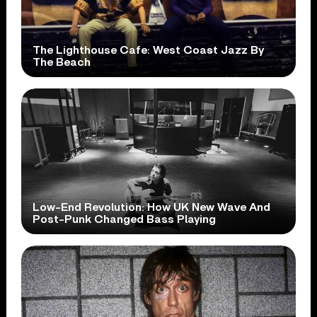
The Lighthouse Cafe: West Coast Jazz By
The Beach
Low-End Revolution: How UK New Wave And
Post-Punk Changed Bass Playing