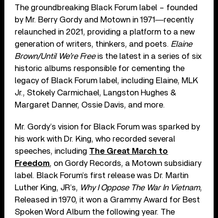
The groundbreaking Black Forum label – founded
by Mr. Berry Gordy and Motown in 1971―recently
relaunched in 2021, providing a platform to a new
generation of writers, thinkers, and poets.
Elaine
Brown/Until We’re Free
is the latest in a series of six
historic albums responsible for cementing the
legacy of Black Forum label, including Elaine, MLK
Jr., Stokely Carmichael, Langston Hughes &
Margaret Danner, Ossie Davis, and more.
Mr. Gordy’s vision for Black Forum was sparked by
his work with Dr. King, who recorded several
speeches, including
The Great March to
Freedom
, on Gordy Records, a Motown subsidiary
label. Black Forum’s first release was Dr. Martin
Luther King, JR’s,
Why I Oppose The War In Vietnam
,
Released in 1970, it won a Grammy Award for Best
Spoken Word Album the following year. The