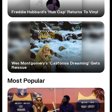
Freddie Hubbard’s ‘Hub Cap’ Returns To Vinyl
Wes Montgomery’s ‘California Dreaming’ Gets
Reissue
Most Popular