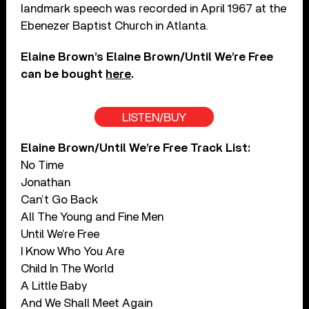
landmark speech was recorded in April 1967 at the
Ebenezer Baptist Church in Atlanta.
Elaine Brown’s Elaine Brown/Until We’re Free
can be bought
here
.
LISTEN/BUY
Elaine Brown/Until We’re Free Track List:
No Time
Jonathan
Can’t Go Back
All The Young and Fine Men
Until We’re Free
I Know Who You Are
Child In The World
A Little Baby
And We Shall Meet Again