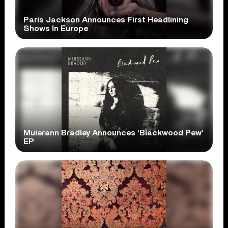
Paris Jackson Announces First Headlining
Shows In Europe
Muierann Bradley Announces ‘Blackwood Pew’
EP