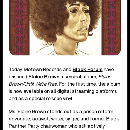
Today, Motown Records and
Black Forum
have
reissued
Elaine Brown’s
seminal album,
Elaine
Brown/Until We’re Free
. For the first time, the album
is now available on all digital streaming platforms
and as a special reissue vinyl.
Ms. Elaine Brown stands out as a prison reform
advocate, activist, writer, singer, and former Black
Panther Party chairwoman who still actively