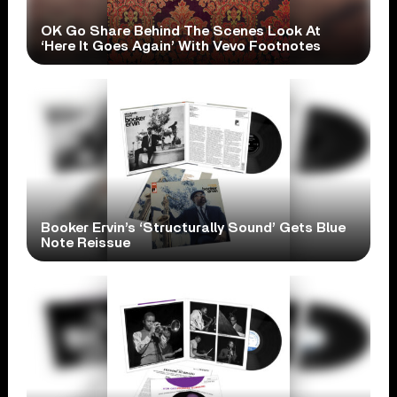
OK Go Share Behind The Scenes Look At
‘Here It Goes Again’ With Vevo Footnotes
Booker Ervin’s ‘Structurally Sound’ Gets Blue
Note Reissue