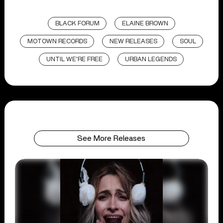
BLACK FORUM
ELAINE BROWN
MOTOWN RECORDS
NEW RELEASES
SOUL
UNTIL WE'RE FREE
URBAN LEGENDS
See More Releases