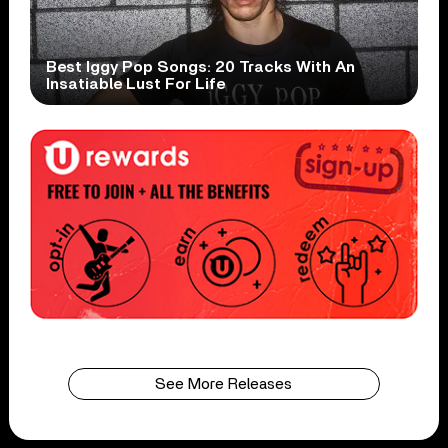
Best Iggy Pop Songs: 20 Tracks With An
Insatiable Lust For Life
See More Releases