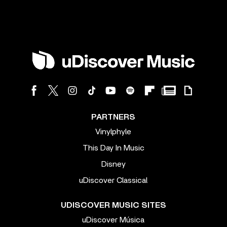
PARTNERS
Vinylphyle
This Day In Music
Disney
uDiscover Classical
UDISCOVER MUSIC SITES
uDiscover Música