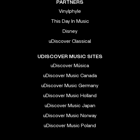
PARTNERS
Vinylphyle
This Day In Music
Disney
uDiscover Classical
UDISCOVER MUSIC SITES
uDiscover Música
uDiscover Music Canada
uDiscover Music Germany
uDiscover Music Holland
uDiscover Music Japan
uDiscover Music Norway
uDiscover Music Poland