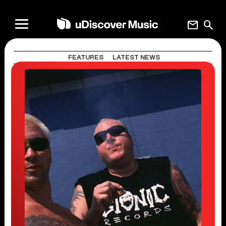
mail
search
FEATURES
LATEST NEWS