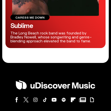
CARESS ME DOWN
Sublime
The Long Beach rock band was founded by
Bradley Nowell, whose songwriting and genre-
blending approach elevated the band to fame.