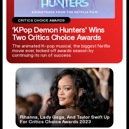
CRITICS CHOICE AWARDS
‘KPop Demon Hunters’ Wins
Two Critics Choice Awards
The animated K-pop musical, the biggest Netflix
movie ever, kicked off awards season by
continuing its run of success.
Rihanna, Lady Gaga, And Taylor Swift Up
For Critics Choice Awards 2023