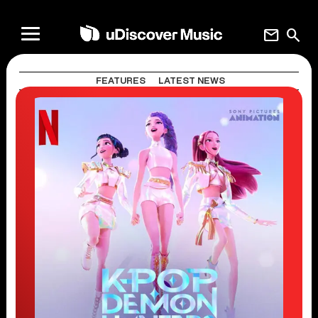
mail
search
FEATURES
LATEST NEWS