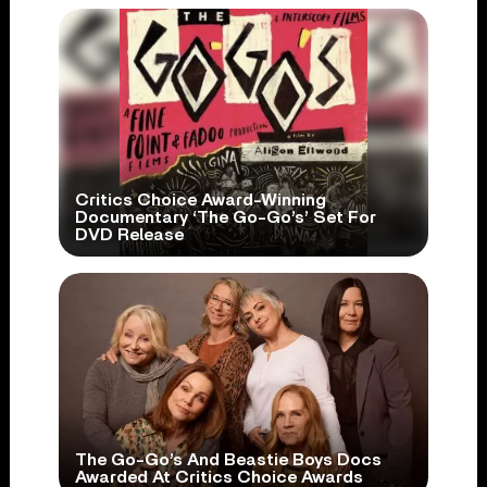
Critics Choice Award-Winning
Documentary ‘The Go-Go’s’ Set For
DVD Release
The Go-Go’s And Beastie Boys Docs
Awarded At Critics Choice Awards