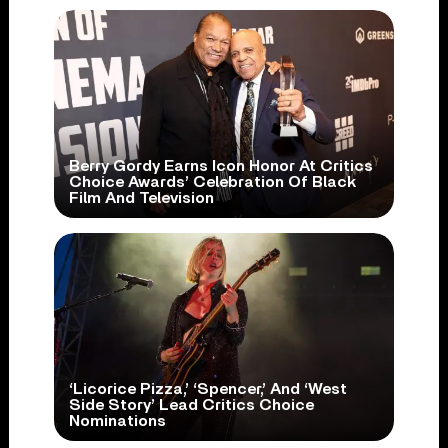
Berry Gordy Earns Icon Honor At Critics
Choice Awards’ Celebration Of Black
Film And Television
‘Licorice Pizza,’ ‘Spencer,’ And ‘West
Side Story’ Lead Critics Choice
Nominations