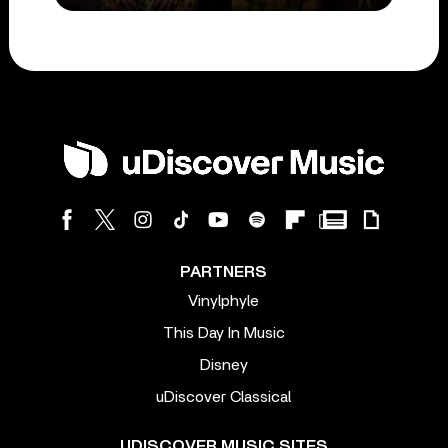
PARTNERS
Vinylphyle
This Day In Music
Disney
uDiscover Classical
UDISCOVER MUSIC SITES