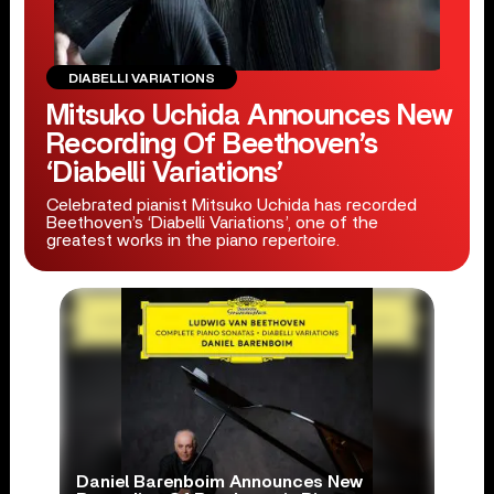
DIABELLI VARIATIONS
Mitsuko Uchida Announces New
Recording Of Beethoven’s
‘Diabelli Variations’
Celebrated pianist Mitsuko Uchida has recorded
Beethoven’s ‘Diabelli Variations’, one of the
greatest works in the piano repertoire.
Daniel Barenboim Announces New