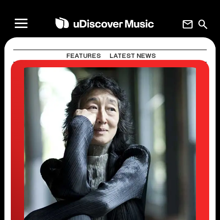
mail
search
FEATURES
LATEST NEWS