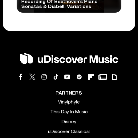
Recording Of Beethoven’s Piano
Sonatas & Diabelli Variations
PARTNERS
Vinylphyle
This Day In Music
Disney
uDiscover Classical