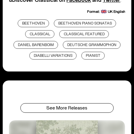
uDiscover Classical on
Facebook
and
Twitter
.
Format:
UK English
BEETHOVEN
BEETHOVEN PIANO SONATAS
CLASSICAL
CLASSICAL FEATURED
DANIEL BARENBOIM
DEUTSCHE GRAMMOPHON
DIABELLI VARIATIONS
PIANIST
See More Releases