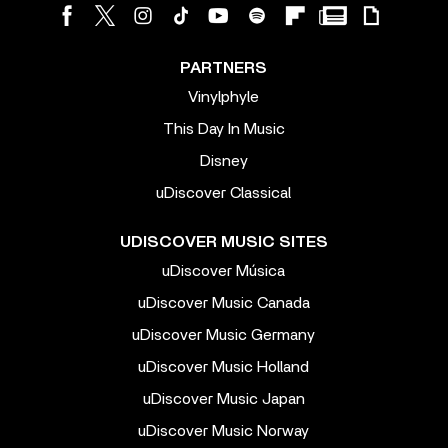
PARTNERS
Vinylphyle
This Day In Music
Disney
uDiscover Classical
UDISCOVER MUSIC SITES
uDiscover Música
uDiscover Music Canada
uDiscover Music Germany
uDiscover Music Holland
uDiscover Music Japan
uDiscover Music Norway