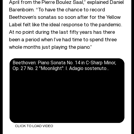
April from the Pierre Boulez Saal,” explained Daniel
Barenboim. “To have the chance to record
Beethoven’s sonatas so soon after for the Yellow
Label felt like the ideal response to the pandemic.
At no point during the last fifty years has there
been a period when I’ve had time to spend three
whole months just playing the piano.”
Beethoven: Piano Sonata No. 14 in C-Sharp Minor,
Op. 27 No. 2 "Moonlight": I. Adagio sostenuto...
CLICK TO LOAD VIDEO