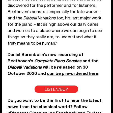
discovered for the performer and for listeners.
Beethoven’s sonatas, especially the late works –
and the
Diabelli Variations
too, his last major work
for the piano – lift us high above our daily cares
and worries to a place where we can begin to see
things as they really are, to understand what it
truly means to be human.”
Daniel Barenboim’s new recording of
Beethoven’s
Complete Piano Sonatas
and the
Diabelli Variations
will be released on 30
October 2020 and
can be pre-ordered here
.
LISTEN/BUY
Do you want to be the first to hear the latest
news from the classical world? Follow