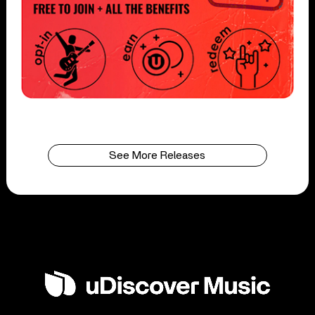
See More Releases