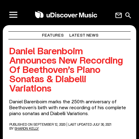
mail
search
FEATURES
LATEST NEWS
Daniel Barenboim
Announces New Recording
Of Beethoven’s Piano
Sonatas & Diabelli
Variations
Daniel Barenboim marks the 250th anniversary of
Beethoven’s birth with new recording of his complete
piano sonatas and Diabelli Variations.
PUBLISHED ON SEPTEMBER 12, 2020
| LAST UPDATED JULY 30, 2021
BY
SHARON KELLY