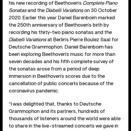
his new recording of Beethoven’s
Complete Piano
Sonatas
and the
Diabelli Variations
on 30 October
2020. Earlier this year Daniel Barenboim marked
the 250th anniversary of Beethoven’s birth by
recording his thirty-two piano sonatas and the
Diabelli Variations
at Berlin’s Pierre Boulez Saal for
Deutsche Grammophon. Daniel Barenboim has
been exploring Beethoven’s music for more than
seven decades and his fifth complete survey of
the sonatas arose from a period of deep
immersion in Beethoven’s scores due to the
cancellation of public concerts because of the
coronavirus pandemic.
“I was delighted that, thanks to Deutsche
Grammophon and its partners, hundreds of
thousands of listeners around the world were able
to share in the live-streamed concerts we gave in