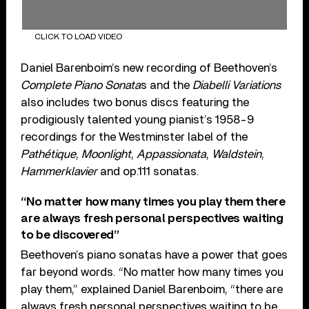
CLICK TO LOAD VIDEO
Daniel Barenboim’s new recording of Beethoven’s
Complete Piano Sonata
s and the
Diabelli Variations
also includes two bonus discs featuring the
prodigiously talented young pianist’s 1958-9
recordings for the Westminster label of the
Pathétique
,
Moonlight
,
Appassionata
,
Waldstein
,
Hammerklavier
and op.111 sonatas.
“No matter how many times you play them there
are always fresh personal perspectives waiting
to be discovered”
Beethoven’s piano sonatas have a power that goes
far beyond words. “No matter how many times you
play them,” explained Daniel Barenboim, “there are
always fresh personal perspectives waiting to be