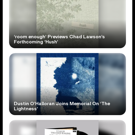
‘room enough’ Previews Chad Lawson’s
Forthcoming ‘Hush’
Dustin O’Halloran Joins Memorial On ‘The
Lightness’