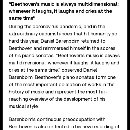
“Beethoven’s music is always multidimensional:
whenever it laughs, it laughs and cries at the
same time”
During the coronavirus pandemic, and in the
extraordinary circumstances that hit humanity so
hard this year, Daniel Barenboim returned to
Beethoven and reimmersed himself in the scores
of his piano sonatas. “Beethoven’s music is always
multidimensional: whenever it laughs, it laughs and
cries at the same time,” observed Daniel
Barenboim. Beethoven’s piano sonatas form one
of the most important collection of works in the
history of music and represent the most far-
reaching overview of the development of his
musical style.
Barenboim’s continuous preoccupation with
Beethoven is also reflected in his new recording of