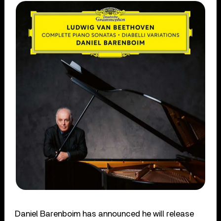
Daniel Barenboim has announced he will release