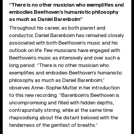
“There is no other musician who exemplifies and
embodies Beethoven’s humanistic philosophy
as much as Daniel Barenboim”
Throughout his career, as both pianist and
conductor, Daniel Barenboim has remained closely
associated with both Beethoven’s music and his
outlook on life. Few musicians have engaged with
Beethoven’s music as intensively and over such a
long period. “There is no other musician who
exemplifies and embodies Beethoven’s humanistic
philosophy as much as Daniel Barenboim,”
observes Anne-Sophie Mutter in her introduction
to this new recording. “Barenboim’s Beethoven is
uncompromising and filled with hidden depths,
contrapuntally stirring, while at the same time
rhapsodising about the distant beloved with the
tenderness of the gentlest of breaths.”