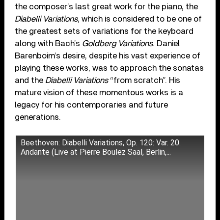
the composer’s last great work for the piano, the
Diabelli Variations
, which is considered to be one of
the greatest sets of variations for the keyboard
along with Bach’s
Goldberg Variations
. Daniel
Barenboim’s desire, despite his vast experience of
playing these works, was to approach the sonatas
and the
Diabelli Variations
“from scratch”. His
mature vision of these momentous works is a
legacy for his contemporaries and future
generations.
Beethoven: Diabelli Variations, Op. 120: Var. 20.
Andante (Live at Pierre Boulez Saal, Berlin,...