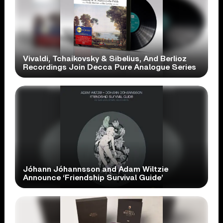
Vivaldi, Tchaikovsky & Sibelius, And Berlioz
Recordings Join Decca Pure Analogue Series
Jóhann Jóhannsson and Adam Wiltzie
Announce ‘Friendship Survival Guide’