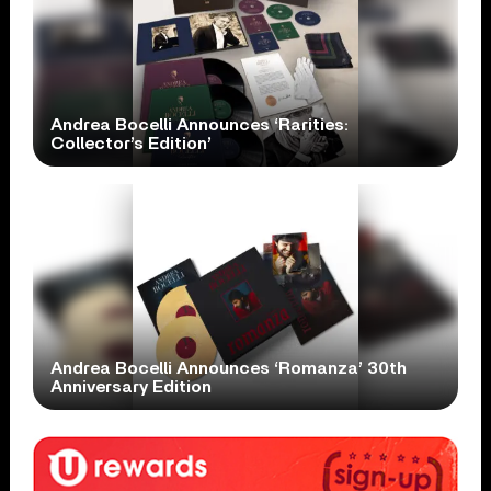
Andrea Bocelli Announces ‘Rarities:
Collector’s Edition’
Andrea Bocelli Announces ‘Romanza’ 30th
Anniversary Edition