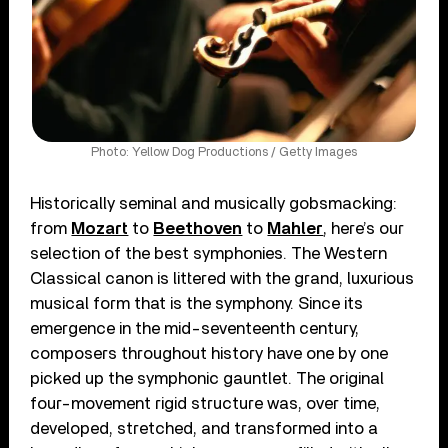
Photo: Yellow Dog Productions / Getty Images
Historically seminal and musically gobsmacking:
from
Mozart
to
Beethoven
to
Mahler
, here’s our
selection of the best symphonies. The Western
Classical canon is littered with the grand, luxurious
musical form that is the symphony. Since its
emergence in the mid-seventeenth century,
composers throughout history have one by one
picked up the symphonic gauntlet. The original
four-movement rigid structure was, over time,
developed, stretched, and transformed into a