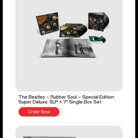
The Beatles - Rubber Soul - Special Edition
Super Deluxe: 5LP + 7" Single Box Set
Order Now