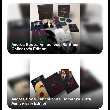
Andrea Bocelli Announces ‘Rarities:
Collector’s Edition’
Andrea Bocelli Announces ‘Romanza’ 30th
Anniversary Edition