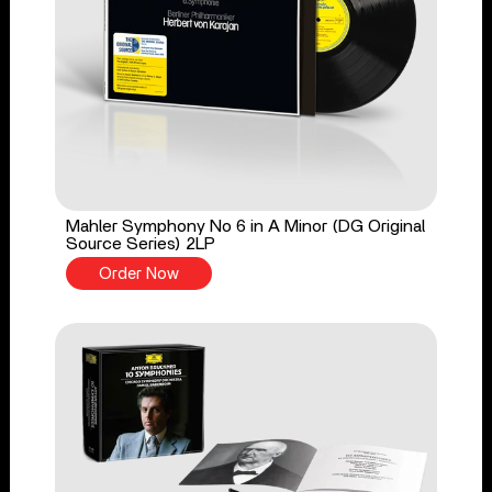
Mahler Symphony No 6 in A Minor (DG Original
Source Series) 2LP
Order Now