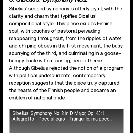
Sibelius’ second symphony is utterly joyful, with the
clarity and charm that typifies Sibelius’
compositional style. This piece exudes Finnish
soul, with touches of pastoral pervading
reappearing throughout, from the ripples of water
and chirping oboes in the first movement, the busy
scurrying of the third, and culminating in a goose-
bumpy finale with a rousing, heroic theme.
Although Sibelius rejected the notion of a program
with political undercurrents, contemporary
reception suggests that the piece truly captured
the hearts of the Finnish people and became an
emblem of national pride.
Sibelius: Symphony No. 2 in D Major, Op. 43: I.
Allegretto - Poco allegro - Tranquillo, ma poco...