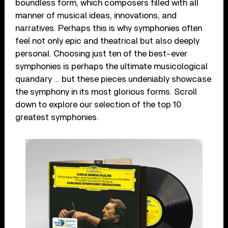
boundless form, which composers filled with all
manner of musical ideas, innovations, and
narratives. Perhaps this is why symphonies often
feel not only epic and theatrical but also deeply
personal. Choosing just ten of the best-ever
symphonies is perhaps the ultimate musicological
quandary … but these pieces undeniably showcase
the symphony in its most glorious forms. Scroll
down to explore our selection of the top 10
greatest symphonies.