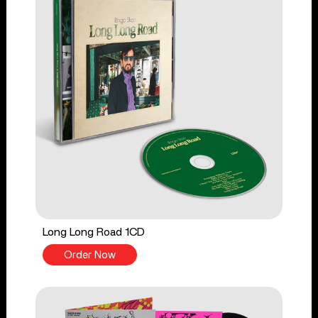
Long Long Road 1CD
Order Now