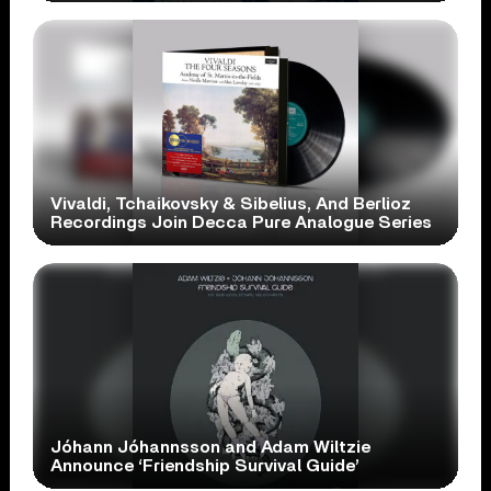
Vivaldi, Tchaikovsky & Sibelius, And Berlioz
Recordings Join Decca Pure Analogue Series
Jóhann Jóhannsson and Adam Wiltzie
Announce ‘Friendship Survival Guide’