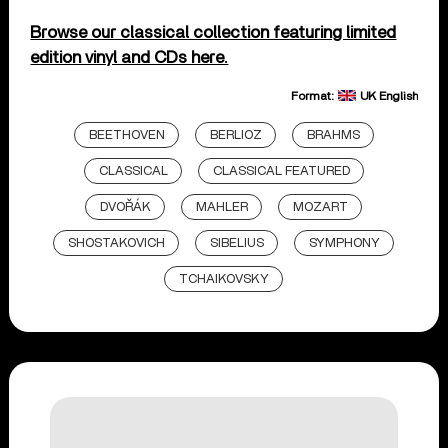
Browse our classical collection featuring limited
edition vinyl and CDs here.
Format:
UK English
BEETHOVEN
BERLIOZ
BRAHMS
CLASSICAL
CLASSICAL FEATURED
DVOŘÁK
MAHLER
MOZART
SHOSTAKOVICH
SIBELIUS
SYMPHONY
TCHAIKOVSKY