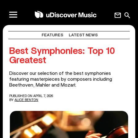
mail
search
FEATURES
LATEST NEWS
Best Symphonies: Top 10
Greatest
Discover our selection of the best symphonies
featuring masterpieces by composers including
Beethoven, Mahler and Mozart.
PUBLISHED ON APRIL 7, 2026
BY
ALICE BENTON