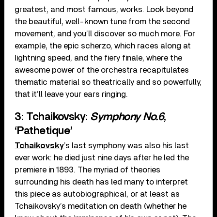
greatest, and most famous, works. Look beyond
the beautiful, well-known tune from the second
movement, and you’ll discover so much more. For
example, the epic scherzo, which races along at
lightning speed, and the fiery finale, where the
awesome power of the orchestra recapitulates
thematic material so theatrically and so powerfully,
that it’ll leave your ears ringing.
3: Tchaikovsky:
Symphony No.6
,
‘Pathetique’
Tchaikovsky
’s last symphony was also his last
ever work: he died just nine days after he led the
premiere in 1893. The myriad of theories
surrounding his death has led many to interpret
this piece as autobiographical, or at least as
Tchaikovsky’s meditation on death (whether he