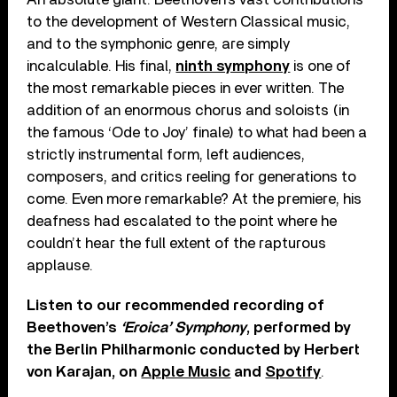
to the development of Western Classical music,
and to the symphonic genre, are simply
incalculable. His final,
ninth symphony
is one of
the most remarkable pieces in ever written. The
addition of an enormous chorus and soloists (in
the famous ‘Ode to Joy’ finale) to what had been a
strictly instrumental form, left audiences,
composers, and critics reeling for generations to
come. Even more remarkable? At the premiere, his
deafness had escalated to the point where he
couldn’t hear the full extent of the rapturous
applause.
Listen to our recommended recording of
Beethoven’s
‘Eroica’ Symphony
, performed by
the Berlin Philharmonic conducted by Herbert
von Karajan, on
Apple Music
and
Spotify
.