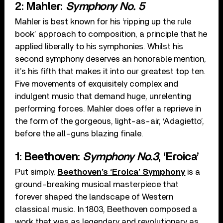
2: Mahler:
Symphony No. 5
Mahler is best known for his ‘ripping up the rule
book’ approach to composition, a principle that he
applied liberally to his symphonies. Whilst his
second symphony deserves an honorable mention,
it’s his fifth that makes it into our greatest top ten.
Five movements of exquisitely complex and
indulgent music that demand huge, unrelenting
performing forces. Mahler does offer a reprieve in
the form of the gorgeous, light-as-air, ‘Adagietto’,
before the all-guns blazing finale.
1: Beethoven:
Symphony No.3
, ‘Eroica’
Put simply,
Beethoven’s ‘Eroica’ Symphony
is a
ground-breaking musical masterpiece that
forever shaped the landscape of Western
classical music. In 1803, Beethoven composed a
work that was as legendary and revolutionary as