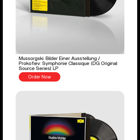
Mussorgski: Bilder Einer Ausstellung /
Prokofiev: Symphonie Classique (DG Original
Source Series) LP
Order Now