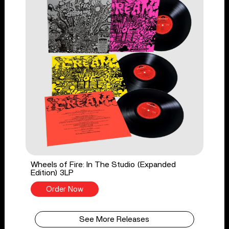
Wheels of Fire: In The Studio (Expanded
Edition) 3LP
Order Now
See More Releases