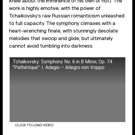
knew about the imminence of his own or not). The
work is highly emotive, with the power of
Tchaikovsky’s raw Russian romanticism unleashed
to full capacity. The symphony climaxes with a
heart-wrenching finale, with stunningly desolate
melodies that swoop and glide, but ultimately
cannot avoid tumbling into darkness.
Tchaikovsky: Symphony No. 6 in B Minor, Op. 74
"Pathétique": I. Adagio – Allegro non troppo
CLICK TO LOAD VIDEO