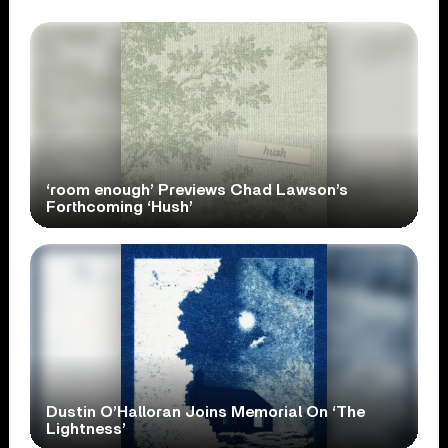
‘room enough’ Previews Chad Lawson’s
Forthcoming ‘Hush’
Dustin O’Halloran Joins Memorial On ‘The
Lightness’