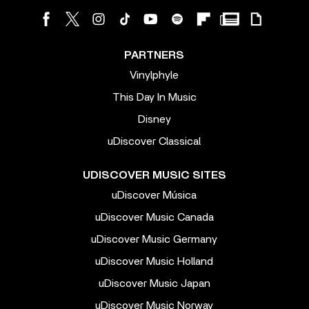
PARTNERS
Vinylphyle
This Day In Music
Disney
uDiscover Classical
UDISCOVER MUSIC SITES
uDiscover Música
uDiscover Music Canada
uDiscover Music Germany
uDiscover Music Holland
uDiscover Music Japan
uDiscover Music Norway