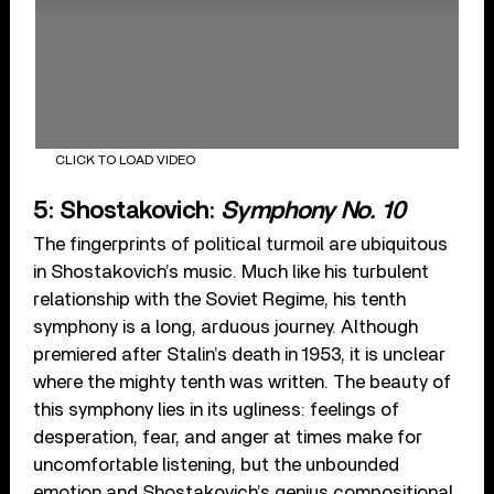
CLICK TO LOAD VIDEO
5: Shostakovich:
Symphony No. 10
The fingerprints of political turmoil are ubiquitous
in Shostakovich’s music. Much like his turbulent
relationship with the Soviet Regime, his tenth
symphony is a long, arduous journey. Although
premiered after Stalin’s death in 1953, it is unclear
where the mighty tenth was written. The beauty of
this symphony lies in its ugliness: feelings of
desperation, fear, and anger at times make for
uncomfortable listening, but the unbounded
emotion and Shostakovich’s genius compositional