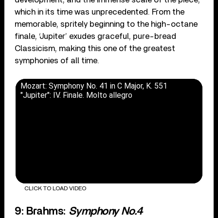
which in its time was unprecedented. From the
memorable, spritely beginning to the high-octane
finale, ‘Jupiter’ exudes graceful, pure-bread
Classicism, making this one of the greatest
symphonies of all time.
Mozart: Symphony No. 41 in C Major, K. 551
"Jupiter": IV. Finale. Molto allegro
CLICK TO LOAD VIDEO
9: Brahms:
Symphony No.4