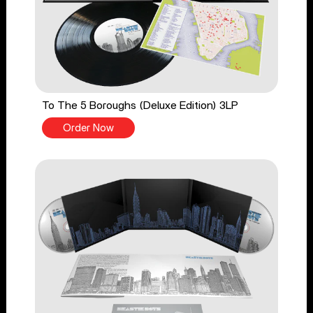
To The 5 Boroughs (Deluxe Edition) 3LP
Order Now