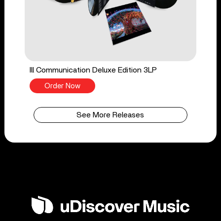
Ill Communication Deluxe Edition 3LP
Order Now
See More Releases