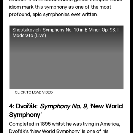
idiom mark this symphony as one of the most
profound, epic symphonies ever written.
Shostakovich: Symphony No. 10 in E Minor, Op. 93: I.
Moderato (Live)
CLICK TO LOAD VIDEO
4: Dvořák:
Symphony No. 9
, ‘New World
Symphony’
Completed in 1895 whilst he was living in America,
Dvořák’s ‘New World Symphony’ is one of his