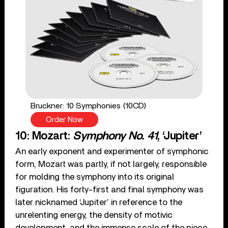
Bruckner: 10 Symphonies (10CD)
Order Now
10: Mozart:
Symphony No. 41
, ‘Jupiter’
An early exponent and experimenter of symphonic
form, Mozart was partly, if not largely, responsible
for molding the symphony into its original
figuration. His forty-first and final symphony was
later nicknamed ‘Jupiter’ in reference to the
unrelenting energy, the density of motivic
development, and the immense scale of the piece,