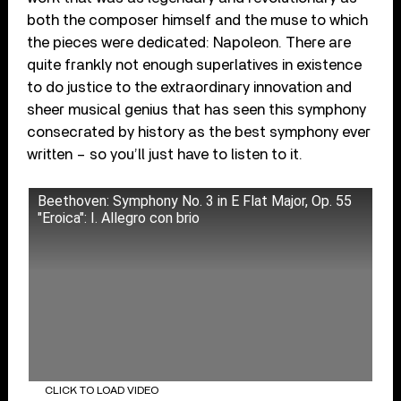
both the composer himself and the muse to which
the pieces were dedicated: Napoleon. There are
quite frankly not enough superlatives in existence
to do justice to the extraordinary innovation and
sheer musical genius that has seen this symphony
consecrated by history as the best symphony ever
written – so you’ll just have to listen to it.
Beethoven: Symphony No. 3 in E Flat Major, Op. 55
"Eroica": I. Allegro con brio
CLICK TO LOAD VIDEO