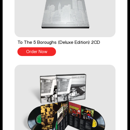
To The 5 Boroughs (Deluxe Edition) 2CD
Order Now