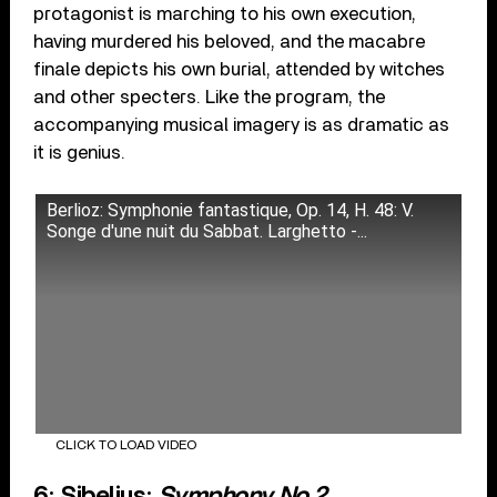
protagonist is marching to his own execution,
having murdered his beloved, and the macabre
finale depicts his own burial, attended by witches
and other specters. Like the program, the
accompanying musical imagery is as dramatic as
it is genius.
Berlioz: Symphonie fantastique, Op. 14, H. 48: V.
Songe d'une nuit du Sabbat. Larghetto -...
CLICK TO LOAD VIDEO
6: Sibelius:
Symphony No.2