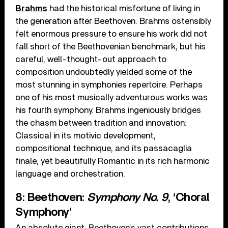
Brahms
had the historical misfortune of living in
the generation after Beethoven. Brahms ostensibly
felt enormous pressure to ensure his work did not
fall short of the Beethovenian benchmark, but his
careful, well-thought-out approach to
composition undoubtedly yielded some of the
most stunning in symphonies repertoire. Perhaps
one of his most musically adventurous works was
his fourth symphony. Brahms ingeniously bridges
the chasm between tradition and innovation:
Classical in its motivic development,
compositional technique, and its passacaglia
finale, yet beautifully Romantic in its rich harmonic
language and orchestration.
8: Beethoven:
Symphony No. 9
, ‘Choral
Symphony’
An absolute giant. Beethoven’s vast contributions