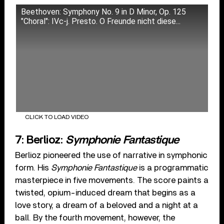
Beethoven: Symphony No. 9 in D Minor, Op. 125
"Choral": IVc-j. Presto. O Freunde nicht diese...
CLICK TO LOAD VIDEO
7: Berlioz:
Symphonie Fantastique
Berlioz pioneered the use of narrative in symphonic
form. His
Symphonie Fantastique
is a programmatic
masterpiece in five movements. The score paints a
twisted, opium-induced dream that begins as a
love story, a dream of a beloved and a night at a
ball. By the fourth movement, however, the