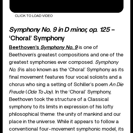
CLICK TO LOAD VIDEO
Symphony No. 9 in D minor, op. 125
–
‘Choral’ Symphony
Beethoven’s
Symphony No. 9
is one of
Beethoven’s greatest compositions and one of the
greatest symphonies ever composed.
Symphony
No. 9
is also known as the ‘Choral’ Symphony as its
final movement features four vocal soloists and a
chorus who sing a setting of Schiller’s poem
An Die
Freude
(
Ode To Joy
). In the ‘Choral’ Symphony,
Beethoven took the structure of a Classical
symphony to its limits in expression of his lofty
philosophical theme: the unity of mankind and our
place in the universe. While it appears to follow a
conventional four-movement symphonic model, its