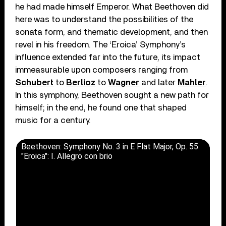
he had made himself Emperor. What Beethoven did
here was to understand the possibilities of the
sonata form, and thematic development, and then
revel in his freedom. The ‘Eroica’ Symphony’s
influence extended far into the future, its impact
immeasurable upon composers ranging from
Schubert
to
Berlioz
to
Wagner
and later
Mahler
.
In this symphony, Beethoven sought a new path for
himself; in the end, he found one that shaped
music for a century.
Beethoven: Symphony No. 3 in E Flat Major, Op. 55
"Eroica": I. Allegro con brio