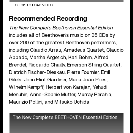
CLICK TO LOAD VIDEO
Recommended Recording
The New Complete Beethoven Essential Edition
includes all of Beethoven’s music on 95 CDs by
over 200 of the greatest Beethoven performers,
including Claudio Arrau, Amadeus Quartet, Claudio
Abbado, Martha Argerich, Karl Böhm, Alfred
Brendel, Riccardo Chailly, Emerson String Quartet,
Dietrich Fischer-Dieskau, Pierre Fournier, Emil
Gilels, John Eliot Gardiner, Maria João Pires,
Wilhelm Kempff, Herbert von Karajan, Yehudi
Menuhin, Anne-Sophie Mutter, Murray Perahia,
Maurizio Pollini, and Mitsuko Uchida.
The New Complete BEETHOVEN Essential Edition