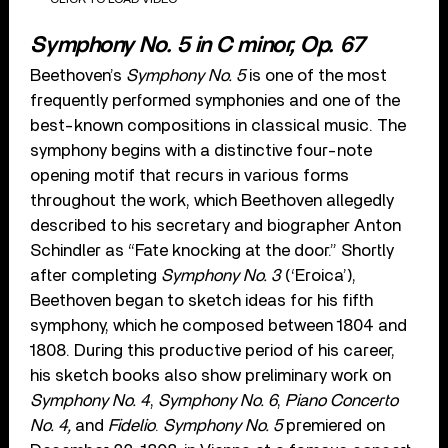
Symphony No. 5 in C minor, Op. 67
Beethoven’s
Symphony No. 5
is one of the most
frequently performed symphonies and one of the
best-known compositions in classical music. The
symphony begins with a distinctive four-note
opening motif that recurs in various forms
throughout the work, which Beethoven allegedly
described to his secretary and biographer Anton
Schindler as “Fate knocking at the door.” Shortly
after completing
Symphony No. 3
(‘Eroica’),
Beethoven began to sketch ideas for his fifth
symphony, which he composed between 1804 and
1808. During this productive period of his career,
his sketch books also show preliminary work on
Symphony No. 4
,
Symphony No. 6
,
Piano Concerto
No. 4,
and
Fidelio
.
Symphony No. 5
premiered on