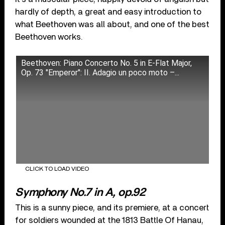
hardly of depth, a great and easy introduction to
what Beethoven was all about, and one of the best
Beethoven works.
Beethoven: Piano Concerto No. 5 in E-Flat Major,
Op. 73 "Emperor": II. Adagio un poco moto –...
CLICK TO LOAD VIDEO
Symphony No.7 in A, op.92
This is a sunny piece, and its premiere, at a concert
for soldiers wounded at the 1813 Battle Of Hanau,