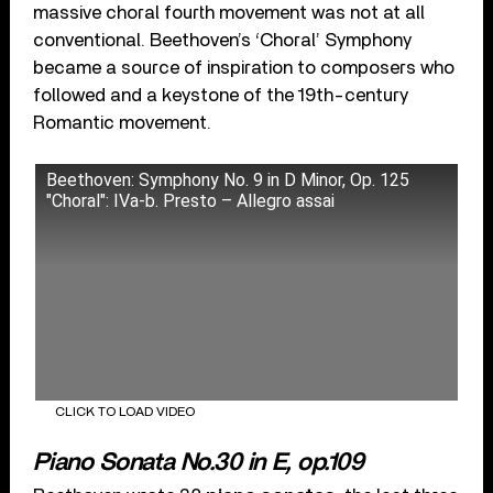
massive choral fourth movement was not at all
conventional. Beethoven’s ‘Choral’ Symphony
became a source of inspiration to composers who
followed and a keystone of the 19th-century
Romantic movement.
Beethoven: Symphony No. 9 in D Minor, Op. 125
"Choral": IVa-b. Presto – Allegro assai
CLICK TO LOAD VIDEO
Piano Sonata No.30 in E, op.109