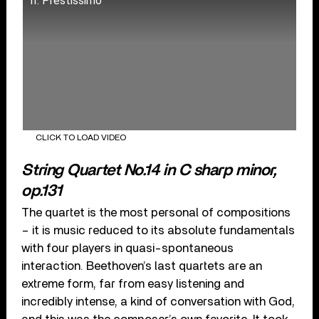
II. Prestissimo
CLICK TO LOAD VIDEO
String Quartet No.14 in C sharp minor,
op.131
The quartet is the most personal of compositions
– it is music reduced to its absolute fundamentals
with four players in quasi-spontaneous
interaction. Beethoven’s last quartets are an
extreme form, far from easy listening and
incredibly intense, a kind of conversation with God,