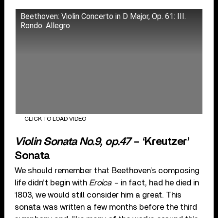
Beethoven: Violin Concerto in D Major, Op. 61: III.
Rondo. Allegro
CLICK TO LOAD VIDEO
Violin Sonata No.9, op.47
– ‘Kreutzer’
Sonata
We should remember that Beethoven’s composing
life didn’t begin with
Eroica –
in fact, had he died in
1803, we would still consider him a great. This
sonata was written a few months before the third