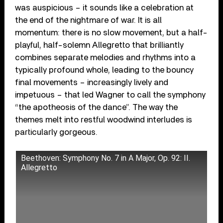
was auspicious – it sounds like a celebration at
the end of the nightmare of war. It is all
momentum: there is no slow movement, but a half-
playful, half-solemn Allegretto that brilliantly
combines separate melodies and rhythms into a
typically profound whole, leading to the bouncy
final movements – increasingly lively and
impetuous – that led Wagner to call the symphony
“the apotheosis of the dance”. The way the
themes melt into restful woodwind interludes is
particularly gorgeous.
Beethoven: Symphony No. 7 in A Major, Op. 92: II.
Allegretto