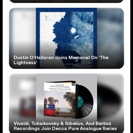
Dustin O’Halloran Joins Memorial On ‘The
Lightness’
Vivaldi, Tchaikovsky & Sibelius, And Berlioz
Recordings Join Decca Pure Analogue Series