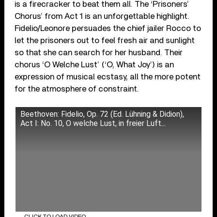
is a firecracker to beat them all. The ‘Prisoners’
Chorus’ from Act 1 is an unforgettable highlight.
Fidelio/Leonore persuades the chief jailer Rocco to
let the prisoners out to feel fresh air and sunlight
so that she can search for her husband. Their
chorus ‘O Welche Lust’ (‘O, What Joy’) is an
expression of musical ecstasy, all the more potent
for the atmosphere of constraint.
Beethoven: Fidelio, Op. 72 (Ed. Lühning & Didion),
Act I: No. 10, O welche Lust, in freier Luft...
CLICK TO LOAD VIDEO