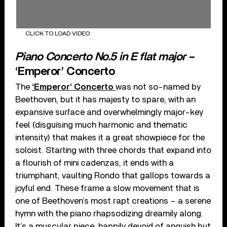
CLICK TO LOAD VIDEO
Piano Concerto No.5 in E flat major
–
‘Emperor’ Concerto
The
‘Emperor’ Concerto
was not so-named by
Beethoven, but it has majesty to spare, with an
expansive surface and overwhelmingly major-key
feel (disguising much harmonic and thematic
intensity) that makes it a great showpiece for the
soloist. Starting with three chords that expand into
a flourish of mini cadenzas, it ends with a
triumphant, vaulting Rondo that gallops towards a
joyful end. These frame a slow movement that is
one of Beethoven’s most rapt creations – a serene
hymn with the piano rhapsodizing dreamily along.
It’s a muscular piece, happily devoid of anguish but