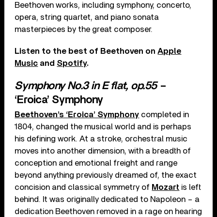
Beethoven works, including symphony, concerto,
opera, string quartet, and piano sonata
masterpieces by the great composer.
Listen to the best of Beethoven on
Apple
Music
and
Spotify
.
Symphony No.3 in E flat, op.55
–
‘Eroica’ Symphony
Beethoven’s ‘Eroica’ Symphony
completed in
1804, changed the musical world and is perhaps
his defining work. At a stroke, orchestral music
moves into another dimension, with a breadth of
conception and emotional freight and range
beyond anything previously dreamed of, the exact
concision and classical symmetry of
Mozart
is left
behind. It was originally dedicated to Napoleon – a
dedication Beethoven removed in a rage on hearing