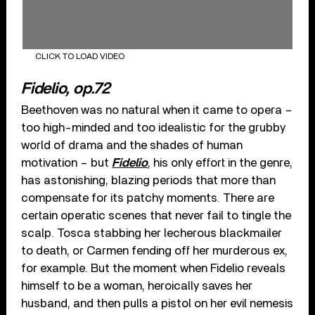
CLICK TO LOAD VIDEO
Fidelio, op.72
Beethoven was no natural when it came to opera –
too high-minded and too idealistic for the grubby
world of drama and the shades of human
motivation – but
Fidelio
, his only effort in the genre,
has astonishing, blazing periods that more than
compensate for its patchy moments. There are
certain operatic scenes that never fail to tingle the
scalp. Tosca stabbing her lecherous blackmailer
to death, or Carmen fending off her murderous ex,
for example. But the moment when Fidelio reveals
himself to be a woman, heroically saves her
husband, and then pulls a pistol on her evil nemesis