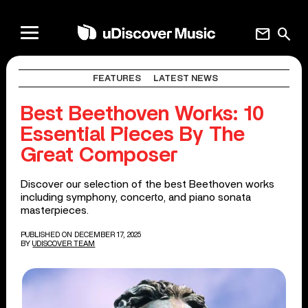
mail
search
FEATURES
LATEST NEWS
Best Beethoven Works: 10
Essential Pieces By The
Great Composer
Discover our selection of the best Beethoven works
including symphony, concerto, and piano sonata
masterpieces.
PUBLISHED ON DECEMBER 17, 2025
BY
UDISCOVER TEAM