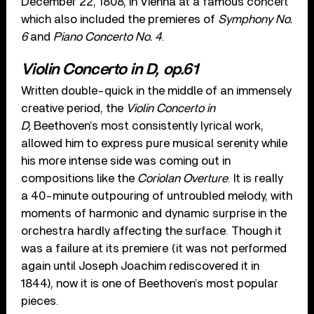
December 22, 1808, in Vienna at a famous concert
which also included the premieres of
Symphony No.
6
and
Piano Concerto No. 4
.
Violin Concerto in D, op.61
Written double-quick in the middle of an immensely
creative period, the
Violin Concerto in
D,
Beethoven’s most consistently lyrical work,
allowed him to express pure musical serenity while
his more intense side was coming out in
compositions like the
Coriolan Overture
. It is really
a 40-minute outpouring of untroubled melody, with
moments of harmonic and dynamic surprise in the
orchestra hardly affecting the surface. Though it
was a failure at its premiere (it was not performed
again until Joseph Joachim rediscovered it in
1844), now it is one of Beethoven’s most popular
pieces.