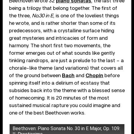
Beethoven wrote 32
piano sonatas
, the last three
being a trilogy that belong together. The first of
the three,
No.30 in E
, is one of the loveliest things
he wrote, and is rather shorter than some of its
predecessors, with a crystalline surface hiding
great mysteries and intricacies of form and
harmony. The short first two movements, the
former emerges out of what sounds like gently
tinkling raindrops, are just a prelude to the last – a
chorale-like theme (and variations) that covers all
of the ground between
Bach
and
Chopin
before
spinning itself into a delirium of ecstasy that
subsides back into the theme with a blessed sense
of homecoming. It is 20 minutes of the most
sustained musical rapture you could imagine and
one of the best Beethoven works.
Beethoven: Piano Sonata No. 30 in E Major, Op. 109: