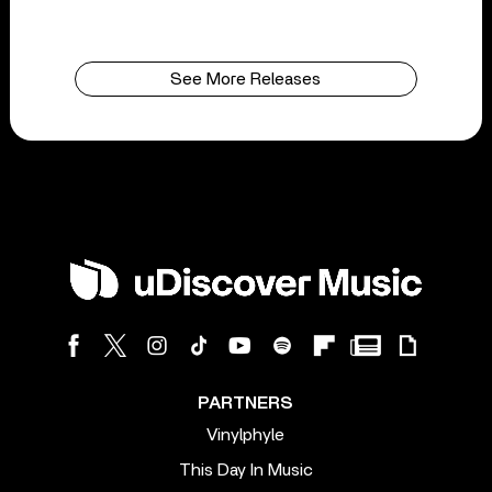
See More Releases
PARTNERS
Vinylphyle
This Day In Music