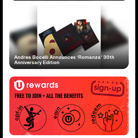
Andrea Bocelli Announces ‘Romanza’ 30th
Anniversary Edition