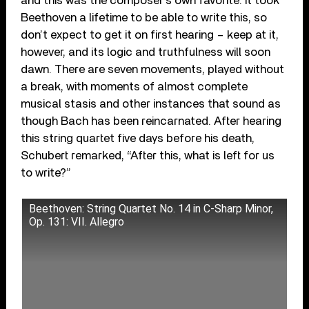
and this was the composer’s own favorite. It took
Beethoven a lifetime to be able to write this, so
don’t expect to get it on first hearing – keep at it,
however, and its logic and truthfulness will soon
dawn. There are seven movements, played without
a break, with moments of almost complete
musical stasis and other instances that sound as
though Bach has been reincarnated. After hearing
this string quartet five days before his death,
Schubert remarked, “After this, what is left for us
to write?”
Beethoven: String Quartet No. 14 in C-Sharp Minor,
Op. 131: VII. Allegro