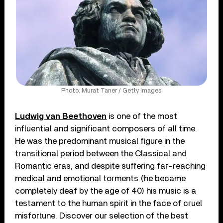
Photo: Murat Taner / Getty Images
Ludwig van Beethoven
is one of the most
influential and significant composers of all time.
He was the predominant musical figure in the
transitional period between the Classical and
Romantic eras, and despite suffering far-reaching
medical and emotional torments (he became
completely deaf by the age of 40) his music is a
testament to the human spirit in the face of cruel
misfortune. Discover our selection of the best