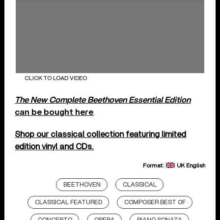
CLICK TO LOAD VIDEO
The New Complete Beethoven Essential Edition
can be bought here
.
Shop our classical collection featuring limited
edition vinyl and CDs.
Format:
UK English
BEETHOVEN
CLASSICAL
CLASSICAL FEATURED
COMPOSER BEST OF