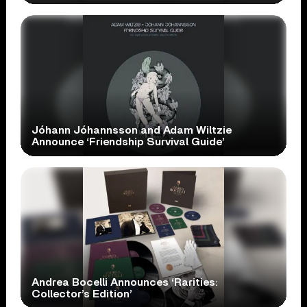
Jóhann Jóhannsson and Adam Wiltzie
Announce ‘Friendship Survival Guide’
Andrea Bocelli Announces ‘Rarities:
Collector’s Edition’