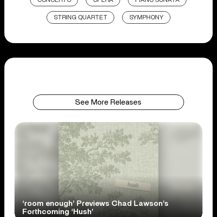
CONCERTO
OPERA
PIANO SONATA
STRING QUARTET
SYMPHONY
See More Releases
‘room enough’ Previews Chad Lawson’s
Forthcoming ‘Hush’