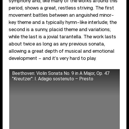
symphony and, like many of the works around this
period, shows a great, restless striving. The first
movement battles between an anguished minor-
key theme and a typically hymn-like interlude; the
second is a sunny, placid theme and variations;
while the last is a jovial tarantella. The work lasts
about twice as long as any previous sonata,
allowing a great depth of musical and emotional
development – and it’s very hard to play.
Beethoven: Violin Sonata No. 9 in A Major, Op. 47
"Kreutzer": I. Adagio sostenuto – Presto