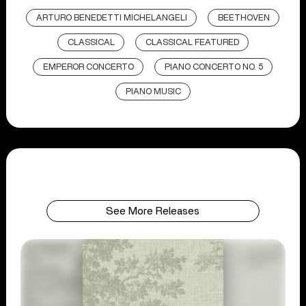
ARTURO BENEDETTI MICHELANGELI
BEETHOVEN
CLASSICAL
CLASSICAL FEATURED
EMPEROR CONCERTO
PIANO CONCERTO NO. 5
PIANO MUSIC
See More Releases