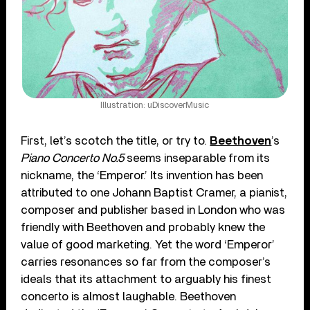
Illustration: uDiscoverMusic
First, let’s scotch the title, or try to.
Beethoven
’s
Piano Concerto No.5
seems inseparable from its
nickname, the ‘Emperor.’ Its invention has been
attributed to one Johann Baptist Cramer, a pianist,
composer and publisher based in London who was
friendly with Beethoven and probably knew the
value of good marketing. Yet the word ‘Emperor’
carries resonances so far from the composer’s
ideals that its attachment to arguably his finest
concerto is almost laughable. Beethoven