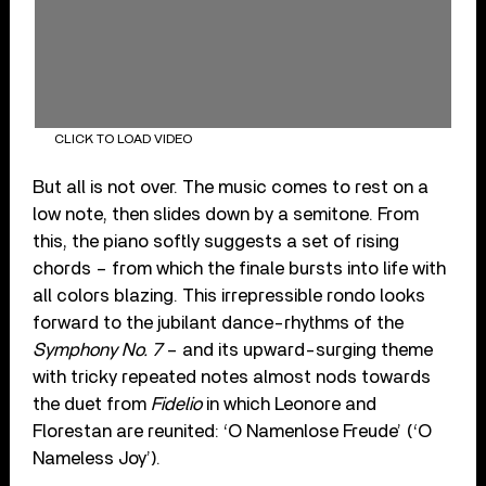
CLICK TO LOAD VIDEO
But all is not over. The music comes to rest on a
low note, then slides down by a semitone. From
this, the piano softly suggests a set of rising
chords – from which the finale bursts into life with
all colors blazing. This irrepressible rondo looks
forward to the jubilant dance-rhythms of the
Symphony No. 7
– and its upward-surging theme
with tricky repeated notes almost nods towards
the duet from
Fidelio
in which Leonore and
Florestan are reunited: ‘O Namenlose Freude’ (‘O
Nameless Joy’).