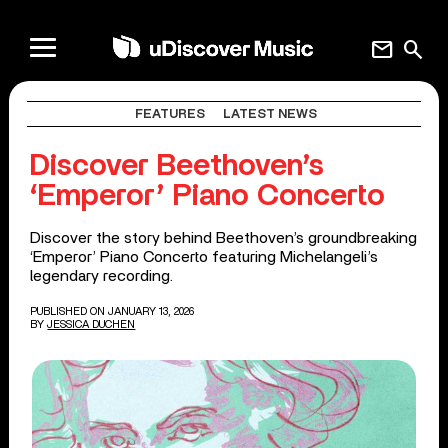
mail
search
FEATURES
LATEST NEWS
Discover Beethoven’s
‘Emperor’ Piano Concerto
Discover the story behind Beethoven’s groundbreaking
‘Emperor’ Piano Concerto featuring Michelangeli’s
legendary recording.
PUBLISHED ON JANUARY 13, 2026
BY
JESSICA DUCHEN