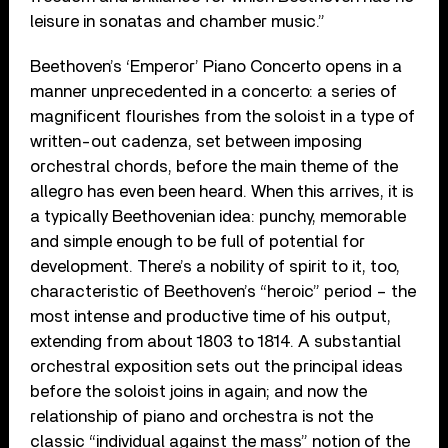
leisure in sonatas and chamber music.”
Beethoven’s ‘Emperor’ Piano Concerto opens in a
manner unprecedented in a concerto: a series of
magnificent flourishes from the soloist in a type of
written-out cadenza, set between imposing
orchestral chords, before the main theme of the
allegro has even been heard. When this arrives, it is
a typically Beethovenian idea: punchy, memorable
and simple enough to be full of potential for
development. There’s a nobility of spirit to it, too,
characteristic of Beethoven’s “heroic” period – the
most intense and productive time of his output,
extending from about 1803 to 1814. A substantial
orchestral exposition sets out the principal ideas
before the soloist joins in again; and now the
relationship of piano and orchestra is not the
classic “individual against the mass” notion of the