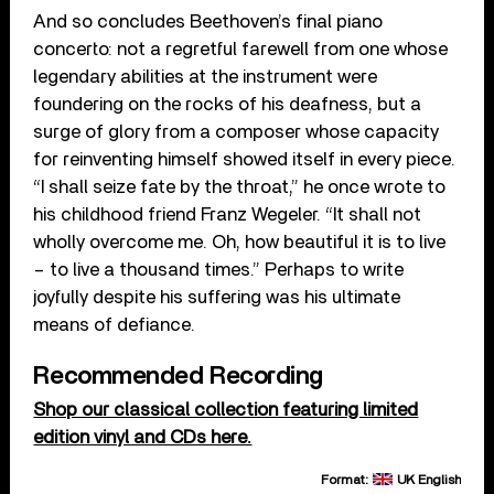
And so concludes Beethoven’s final piano
concerto: not a regretful farewell from one whose
legendary abilities at the instrument were
foundering on the rocks of his deafness, but a
surge of glory from a composer whose capacity
for reinventing himself showed itself in every piece.
“I shall seize fate by the throat,” he once wrote to
his childhood friend Franz Wegeler. “It shall not
wholly overcome me. Oh, how beautiful it is to live
– to live a thousand times.” Perhaps to write
joyfully despite his suffering was his ultimate
means of defiance.
Recommended Recording
Shop our classical collection featuring limited
edition vinyl and CDs here.
Format:
UK English