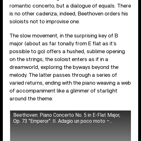
romantic concerto, but a dialogue of equals. There
is no other cadenza; indeed, Beethoven orders his
soloists not to improvise one.
The slow movement, in the surprising key of B
major (about as far tonally from E flat as it’s
possible to go) offers a hushed, sublime opening
on the strings; the soloist enters as if in a
dreamworld, exploring the byways beyond the
melody. The latter passes through a series of
varied returns, ending with the piano weaving a web
of accompaniment like a glimmer of starlight
around the theme.
Beethoven: Piano Concerto No. 5 in E-Flat Major,
Op. 73 "Emperor": II. Adagio un poco moto –...