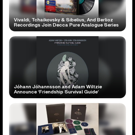
Vivaldi, Tchaikovsky & Sibelius, And Berlioz
Recordings Join Decca Pure Analogue Series
Jóhann Jóhannsson and Adam Wiltzie
Announce ‘Friendship Survival Guide’