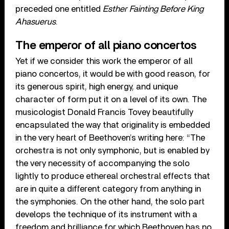
preceded one entitled
Esther Fainting Before King
Ahasuerus
.
The emperor of all piano concertos
Yet if we consider this work the emperor of all
piano concertos, it would be with good reason, for
its generous spirit, high energy, and unique
character of form put it on a level of its own. The
musicologist Donald Francis Tovey beautifully
encapsulated the way that originality is embedded
in the very heart of Beethoven’s writing here: “The
orchestra is not only symphonic, but is enabled by
the very necessity of accompanying the solo
lightly to produce ethereal orchestral effects that
are in quite a different category from anything in
the symphonies. On the other hand, the solo part
develops the technique of its instrument with a
freedom and brilliance for which Beethoven has no