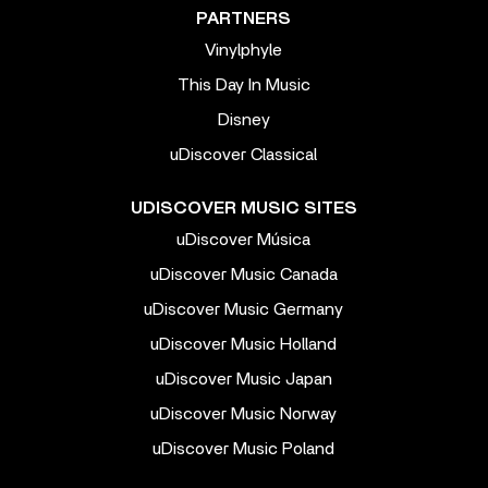
PARTNERS
Vinylphyle
This Day In Music
Disney
uDiscover Classical
UDISCOVER MUSIC SITES
uDiscover Música
uDiscover Music Canada
uDiscover Music Germany
uDiscover Music Holland
uDiscover Music Japan
uDiscover Music Norway
uDiscover Music Poland