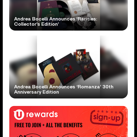
Andrea Bocelli Announces ‘Rarities:
Collector’s Edition’
Andrea Bocelli Announces ‘Romanza’ 30th
Anniversary Edition