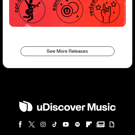
See More Releases