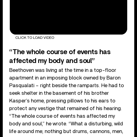
CLICK TO LOAD VIDEO
“The whole course of events has
affected my body and soul”
Beethoven was living at the time in a top-floor
apartment in an imposing block owned by Baron
Pasqualati – right beside the ramparts. He had to
seek shelter in the basement of his brother
Kasper’s home, pressing pillows to his ears to
protect any vestige that remained of his hearing.
“The whole course of events has affected my
body and soul,” he wrote. “What a disturbing, wild
life around me; nothing but drums, cannons, men,