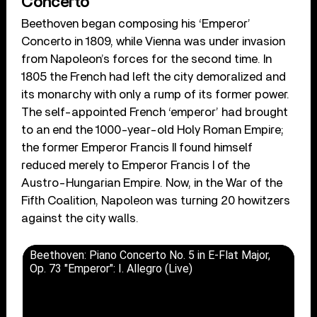
Concerto
Beethoven began composing his ‘Emperor’
Concerto in 1809, while Vienna was under invasion
from Napoleon’s forces for the second time. In
1805 the French had left the city demoralized and
its monarchy with only a rump of its former power.
The self-appointed French ‘emperor’ had brought
to an end the 1000-year-old Holy Roman Empire;
the former Emperor Francis II found himself
reduced merely to Emperor Francis I of the
Austro-Hungarian Empire. Now, in the War of the
Fifth Coalition, Napoleon was turning 20 howitzers
against the city walls.
Beethoven: Piano Concerto No. 5 in E-Flat Major,
Op. 73 "Emperor": I. Allegro (Live)