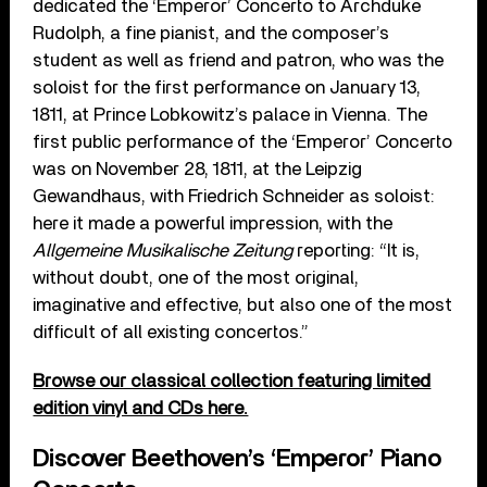
dedicated the ‘Emperor’ Concerto to Archduke
Rudolph, a fine pianist, and the composer’s
student as well as friend and patron, who was the
soloist for the first performance on January 13,
1811, at Prince Lobkowitz’s palace in Vienna. The
first public performance of the ‘Emperor’ Concerto
was on November 28, 1811, at the Leipzig
Gewandhaus, with Friedrich Schneider as soloist:
here it made a powerful impression, with the
Allgemeine Musikalische Zeitung
reporting: “It is,
without doubt, one of the most original,
imaginative and effective, but also one of the most
difficult of all existing concertos.”
Browse our classical collection featuring limited
edition vinyl and CDs here.
Discover Beethoven’s ‘Emperor’ Piano