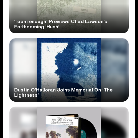
‘room enough’ Previews Chad Lawson’s
Forthcoming ‘Hush’
Dustin O’Halloran Joins Memorial On ‘The
Lightness’