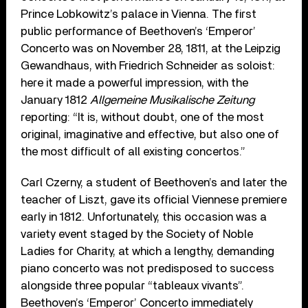
Prince Lobkowitz’s palace in Vienna. The first
public performance of Beethoven’s ‘Emperor’
Concerto was on November 28, 1811, at the Leipzig
Gewandhaus, with Friedrich Schneider as soloist:
here it made a powerful impression, with the
January 1812
Allgemeine Musikalische Zeitung
reporting: “It is, without doubt, one of the most
original, imaginative and effective, but also one of
the most difficult of all existing concertos.”
Carl Czerny, a student of Beethoven’s and later the
teacher of Liszt, gave its official Viennese premiere
early in 1812. Unfortunately, this occasion was a
variety event staged by the Society of Noble
Ladies for Charity, at which a lengthy, demanding
piano concerto was not predisposed to success
alongside three popular “tableaux vivants”.
Beethoven’s ‘Emperor’ Concerto immediately