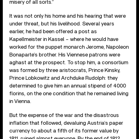
misery of all sorts.”
It was not only his home and his hearing that were
under threat, but his livelihood. Several years
earlier, he had been offered a post as
Kapellmeister in Kassel – where he would have
worked for the puppet monarch Jerome, Napoleon
Bonaparte’s brother. His Viennese patrons were
aghast at the prospect. To stop him, a consortium
was formed by three aristocrats, Prince Kinsky,
Prince Lobkowitz and Archduke Rudolph: they
determined to give him an annual stipend of 4000
florins, on the one condition that he remained living
in Vienna.
But the expense of the war and the disastrous
inflation that followed, devaluing Austria’s paper
currency to about a fifth of its former value by
1811, ruined almost everyone. By the end of 1812,