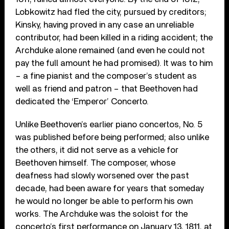
Lobkowitz had fled the city, pursued by creditors;
Kinsky, having proved in any case an unreliable
contributor, had been killed in a riding accident; the
Archduke alone remained (and even he could not
pay the full amount he had promised). It was to him
– a fine pianist and the composer’s student as
well as friend and patron – that Beethoven had
dedicated the ‘Emperor’ Concerto.
Unlike Beethoven’s earlier piano concertos, No. 5
was published before being performed; also unlike
the others, it did not serve as a vehicle for
Beethoven himself. The composer, whose
deafness had slowly worsened over the past
decade, had been aware for years that someday
he would no longer be able to perform his own
works. The Archduke was the soloist for the
concerto’s first performance on January 13, 1811, at