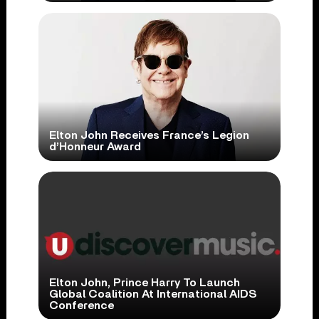
Elton John Receives France’s Legion
d’Honneur Award
Elton John, Prince Harry To Launch
Global Coalition At International AIDS
Conference