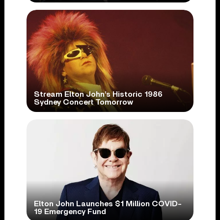
Stream Elton John’s Historic 1986
Sydney Concert Tomorrow
Elton John Launches $1 Million COVID-
19 Emergency Fund