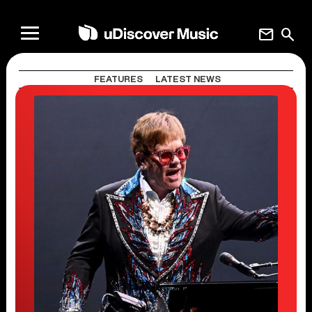
mail
search
FEATURES
LATEST NEWS