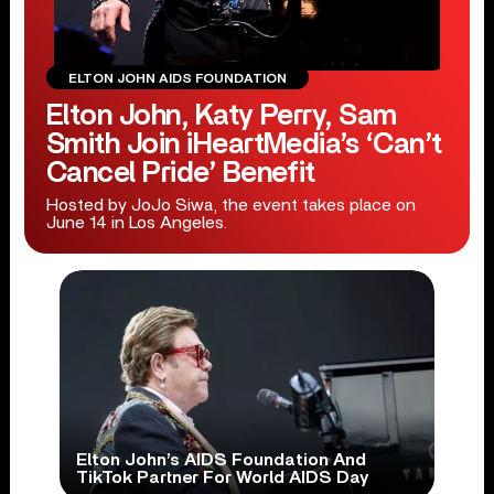
ELTON JOHN AIDS FOUNDATION
Elton John, Katy Perry, Sam
Smith Join iHeartMedia’s ‘Can’t
Cancel Pride’ Benefit
Hosted by JoJo Siwa, the event takes place on
June 14 in Los Angeles.
Elton John’s AIDS Foundation And
TikTok Partner For World AIDS Day