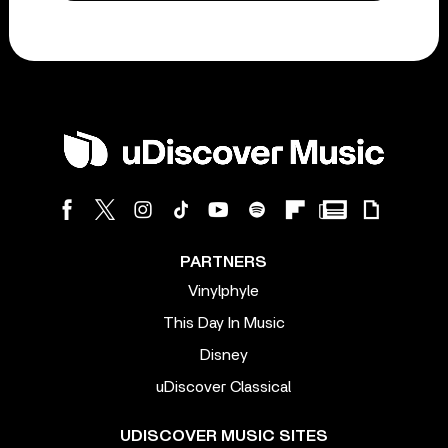
PARTNERS
Vinylphyle
This Day In Music
Disney
uDiscover Classical
UDISCOVER MUSIC SITES