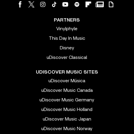
PARTNERS
Vinylphyle
This Day In Music
Disney
uDiscover Classical
UDISCOVER MUSIC SITES
uDiscover Música
uDiscover Music Canada
uDiscover Music Germany
uDiscover Music Holland
uDiscover Music Japan
uDiscover Music Norway