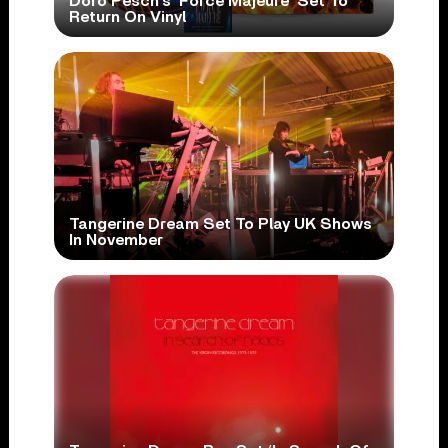
Doro Pesch’s ‘Force Majeure’ Set To
Return On Vinyl
Tangerine Dream Set To Play UK Shows
In November