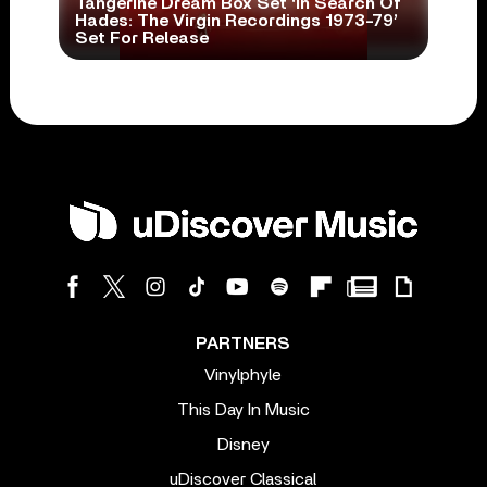
Tangerine Dream Box Set ‘In Search Of
Hades: The Virgin Recordings 1973-79’
Set For Release
PARTNERS
Vinylphyle
This Day In Music
Disney
uDiscover Classical