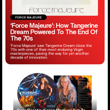
FORCE MAJEURE
‘Force Majeure’: How Tangerine
Dream Powered To The End Of
The 70s
‘Force Majeure’ saw Tangerine Dream close the
70s with one of their most enduring Virgin
masterpieces, paving the way for yet another
decade of innovation.