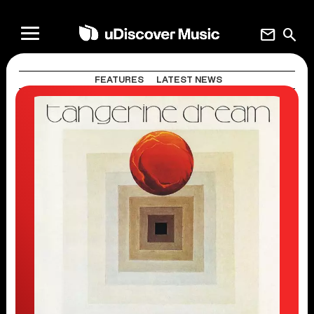
mail
search
FEATURES
LATEST NEWS