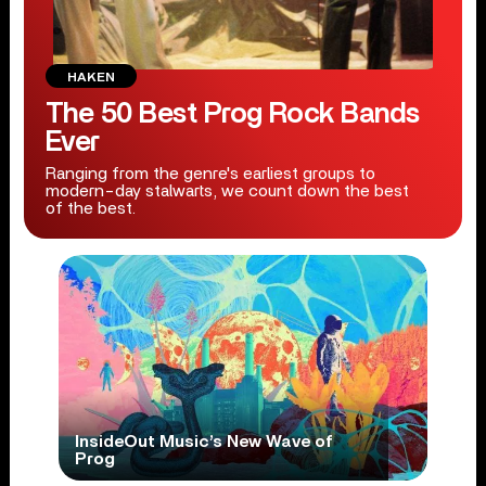
HAKEN
The 50 Best Prog Rock Bands
Ever
Ranging from the genre's earliest groups to
modern-day stalwarts, we count down the best
of the best.
InsideOut Music’s New Wave of
Prog