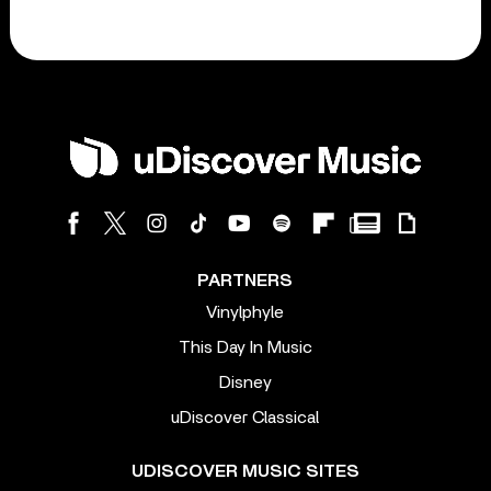
PARTNERS
Vinylphyle
This Day In Music
Disney
uDiscover Classical
UDISCOVER MUSIC SITES