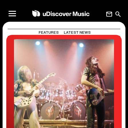
mail
search
FEATURES
LATEST NEWS