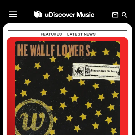
mail
search
FEATURES
LATEST NEWS