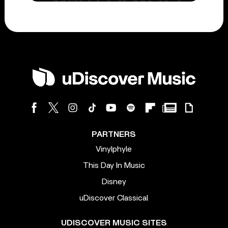
PARTNERS
Vinylphyle
This Day In Music
Disney
uDiscover Classical
UDISCOVER MUSIC SITES