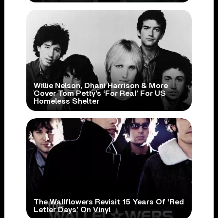
Willie Nelson, Dhani Harrison & More
Cover Tom Petty’s ‘For Real’ For US
Homeless Shelter
The Wallflowers Revisit 15 Years Of ‘Red
Letter Days’ On Vinyl