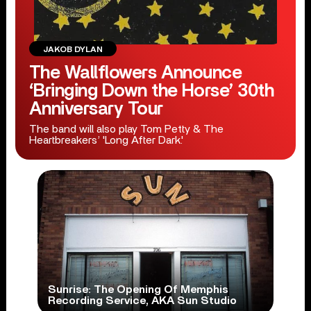
JAKOB DYLAN
The Wallflowers Announce
‘Bringing Down the Horse’ 30th
Anniversary Tour
The band will also play Tom Petty & The
Heartbreakers’ 'Long After Dark.'
Sunrise: The Opening Of Memphis
Recording Service, AKA Sun Studio