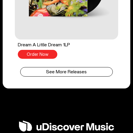
Dream A Little Dream 1LP
Order Now
See More Releases