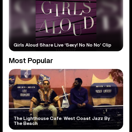
Girls Aloud Share Live ‘Sexy! No No No’ Clip
Most Popular
The Lighthouse Cafe: West Coast Jazz By
The Beach