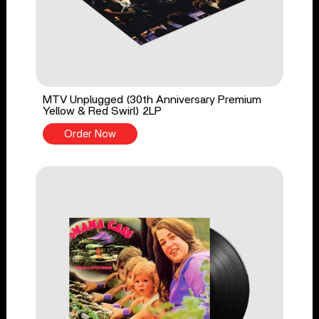
MTV Unplugged (30th Anniversary Premium
Yellow & Red Swirl) 2LP
Order Now