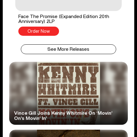
Face The Promise (Expanded Edition 20th
Anniversary) 2LP
Order Now
See More Releases
Vince Gill Joins Kenny Whitmire On ‘Movin’
On’s Movin’ In’