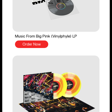
Music From Big Pink (Vinylphyle) LP
Order Now