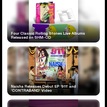
Four Classic Rolling Stones Live Albums
Released on SHM-CD
Naisha Releases Debut EP ‘911’ and
‘CONTRABAND’ Video