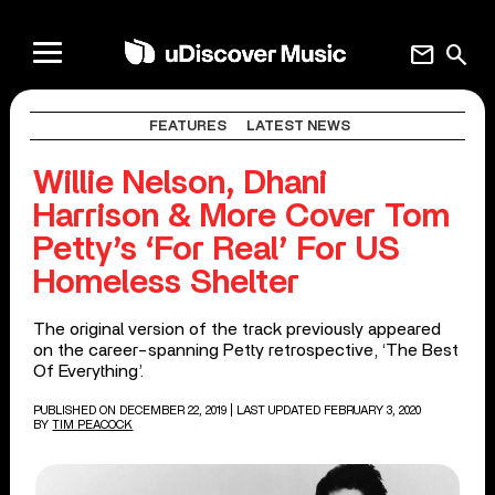
mail
search
FEATURES
LATEST NEWS
Willie Nelson, Dhani
Harrison & More Cover Tom
Petty’s ‘For Real’ For US
Homeless Shelter
The original version of the track previously appeared
on the career-spanning Petty retrospective, ‘The Best
Of Everything’.
PUBLISHED ON DECEMBER 22, 2019
| LAST UPDATED FEBRUARY 3, 2020
BY
TIM PEACOCK