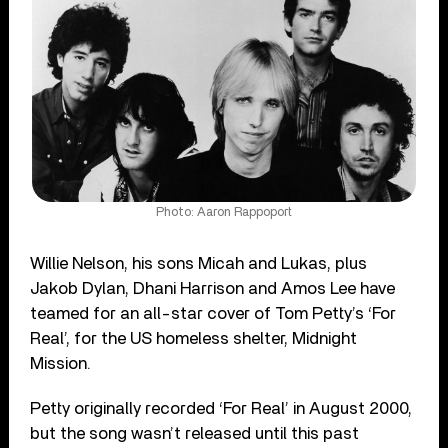
Photo: Aaron Rappoport
Willie Nelson, his sons Micah and Lukas, plus
Jakob Dylan, Dhani Harrison and Amos Lee have
teamed for an all-star cover of Tom Petty’s ‘For
Real’, for the US homeless shelter, Midnight
Mission.
Petty originally recorded ‘For Real’ in August 2000,
but the song wasn’t released until this past