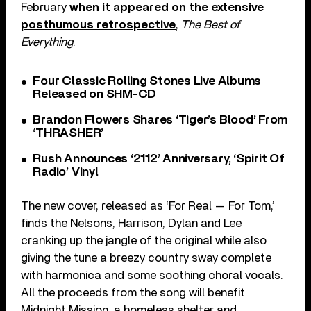
February
when it appeared on the extensive
posthumous retrospective
,
The Best of
Everything
.
Four Classic Rolling Stones Live Albums
Released on SHM-CD
Brandon Flowers Shares ‘Tiger’s Blood’ From
‘THRASHER’
Rush Announces ‘2112’ Anniversary, ‘Spirit Of
Radio’ Vinyl
The new cover, released as ‘For Real — For Tom,’
finds the Nelsons, Harrison, Dylan and Lee
cranking up the jangle of the original while also
giving the tune a breezy country sway complete
with harmonica and some soothing choral vocals.
All the proceeds from the song will benefit
Midnight Mission, a homeless shelter and