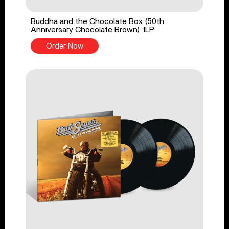
Buddha and the Chocolate Box (50th
Anniversary Chocolate Brown) 1LP
Order Now