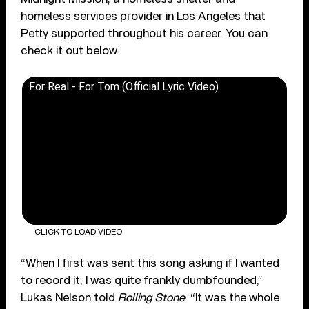
homeless services provider in Los Angeles that
Petty supported throughout his career. You can
check it out below.
For Real - For Tom (Official Lyric Video)
CLICK TO LOAD VIDEO
“When I first was sent this song asking if I wanted
to record it, I was quite frankly dumbfounded,”
Lukas Nelson told
Rolling Stone
. “It was the whole