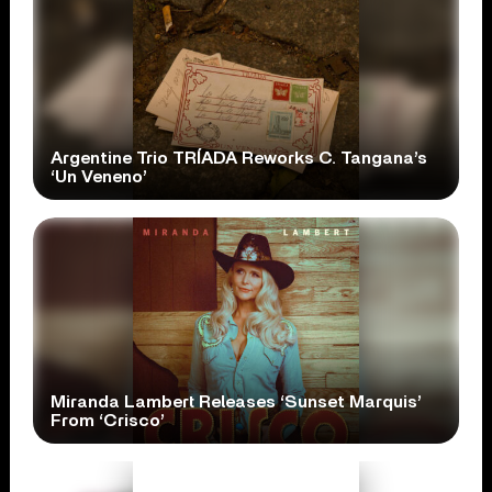
Argentine Trio TRÍADA Reworks C. Tangana’s
‘Un Veneno’
Miranda Lambert Releases ‘Sunset Marquis’
From ‘Crisco’