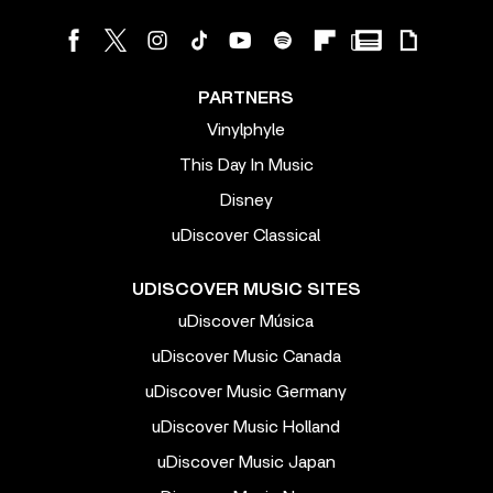
PARTNERS
Vinylphyle
This Day In Music
Disney
uDiscover Classical
UDISCOVER MUSIC SITES
uDiscover Música
uDiscover Music Canada
uDiscover Music Germany
uDiscover Music Holland
uDiscover Music Japan