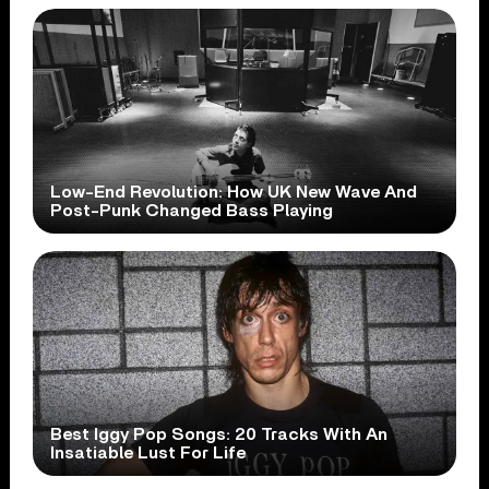
Low-End Revolution: How UK New Wave And
Post-Punk Changed Bass Playing
Best Iggy Pop Songs: 20 Tracks With An
Insatiable Lust For Life