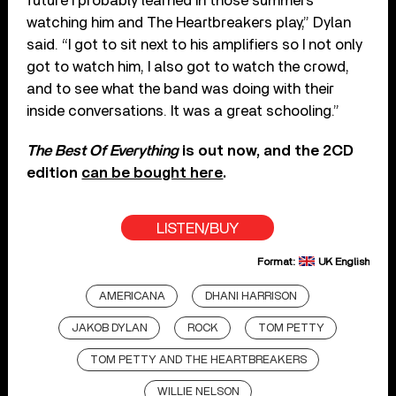
future I probably learned in those summers
watching him and The Heartbreakers play,” Dylan
said. “I got to sit next to his amplifiers so I not only
got to watch him, I also got to watch the crowd,
and to see what the band was doing with their
inside conversations. It was a great schooling.”
The Best Of Everything
is out now, and the 2CD
edition
can be bought here
.
LISTEN/BUY
Format:
UK English
AMERICANA
DHANI HARRISON
JAKOB DYLAN
ROCK
TOM PETTY
TOM PETTY AND THE HEARTBREAKERS
WILLIE NELSON