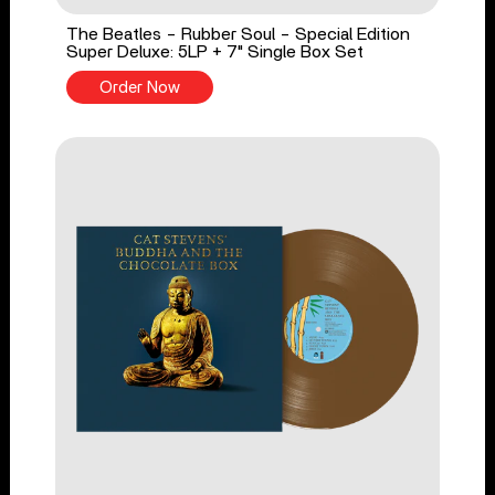
The Beatles - Rubber Soul - Special Edition
Super Deluxe: 5LP + 7" Single Box Set
Order Now