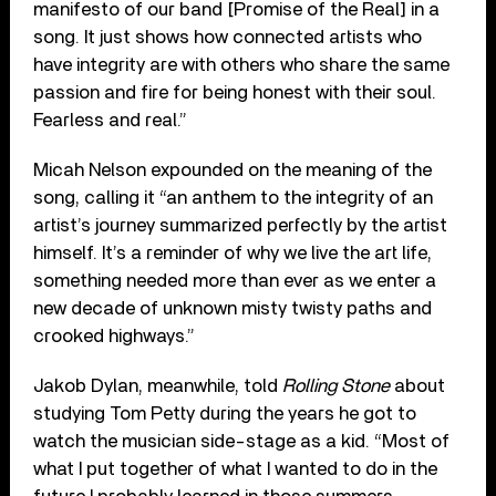
manifesto of our band [Promise of the Real] in a
song. It just shows how connected artists who
have integrity are with others who share the same
passion and fire for being honest with their soul.
Fearless and real.”
Micah Nelson expounded on the meaning of the
song, calling it “an anthem to the integrity of an
artist’s journey summarized perfectly by the artist
himself. It’s a reminder of why we live the art life,
something needed more than ever as we enter a
new decade of unknown misty twisty paths and
crooked highways.”
Jakob Dylan, meanwhile, told
Rolling Stone
about
studying Tom Petty during the years he got to
watch the musician side-stage as a kid. “Most of
what I put together of what I wanted to do in the