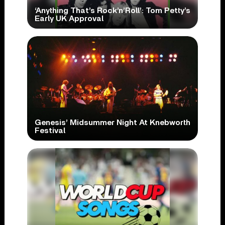
‘Anything That’s Rock’n’Roll’: Tom Petty’s
Early UK Approval
Genesis’ Midsummer Night At Knebworth
Festival