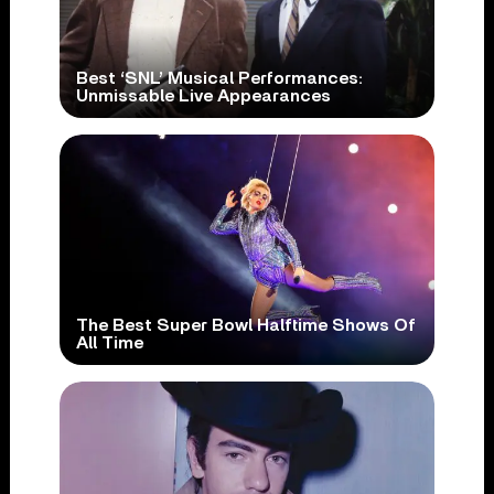
Best ‘SNL’ Musical Performances:
Unmissable Live Appearances
The Best Super Bowl Halftime Shows Of
All Time