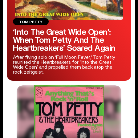
TOM PETTY
‘Into The Great Wide Open’:
When Tom Petty And The
Heartbreakers’ Soared Again
After flying solo on ‘Full Moon Fever,' Tom Petty
reunited the Heartbreakers for ‘Into the Great
Wide Open’ and propelled them back atop the
rock zeitgeist.