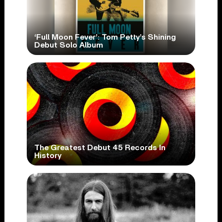
‘Full Moon Fever’: Tom Petty’s Shining
Debut Solo Album
The Greatest Debut 45 Records In
History