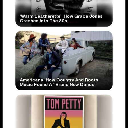
‘Warm Leatherette’: How Grace Jones
Crashed Into The 80s
Americana: How Country And Roots
Music Found A “Brand New Dance”