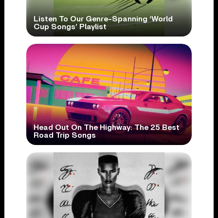
Listen To Our Genre-Spanning ‘World
Cup Songs’ Playlist
Head Out On The Highway: The 25 Best
Road Trip Songs