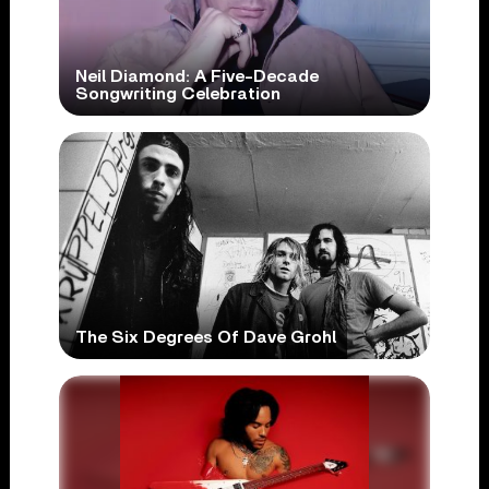
Neil Diamond: A Five-Decade
Songwriting Celebration
The Six Degrees Of Dave Grohl