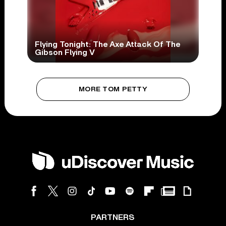
Flying Tonight: The Axe Attack Of The
Gibson Flying V
MORE TOM PETTY
PARTNERS