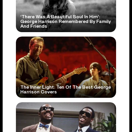
‘There Was A Beautiful Soul In Him’:
George Harrison Remembered By Family
And Friends
The Inner Light: Ten Of The Best George
Harrison Covers