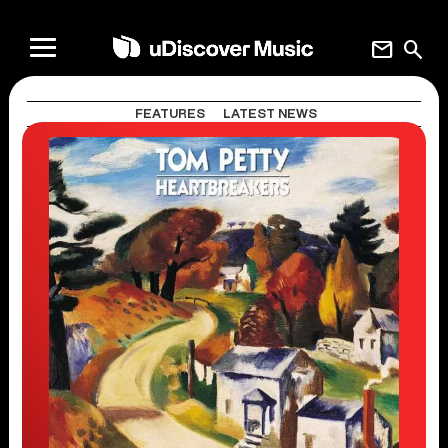
mail
search
FEATURES
LATEST NEWS