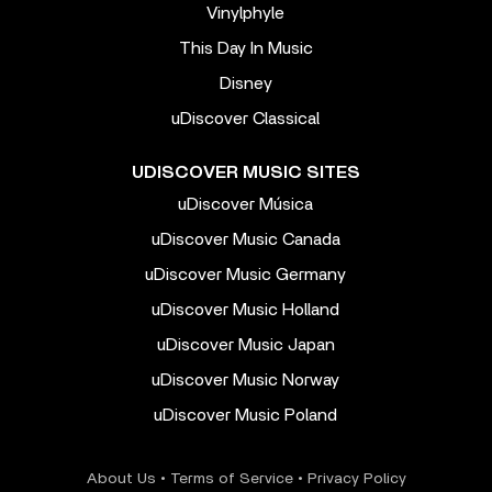
Vinylphyle
This Day In Music
Disney
uDiscover Classical
UDISCOVER MUSIC SITES
uDiscover Música
uDiscover Music Canada
uDiscover Music Germany
uDiscover Music Holland
uDiscover Music Japan
uDiscover Music Norway
uDiscover Music Poland
About Us
•
Terms of Service
•
Privacy Policy