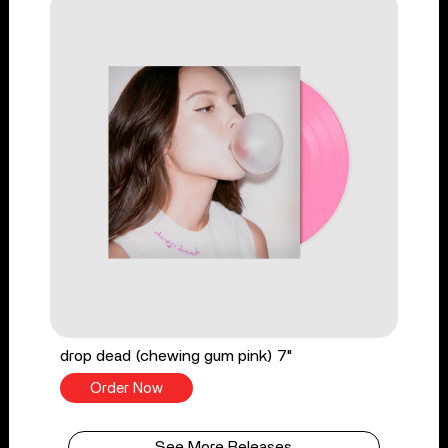
drop dead (chewing gum pink) 7"
Order Now
See More Releases