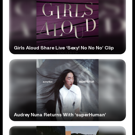
Girls Aloud Share Live ‘Sexy! No No No’ Clip
Audrey Nuna Returns With ‘superHuman’