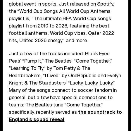
global event in sports. Just released on Spotify,
the “World Cup Songs All World Cup Anthems
playlist is, “The ultimate FIFA World Cup songs
playlist from 2010 to 2026, featuring the best
football anthems, World Cup vibes, Qatar 2022
hits, United 2026 energy” and more.
Just a few of the tracks included: Black Eyed
Peas’ “Pump It,” The Beatles’ “Come Together,”
“Learning To Fly” by Tom Petty & The
Heartbreakers, “I Lived” by OneRepublic and Evelyn
Knight & The Stardusters’ “Lucky, Lucky, Lucky.”
Many of the songs connect to soccer fandom in
general, but a few have special connections to
teams: The Beatles tune “Come Together,”
specifically, recently served as
the soundtrack to
England’s squad reveal
.