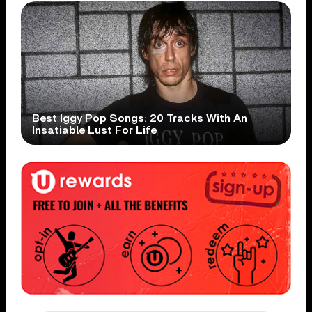
Best Iggy Pop Songs: 20 Tracks With An
Insatiable Lust For Life