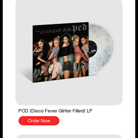
PCD (Disco Fever Glitter Filled) LP
Order Now