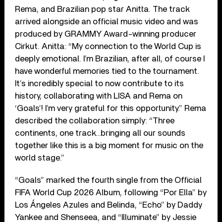
Rema, and Brazilian pop star Anitta. The track
arrived alongside an official music video and was
produced by GRAMMY Award-winning producer
Cirkut. Anitta: “My connection to the World Cup is
deeply emotional. I’m Brazilian, after all, of course I
have wonderful memories tied to the tournament.
It’s incredibly special to now contribute to its
history, collaborating with LISA and Rema on
‘Goals’! I’m very grateful for this opportunity.” Rema
described the collaboration simply: “Three
continents, one track…bringing all our sounds
together like this is a big moment for music on the
world stage.”
“Goals” marked the fourth single from the Official
FIFA World Cup 2026 Album, following “Por Ella” by
Los Ángeles Azules and Belinda, “Echo” by Daddy
Yankee and Shenseea, and “Illuminate” by Jessie