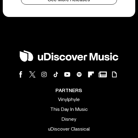
PARTNERS
Vinylphyle
This Day In Music
Disney
uDiscover Classical