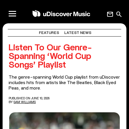
mail
search
FEATURES
LATEST NEWS
Listen To Our Genre-
Spanning ‘World Cup
Songs’ Playlist
The genre-spanning World Cup playlist from uDiscover
includes hits from artists like The Beatles, Black Eyed
Peas, and more.
PUBLISHED ON JUNE 10, 2026
BY
SAM WILLIAMS