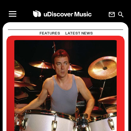
mail
search
FEATURES
LATEST NEWS