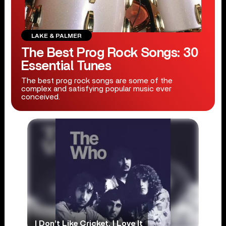
LAKE & PALMER
The Best Prog Rock Songs: 30
Essential Tunes
The best prog rock songs are some of the
complex and satisfying popular music ever
conceived.
I Don’t Like Cricket, I Love It