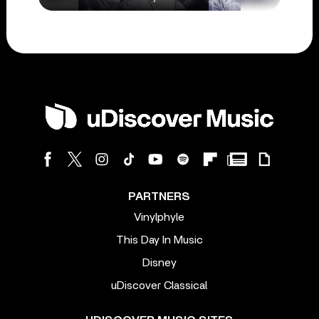
PARTNERS
Vinylphyle
This Day In Music
Disney
uDiscover Classical