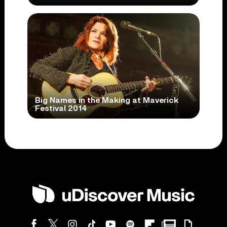
Big Names in the Making at Maverick
Festival 2014