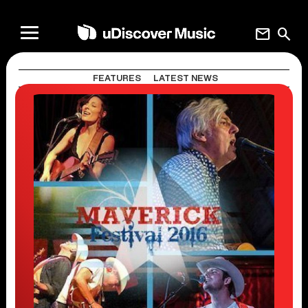
mail
search
FEATURES
LATEST NEWS