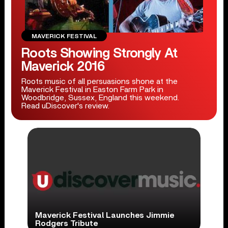
MAVERICK FESTIVAL
Roots Showing Strongly At
Maverick 2016
Roots music of all persuasions shone at the
Maverick Festival in Easton Farm Park in
Woodbridge, Sussex, England this weekend.
Read uDiscover's review.
Maverick Festival Launches Jimmie
Rodgers Tribute