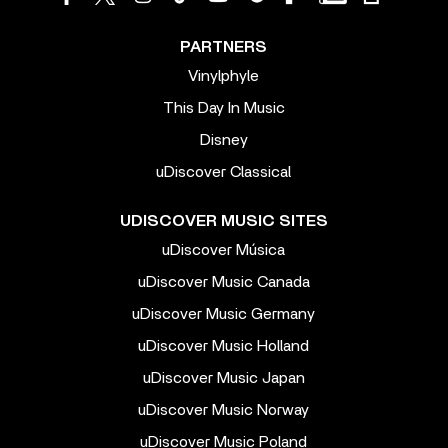
PARTNERS
Vinylphyle
This Day In Music
Disney
uDiscover Classical
UDISCOVER MUSIC SITES
uDiscover Música
uDiscover Music Canada
uDiscover Music Germany
uDiscover Music Holland
uDiscover Music Japan
uDiscover Music Norway
uDiscover Music Poland