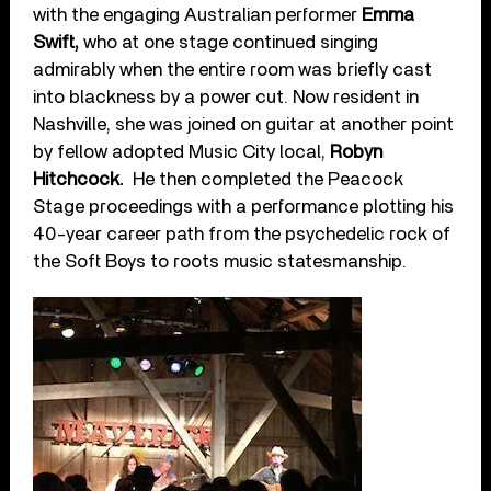
with the engaging Australian performer
Emma
Swift,
who at one stage continued singing
admirably when the entire room was briefly cast
into blackness by a power cut. Now resident in
Nashville, she was joined on guitar at another point
by fellow adopted Music City local,
Robyn
Hitchcock.
He then completed the Peacock
Stage proceedings with a performance plotting his
40-year career path from the psychedelic rock of
the Soft Boys to roots music statesmanship.