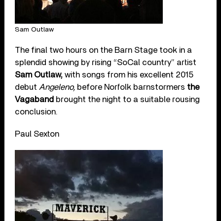
Sam Outlaw
The final two hours on the Barn Stage took in a
splendid showing by rising “SoCal country” artist
Sam Outlaw,
with songs from his excellent 2015
debut
Angeleno,
before Norfolk barnstormers
the
Vagaband
brought the night to a suitable rousing
conclusion.
Paul Sexton