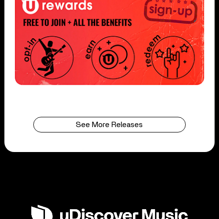
See More Releases