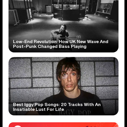
Low-End Revolution: How UK New Wave And
Post-Punk Changed Bass Playing
Best Iggy Pop Songs: 20 Tracks With An
Insatiable Lust For Life