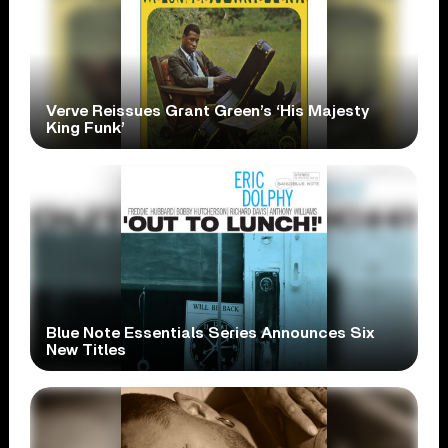
Verve Reissues Grant Green’s ‘His Majesty
King Funk’
Blue Note Essentials Series Announces Six
New Titles