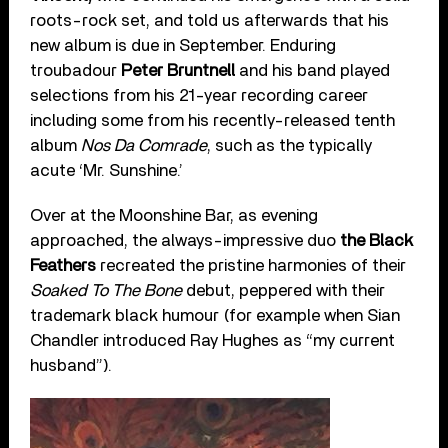
roots-rock set, and told us afterwards that his
new album is due in September. Enduring
troubadour
Peter Bruntnell
and his band played
selections from his 21-year recording career
including some from his recently-released tenth
album
Nos Da Comrade
, such as the typically
acute ‘Mr. Sunshine.’
Over at the Moonshine Bar, as evening
approached, the always-impressive duo
the Black
Feathers
recreated the pristine harmonies of their
Soaked To The Bone
debut, peppered with their
trademark black humour (for example when Sian
Chandler introduced Ray Hughes as “my current
husband”).