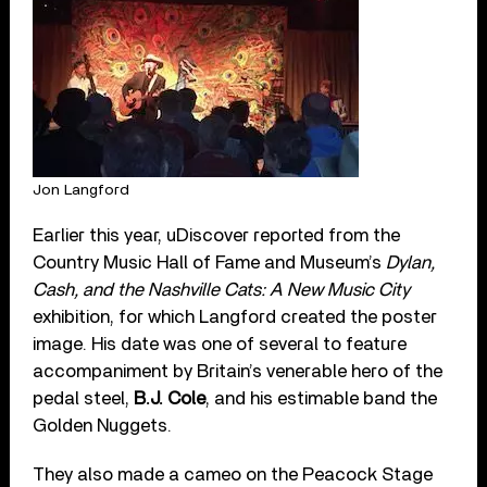
Jon Langford
Earlier this year, uDiscover reported from the
Country Music Hall of Fame and Museum’s
Dylan,
Cash, and the Nashville Cats: A New Music City
exhibition, for which Langford created the poster
image. His date was one of several to feature
accompaniment by Britain’s venerable hero of the
pedal steel,
B.J. Cole
, and his estimable band the
Golden Nuggets.
They also made a cameo on the Peacock Stage