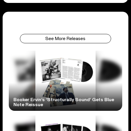
See More Releases
Booker Ervin’s ‘Structurally Sound’ Gets Blue
Note Reissue