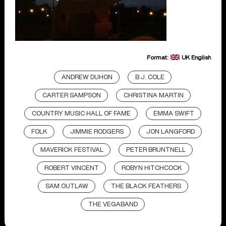
Format:
UK English
ANDREW DUHON
B.J. COLE
CARTER SAMPSON
CHRISTINA MARTIN
COUNTRY MUSIC HALL OF FAME
EMMA SWIFT
FOLK
JIMMIE RODGERS
JON LANGFORD
MAVERICK FESTIVAL
PETER BRUNTNELL
ROBERT VINCENT
ROBYN HITCHCOCK
SAM OUTLAW
THE BLACK FEATHERS
THE VEGABAND