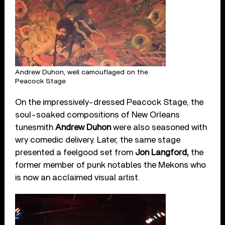
Andrew Duhon, well camouflaged on the
Peacock Stage
On the impressively-dressed Peacock Stage, the
soul-soaked compositions of New Orleans
tunesmith
Andrew Duhon
were also seasoned with
wry comedic delivery. Later, the same stage
presented a feelgood set from
Jon Langford,
the
former member of punk notables the Mekons who
is now an acclaimed visual artist.