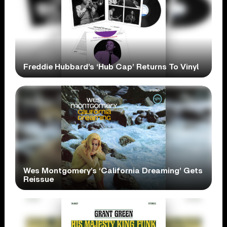
Freddie Hubbard’s ‘Hub Cap’ Returns To Vinyl
Wes Montgomery’s ‘California Dreaming’ Gets
Reissue