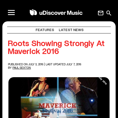
mail
search
FEATURES
LATEST NEWS
Roots Showing Strongly At
Maverick 2016
PUBLISHED ON JULY 3, 2016
| LAST UPDATED JULY 7, 2016
BY
PAUL SEXTON