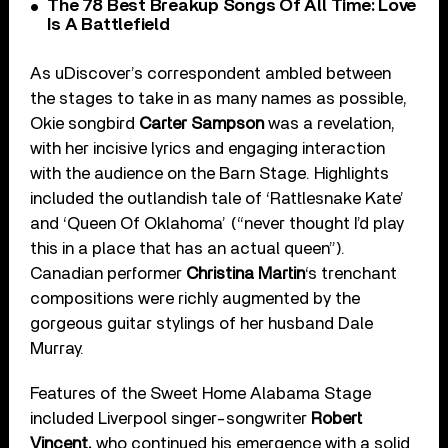
The 78 Best Breakup Songs Of All Time: Love
Is A Battlefield
As uDiscover’s correspondent ambled between
the stages to take in as many names as possible,
Okie songbird
Carter Sampson
was a revelation,
with her incisive lyrics and engaging interaction
with the audience on the Barn Stage. Highlights
included the outlandish tale of ‘Rattlesnake Kate’
and ‘Queen Of Oklahoma’ (“never thought I’d play
this in a place that has an actual queen”).
Canadian performer
Christina Martin
‘s trenchant
compositions were richly augmented by the
gorgeous guitar stylings of her husband Dale
Murray.
Features of the Sweet Home Alabama Stage
included Liverpool singer-songwriter
Robert
Vincent,
who continued his emergence with a solid