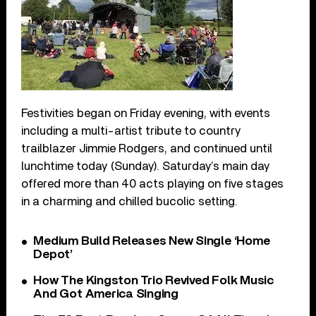
Festivities began on Friday evening, with events
including a multi-artist tribute to country
trailblazer Jimmie Rodgers, and continued until
lunchtime today (Sunday). Saturday’s main day
offered more than 40 acts playing on five stages
in a charming and chilled bucolic setting.
Medium Build Releases New Single ‘Home
Depot’
How The Kingston Trio Revived Folk Music
And Got America Singing