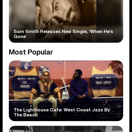
Sam Smith Releases New Single, ‘When He’s
Gone’
Most Popular
The Lighthouse Cafe: West Coast Jazz By
The Beach