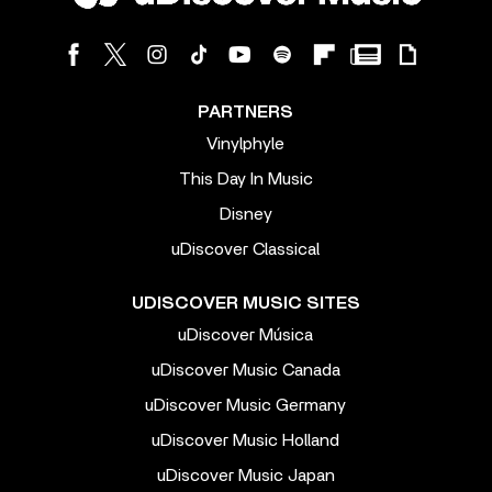
PARTNERS
Vinylphyle
This Day In Music
Disney
uDiscover Classical
UDISCOVER MUSIC SITES
uDiscover Música
uDiscover Music Canada
uDiscover Music Germany
uDiscover Music Holland
uDiscover Music Japan