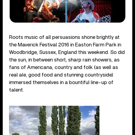
Roots music of all persuasions shone brightly at
the Maverick Festival 2016 in Easton Farm Park in
Woodbridge, Sussex, England this weekend. So did
the sun, in between short, sharp rain showers, as
fans of Americana, country and folk (as well as
real ale, good food and stunning countryside)
immersed themselves in a bountiful line-up of
talent.