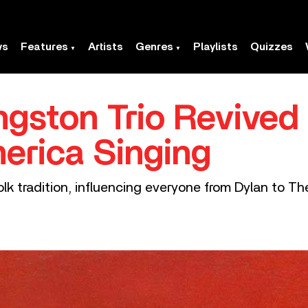
ws
Features
Artists
Genres
Playlists
Quizzes
gston Trio Revived
erica Singing
lk tradition, influencing everyone from Dylan to T