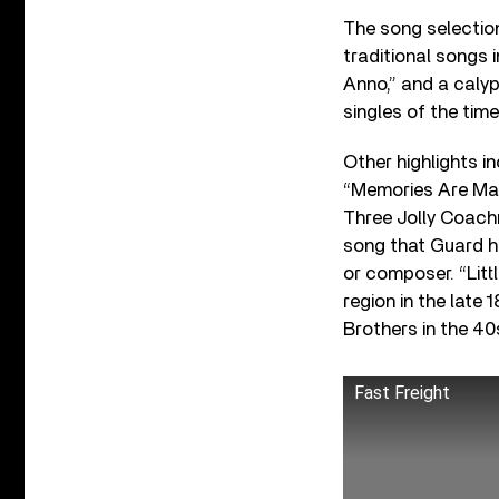
The song selection
traditional songs
Anno,” and a calyp
singles of the time
Other highlights i
“Memories Are Made
Three Jolly Coach
song that Guard ha
or composer. “Lit
region in the late
Brothers in the 40
Fast Freight