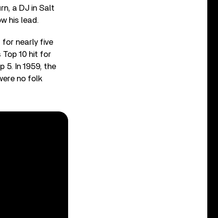
n, a DJ in Salt
ow his lead.
for nearly five
 Top 10 hit for
 5. In 1959, the
ere no folk