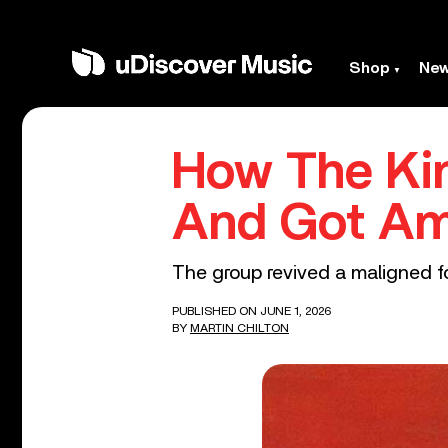
Shop
Ne
How The Kin
And Got Am
The group revived a maligned fo
PUBLISHED ON JUNE 1, 2026
BY
MARTIN CHILTON