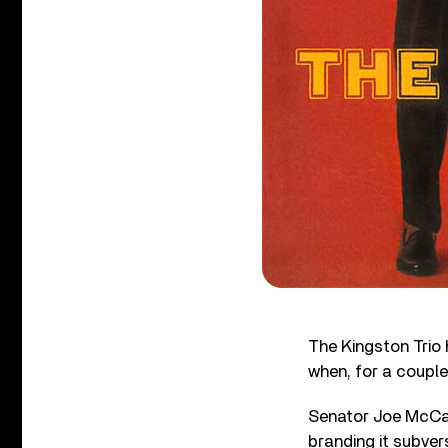
The Kingston Trio h
when, for a couple
Senator Joe McCar
branding it subver