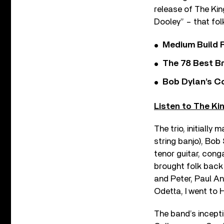
release of The Kin
Dooley” – that fol
Medium Build 
The 78 Best Br
Bob Dylan’s C
Listen to The Ki
The trio, initially
string banjo), Bob
tenor guitar, cong
brought folk back
and Peter, Paul An
Odetta, I went to 
The band’s incepti