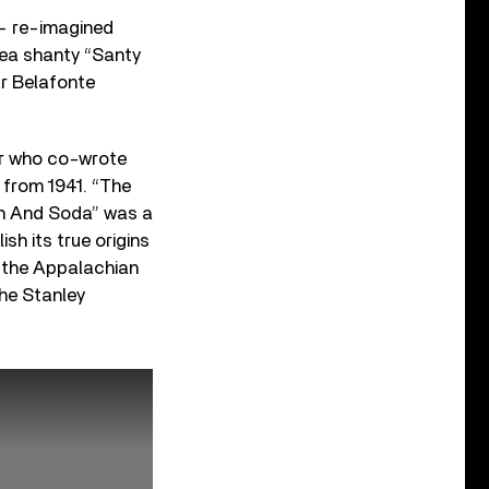
 – re-imagined
sea shanty “Santy
ar Belafonte
ter who co-wrote
 from 1941. “The
ch And Soda” was a
sh its true origins
o the Appalachian
The Stanley