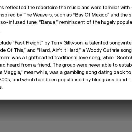
s reflected the repertoire the musicians were familiar with
 inspired by The Weavers, such as “Bay Of Mexico” and the 
so-infused tune, “Banua,” reminiscent of the hugely popul
.
nclude “Fast Freight” by Terry Gilkyson, a talented songwri
 Of This,” and “Hard, Ain’t It Hard,” a Woody Guthrie song
men” was a lighthearted traditional love song, while “Scot
d heard from a friend. The group were never able to establi
tle Maggie,” meanwhile, was a gambling song dating back t
 1800s, and which had been popularised by bluegrass band 
s.