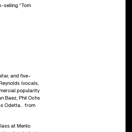
n-selling “Tom
itar, and five-
 Reynolds (vocals,
mercial popularity
an Baez, Phil Ochs
was Odetta… from
class at Menlo