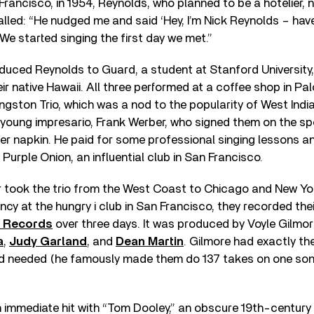
Francisco, in 1954, Reynolds, who planned to be a hotelier, 
lled: “He nudged me and said ‘Hey, I’m Nick Reynolds – hav
 We started singing the first day we met.”
oduced Reynolds to Guard, a student at Stanford University
ir native Hawaii. All three performed at a coffee shop in Palo
gston Trio, which was a nod to the popularity of West Indi
young impresario, Frank Werber, who signed them on the spo
er napkin. He paid for some professional singing lessons 
Purple Onion, an influential club in San Francisco.
 took the trio from the West Coast to Chicago and New Yor
cy at the hungry i club in San Francisco, they recorded thei
l Records
over three days. It was produced by Voyle Gilmo
a
,
Judy Garland
, and
Dean Martin
. Gilmore had exactly the
d needed (he famously made them do 137 takes on one song
 immediate hit with “Tom Dooley,” an obscure 19th-century