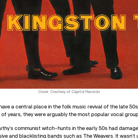
Cover: Courtesy of Capitol Records
ave a central place in the folk music revival of the late 50
 of years, they were arguably the most popular vocal group 
thy’s communist witch-hunts in the early 50s had damage
sive and blacklisting bands such as The Weavers. It wasn’t u