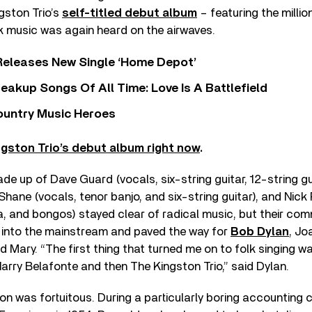
gston Trio’s
self-titled debut album
– featuring the millio
k music was again heard on the airwaves.
Releases New Single ‘Home Depot’
eakup Songs Of All Time: Love Is A Battlefield
ountry Music Heroes
ngston Trio’s debut album right now
.
 made up of Dave Guard (vocals, six-string guitar, 12-string gu
 Shane (vocals, tenor banjo, and six-string guitar), and Nick
a, and bongos) stayed clear of radical music, but their com
 into the mainstream and paved the way for
Bob Dylan
, Jo
d Mary. “The first thing that turned me on to folk singing 
Harry Belafonte and then The Kingston Trio,” said Dylan.
on was fortuitous. During a particularly boring accounting 