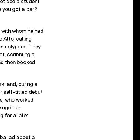
noticed a student
e you got a car?
, with whom he had
 Alto, calling
an calypsos. They
t, scribbling a
and then booked
k, and, during a
r self-titled debut
re, who worked
 rigor an
 for a later
 ballad about a