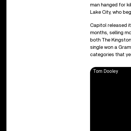
man hanged for kil
Lake City, who bega
Capitol released it
months, selling mo
both The Kingston 
single won a Gram
categories that ye
Tom Dooley