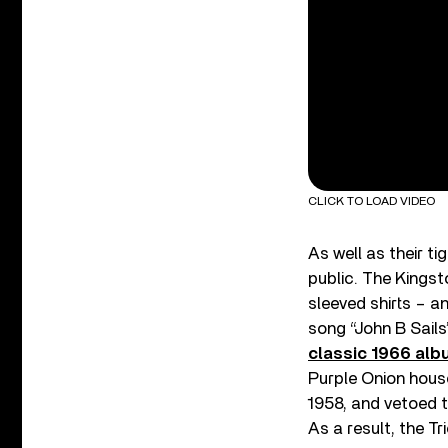
CLICK TO LOAD VIDEO
As well as their t
public. The Kingst
sleeved shirts – 
song “John B Sails
classic 1966 alb
Purple Onion hous
1958, and vetoed 
As a result, the Tr