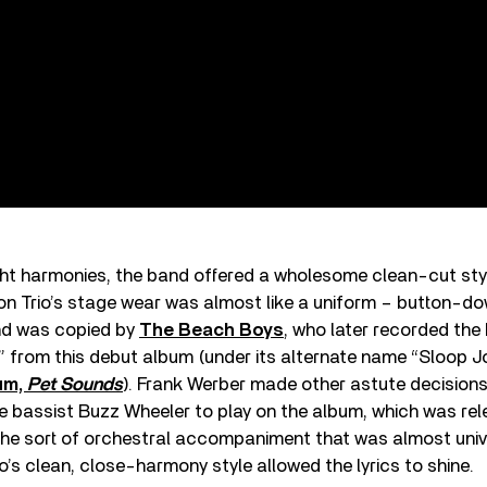
ight harmonies, the band offered a wholesome clean-cut sty
on Trio’s stage wear was almost like a uniform – button-dow
and was copied by
The Beach Boys
, who later recorded the
” from this debut album (under its alternate name “Sloop J
um,
Pet Sounds
). Frank Werber made other astute decisions
e bassist Buzz Wheeler to play on the album, which was rel
the sort of orchestral accompaniment that was almost unive
io’s clean, close-harmony style allowed the lyrics to shine.