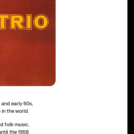
s and early 60s,
in the world.
d folk music,
ntil the 1958