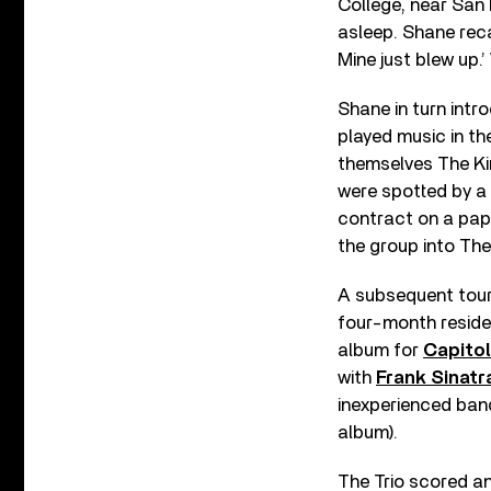
College, near San 
asleep. Shane reca
Mine just blew up.’
Shane in turn intr
played music in the
themselves The Kin
were spotted by a 
contract on a pap
the group into The 
A subsequent tour
four-month residen
album for
Capito
with
Frank Sinatr
inexperienced ban
album).
The Trio scored an