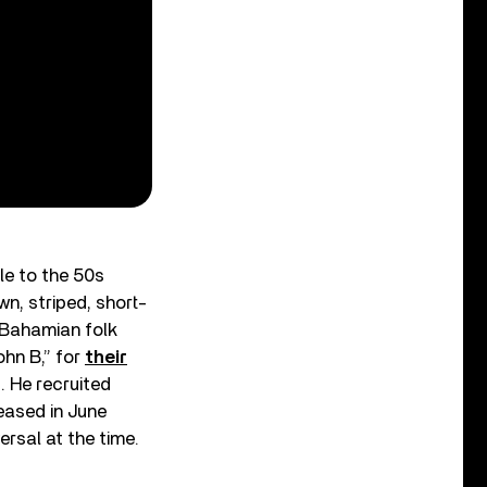
le to the 50s
n, striped, short-
 Bahamian folk
ohn B,” for
their
. He recruited
eased in June
rsal at the time.