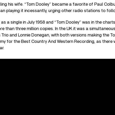
ling his wife. “Tom Dooley” became a favorite of Paul Colbur
n playing it incessantly, urging other radio stations to foll
 as a single in July 1958 and “Tom Dooley” was in the charts 
re than three million copies. In the UK it was a simultaneous
Trio and Lonnie Donegan, with both versions making the Top
my for the Best Country And Western Recording, as there w
ar.