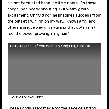
It’s not hamfisted because it’s sincere. On these
songs, he’s nearly shouting. But warmly, with
excitement. On “Sitting,” he imagines success from
the outset (“Oh, I’m on my way, I know I am”) and
offers a unique way of imagining that optimism (“I
feel the power growing in my hair”).
Cat Stevens - If You Want to Sing Out, Sing Out
CLICK TO LOAD VIDEO
These songs seem made for the sake of singing: