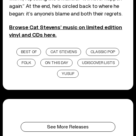
again.” At the end, he’s circled back to where he
began: it’s anyone’s blame and both their regrets.
Browse Cat Stevens’ music on limited edition
vinyl and CDs here.
BEST OF
CAT STEVENS
CLASSIC POP
FOLK
ON THIS DAY
UDISCOVER LISTS
YUSUF
See More Releases