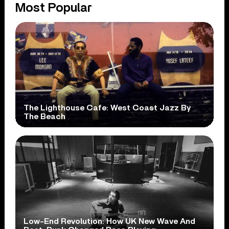
Most Popular
The Lighthouse Cafe: West Coast Jazz By
The Beach
Low-End Revolution: How UK New Wave And