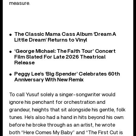
measure.
The Classic Mama Cass Album ‘Dream A
Little Dream’ Returns to Vinyl
‘George Michael: The Faith Tour’ Concert
Film Slated For Late 2026 Theatrical
Release
Peggy Lee’s ‘Big Spender’ Celebrates 60th
Anniversary With New Remix
To call Yusuf solely a singer-songwriter would
ignore his penchant for orchestration and
grandeur, heights that sit alongside his gentle, folk
tunes. He’s also had a hand in hits beyond his own:
before he broke through as an artist, he wrote
both “Here Comes My Baby” and “The First Cut is