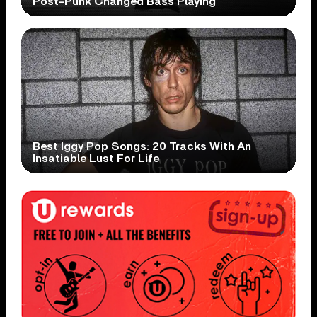
Post-Punk Changed Bass Playing
Best Iggy Pop Songs: 20 Tracks With An
Insatiable Lust For Life