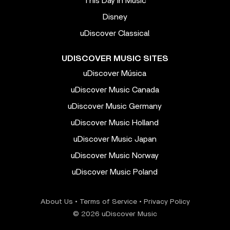
This Day In Music
Disney
uDiscover Classical
UDISCOVER MUSIC SITES
uDiscover Música
uDiscover Music Canada
uDiscover Music Germany
uDiscover Music Holland
uDiscover Music Japan
uDiscover Music Norway
uDiscover Music Poland
About Us
•
Terms of Service
•
Privacy Policy
© 2026 uDiscover Music