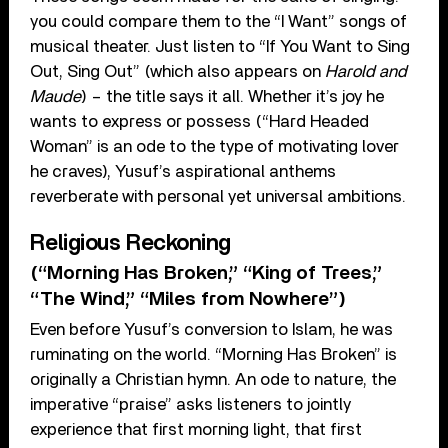
you could compare them to the “I Want” songs of
musical theater. Just listen to “If You Want to Sing
Out, Sing Out” (which also appears on
Harold and
Maude
) – the title says it all. Whether it’s joy he
wants to express or possess (“Hard Headed
Woman” is an ode to the type of motivating lover
he craves), Yusuf’s aspirational anthems
reverberate with personal yet universal ambitions.
Religious Reckoning
(“Morning Has Broken,” “King of Trees,”
“The Wind,” “Miles from Nowhere”)
Even before Yusuf’s conversion to Islam, he was
ruminating on the world. “Morning Has Broken” is
originally a Christian hymn. An ode to nature, the
imperative “praise” asks listeners to jointly
experience that first morning light, that first