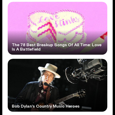
The 78 Best Breakup Songs Of All Time: Love
Is A Battlefield
Bob Dylan’s Country Music Heroes