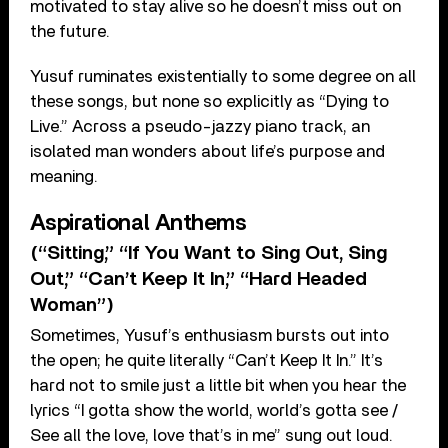
motivated to stay alive so he doesn’t miss out on
the future.
Yusuf ruminates existentially to some degree on all
these songs, but none so explicitly as “Dying to
Live.” Across a pseudo-jazzy piano track, an
isolated man wonders about life’s purpose and
meaning.
Aspirational Anthems
(“Sitting,” “If You Want to Sing Out, Sing
Out,” “Can’t Keep It In,” “Hard Headed
Woman”)
Sometimes, Yusuf’s enthusiasm bursts out into
the open; he quite literally “Can’t Keep It In.” It’s
hard not to smile just a little bit when you hear the
lyrics “I gotta show the world, world’s gotta see /
See all the love, love that’s in me” sung out loud.