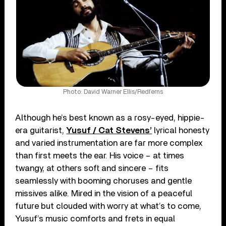
Photo: David Warner Ellis/Redferns
Although he’s best known as a rosy-eyed, hippie-
era guitarist,
Yusuf / Cat Stevens’
lyrical honesty
and varied instrumentation are far more complex
than first meets the ear. His voice – at times
twangy, at others soft and sincere – fits
seamlessly with booming choruses and gentle
missives alike. Mired in the vision of a peaceful
future but clouded with worry at what’s to come,
Yusuf’s music comforts and frets in equal