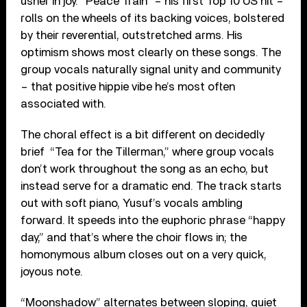
usher in joy. “Peace Train” – his first Top 10 US hit –
rolls on the wheels of its backing voices, bolstered
by their reverential, outstretched arms. His
optimism shows most clearly on these songs. The
group vocals naturally signal unity and community
– that positive hippie vibe he’s most often
associated with.
The choral effect is a bit different on decidedly
brief “Tea for the Tillerman,” where group vocals
don’t work throughout the song as an echo, but
instead serve for a dramatic end. The track starts
out with soft piano, Yusuf’s vocals ambling
forward. It speeds into the euphoric phrase “happy
day,” and that’s where the choir flows in; the
homonymous album closes out on a very quick,
joyous note.
“Moonshadow” alternates between sloping, quiet