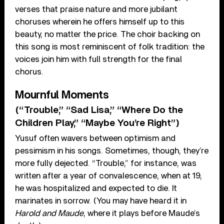
verses that praise nature and more jubilant
choruses wherein he offers himself up to this
beauty, no matter the price. The choir backing on
this song is most reminiscent of folk tradition: the
voices join him with full strength for the final
chorus.
Mournful Moments
(“Trouble,” “Sad Lisa,” “Where Do the
Children Play,” “Maybe You’re Right”)
Yusuf often wavers between optimism and
pessimism in his songs. Sometimes, though, they’re
more fully dejected. “Trouble,” for instance, was
written after a year of convalescence, when at 19,
he was hospitalized and expected to die. It
marinates in sorrow. (You may have heard it in
Harold and Maude
, where it plays before Maude’s