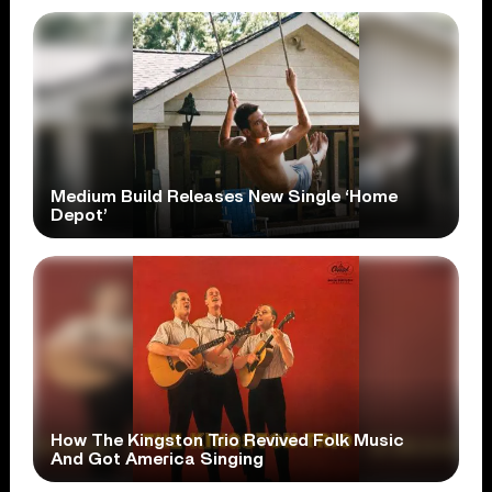
Medium Build Releases New Single ‘Home
Depot’
How The Kingston Trio Revived Folk Music
And Got America Singing