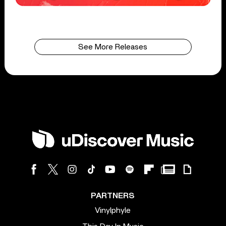
See More Releases
PARTNERS
Vinylphyle