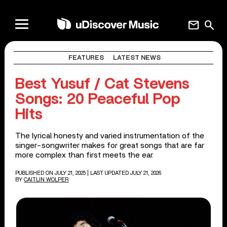
mail
search
FEATURES
LATEST NEWS
Best Yusuf / Cat Stevens
Songs: 20 Peaceful Pop
Hits
The lyrical honesty and varied instrumentation of the
singer-songwriter makes for great songs that are far
more complex than first meets the ear.
PUBLISHED ON JULY 21, 2025
| LAST UPDATED JULY 21, 2026
BY
CAITLIN WOLPER