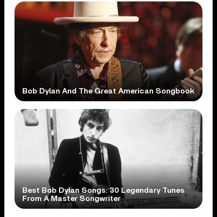
Bob Dylan And The Great American Songbook
Best Bob Dylan Songs: 30 Legendary Tunes
From A Master Songwriter