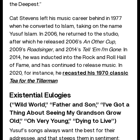
the Deepest.”
Cat Stevens left his music career behind in 1977
when he converted to Islam, taking on the name
Yusuf Islam. In 2006, he returned to the studio,
after which he released 2006’s
An Other Cup
,
2009’s
Roadsinger
, and 2014’s
Tell ‘Em I’m Gone
. In
2014, he was inducted into the Rock and Roll Hall
of Fame, and has continued to release music. In
2020, for instance, he
recasted his 1970 classic
Tea for the Tillerman
.
Existential Eulogies
(“Wild World,” “Father and Son,” “I’ve Got a
Thing About Seeing My Grandson Grow
Old,” “Oh Very Young,” “Dying to Live”)
Yusuf’s songs always want the best for their
addressee, and that steeps them in sentiment: