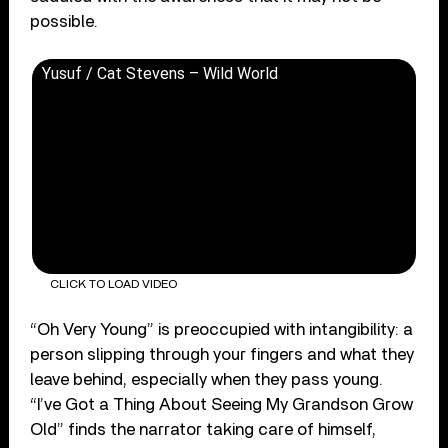
possible.
Yusuf / Cat Stevens – Wild World
CLICK TO LOAD VIDEO
“Oh Very Young” is preoccupied with intangibility: a
person slipping through your fingers and what they
leave behind, especially when they pass young.
“I’ve Got a Thing About Seeing My Grandson Grow
Old” finds the narrator taking care of himself,