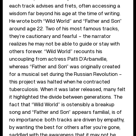
each track advises and frets, often accessing a
wisdom far beyond his age at the time of writing.
He wrote both “Wild World” and “Father and Son”
around age 22. Two of his most famous tracks,
they’re cautionary and fearful – the narrator
realizes he may not be able to guide or stay with
others forever. “Wild World” recounts his
uncoupling from actress Patti D’Arbanville,
whereas “Father and Son” was originally created
for a musical set during the Russian Revolution –
this project was halted when he contracted
tuberculosis. When it was later released, many felt
it highlighted the divide between generations. The
fact that “Wild World” is ostensibly a breakup
song and “Father and Son” appears familial, is of
no importance: both tracks are driven by empathy,
by wanting the best for others after you’re gone,
saddled with the awareness that it may not be