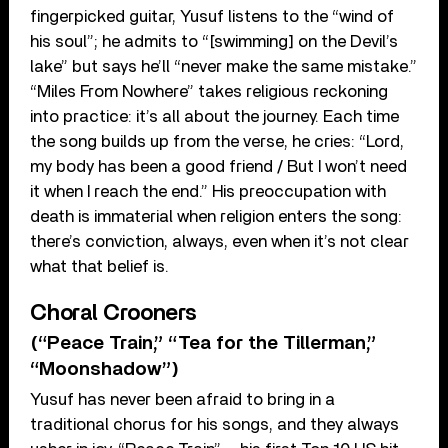
fingerpicked guitar, Yusuf listens to the “wind of
his soul”; he admits to “[swimming] on the Devil’s
lake” but says he’ll “never make the same mistake.”
“Miles From Nowhere” takes religious reckoning
into practice: it’s all about the journey. Each time
the song builds up from the verse, he cries: “Lord,
my body has been a good friend / But I won’t need
it when I reach the end.” His preoccupation with
death is immaterial when religion enters the song:
there’s conviction, always, even when it’s not clear
what that belief is.
Choral Crooners
(“Peace Train,” “Tea for the Tillerman,”
“Moonshadow”)
Yusuf has never been afraid to bring in a
traditional chorus for his songs, and they always