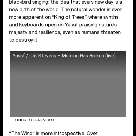
blackbird singing: the idea that every new day is a
new birth of the world. The natural wonder is even
more apparent on “King of Trees,” where synths
and keyboards open on Yusuf praising nature’s
majesty and resilience, even as humans threaten
to destroy it.
Yusuf / Cat Stevens – Morning Has Broken (live)
CLICK TO LOAD VIDEO
“The Wind” is more introspective. Over