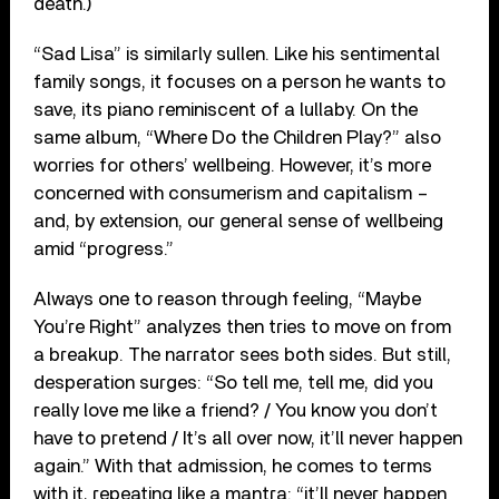
death.)
“Sad Lisa” is similarly sullen. Like his sentimental
family songs, it focuses on a person he wants to
save, its piano reminiscent of a lullaby. On the
same album, “Where Do the Children Play?” also
worries for others’ wellbeing. However, it’s more
concerned with consumerism and capitalism –
and, by extension, our general sense of wellbeing
amid “progress.”
Always one to reason through feeling, “Maybe
You’re Right” analyzes then tries to move on from
a breakup. The narrator sees both sides. But still,
desperation surges: “So tell me, tell me, did you
really love me like a friend? / You know you don’t
have to pretend / It’s all over now, it’ll never happen
again.” With that admission, he comes to terms
with it, repeating like a mantra: “it’ll never happen