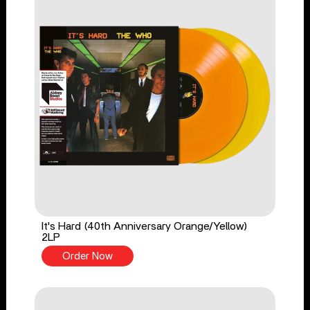
It's Hard (40th Anniversary Orange/Yellow)
2LP
Order Now