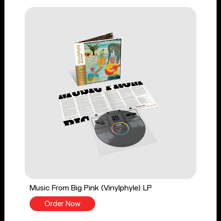
Music From Big Pink (Vinylphyle) LP
Order Now