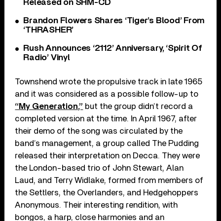
Released on SHM-CD
Brandon Flowers Shares ‘Tiger’s Blood’ From
‘THRASHER’
Rush Announces ‘2112’ Anniversary, ‘Spirit Of
Radio’ Vinyl
Townshend wrote the propulsive track in late 1965
and it was considered as a possible follow-up to
“My Generation,”
but the group didn’t record a
completed version at the time. In April 1967, after
their demo of the song was circulated by the
band’s management, a group called The Pudding
released their interpretation on Decca. They were
the London-based trio of John Stewart, Alan
Laud, and Terry Widlake, formed from members of
the Settlers, the Overlanders, and Hedgehoppers
Anonymous. Their interesting rendition, with
bongos, a harp, close harmonies and an