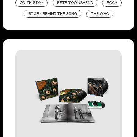
ON THIS DAY
PETE TOWNSHEND
ROCK
STORY BEHIND THE SONG
THE WHO