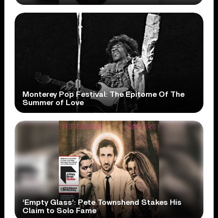
Monterey Pop Festival: The Epitome Of The
Summer of Love
‘Empty Glass’: Pete Townshend Stakes His
Claim to Solo Fame