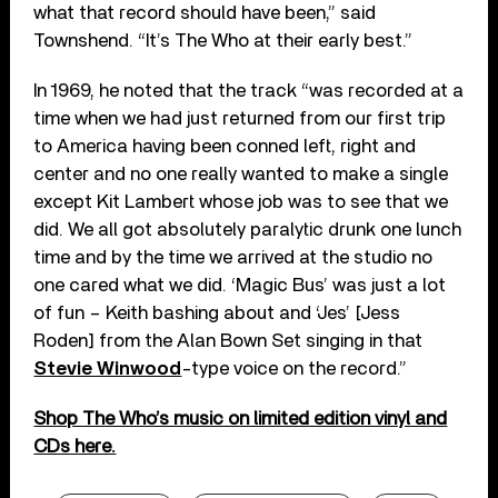
what that record should have been,” said
Townshend. “It’s The Who at their early best.”
In 1969, he noted that the track “was recorded at a
time when we had just returned from our first trip
to America having been conned left, right and
center and no one really wanted to make a single
except Kit Lambert whose job was to see that we
did. We all got absolutely paralytic drunk one lunch
time and by the time we arrived at the studio no
one cared what we did. ‘Magic Bus’ was just a lot
of fun – Keith bashing about and ‘Jes’ [Jess
Roden] from the Alan Bown Set singing in that
Stevie Winwood
-type voice on the record.”
Shop The Who’s music on limited edition vinyl and
CDs here.