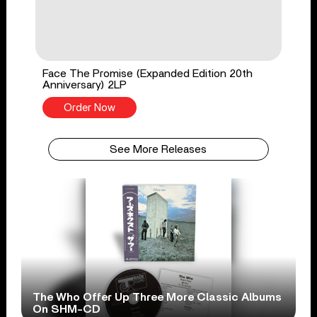
Face The Promise (Expanded Edition 20th
Anniversary) 2LP
Order Now
See More Releases
The Who Offer Up Three More Classic Albums
On SHM-CD