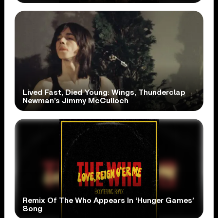
Lived Fast, Died Young: Wings, Thunderclap
Newman’s Jimmy McCulloch
Remix Of The Who Appears In ‘Hunger Games’
Song