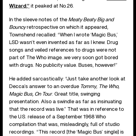
Wizard,”
it peaked at No.26.
In the sleeve notes of the
Meaty Beaty Big and
Bouncy
retrospective on which it appeared,
Townshend recalled: “When I wrote ‘Magic Bus,’
LSD wasn’t even invented as far as I knew. Drug
songs and veiled references to drugs were not
part of The Who image…we very soon got bored
with drugs. No publicity value. Buses, however!”
He added sarcastically: “Just take another look at
Decca’s answer to an overdue
Tommy
;
The Who,
Magic Bus, On Tour
. Great title, swinging
presentation. Also a swindle as far as insinuating
that the record was live.” That was in reference to
the U.S. release of a September 1968 Who
compilation that was, misleadingly, full of studio
recordings. “This record [the ‘Magic Bus’ single] is