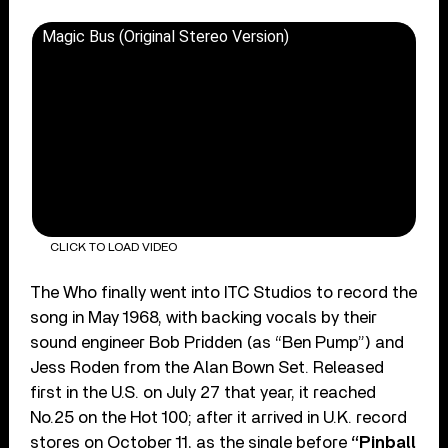
Magic Bus (Original Stereo Version)
CLICK TO LOAD VIDEO
The Who finally went into ITC Studios to record the
song in May 1968, with backing vocals by their
sound engineer Bob Pridden (as “Ben Pump”) and
Jess Roden from the Alan Bown Set. Released
first in the U.S. on July 27 that year, it reached
No.25 on the Hot 100; after it arrived in U.K. record
stores on October 11, as the single before
“Pinball