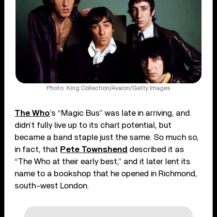
Photo: King Collection/Avalon/Getty Images
The Who
’s “Magic Bus” was late in arriving, and
didn’t fully live up to its chart potential, but
became a band staple just the same. So much so,
in fact, that
Pete Townshend
described it as
“The Who at their early best,” and it later lent its
name to a bookshop that he opened in Richmond,
south-west London.