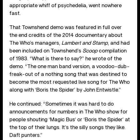
appropriate whiff of psychedelia, went nowhere
fast.
That Townshend demo was featured in full over
the end credits of the 2014 documentary about
The Who’s managers,
Lambert and Stamp
, and had
been included on Townshend’s
Scoop
compilation
of 1983. “What is there to say?” he wrote of the
demo. “The one man band version, a voodoo-dub-
freak-out of a nothing song that was destined to
become the most requested live song for The Who
along with ‘Boris the Spider’ by John Entwistle.”
He continued: “Sometimes it was hard to do
announcements for numbers in The Who show for
people shouting ‘Magic Bus‘ or ‘Boris the Spider’ at
the top of their lungs. It’s the silly songs they like.
Daft punters.”