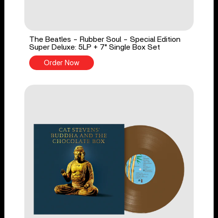
The Beatles - Rubber Soul - Special Edition
Super Deluxe: 5LP + 7" Single Box Set
Order Now