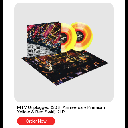
MTV Unplugged (30th Anniversary Premium
Yellow & Red Swirl) 2LP
Order Now