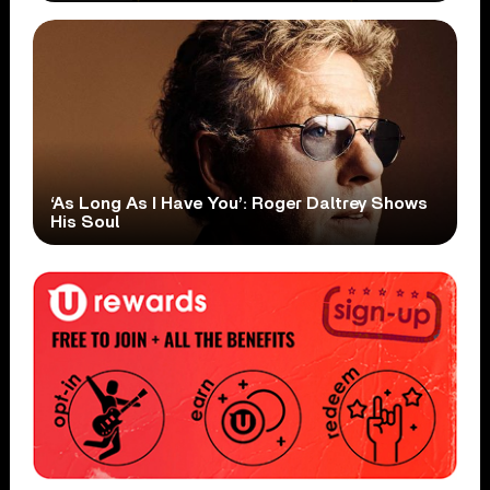
‘As Long As I Have You’: Roger Daltrey Shows
His Soul