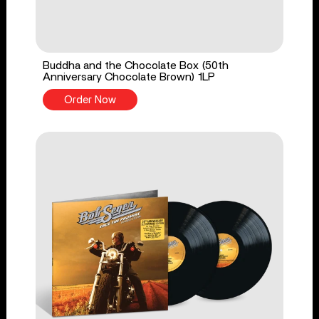
Buddha and the Chocolate Box (50th
Anniversary Chocolate Brown) 1LP
Order Now