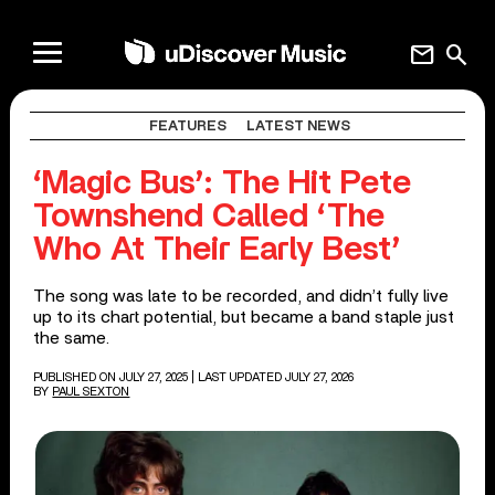
mail
search
FEATURES
LATEST NEWS
‘Magic Bus’: The Hit Pete
Townshend Called ‘The
Who At Their Early Best’
The song was late to be recorded, and didn’t fully live
up to its chart potential, but became a band staple just
the same.
PUBLISHED ON JULY 27, 2025
| LAST UPDATED JULY 27, 2026
BY
PAUL SEXTON