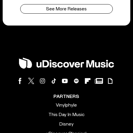
See More Releases
PARTNERS
Vinylphyle
This Day In Music
Disney