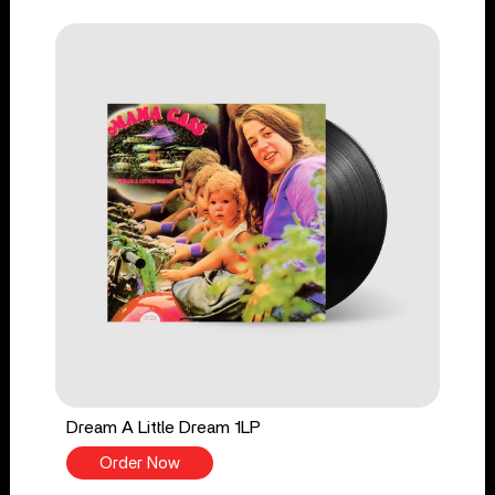
Dream A Little Dream 1LP
Order Now