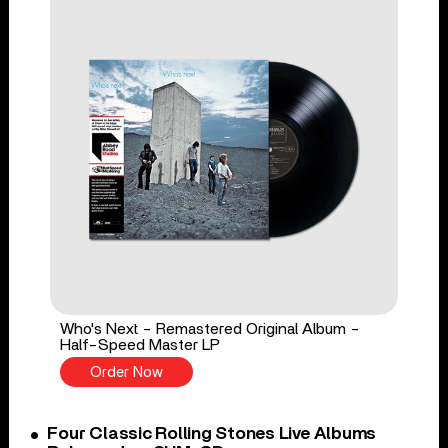
Who's Next - Remastered Original Album -
Half-Speed Master LP
Order Now
Four Classic Rolling Stones Live Albums