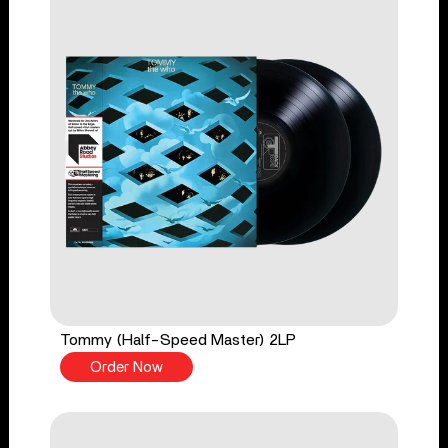
Tommy (Half-Speed Master) 2LP
Order Now