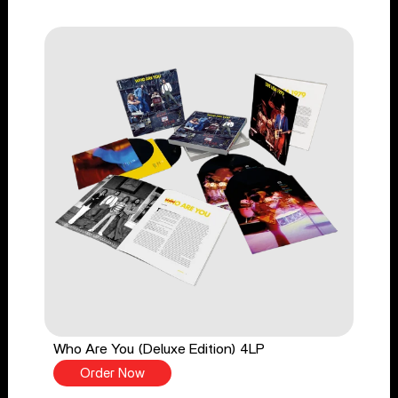
Who Are You (Deluxe Edition) 4LP
Order Now