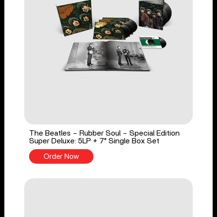
The Beatles - Rubber Soul - Special Edition
Super Deluxe: 5LP + 7" Single Box Set
Order Now