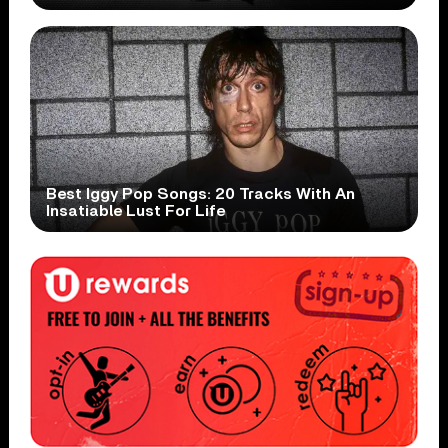
Best Iggy Pop Songs: 20 Tracks With An
Insatiable Lust For Life