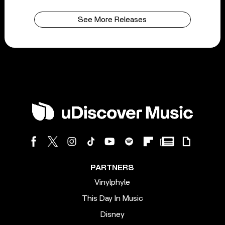
See More Releases
PARTNERS
Vinylphyle
This Day In Music
Disney