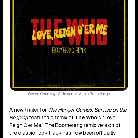
Cover: Courtesy of Universal Music Recordings
A new trailer for
The Hunger Games: Sunrise on the
Reaping
featured a remix of
The Who
’s “Love,
Reign O’er Me.” The Boomerang remix version of
the classic rock track has now been officially