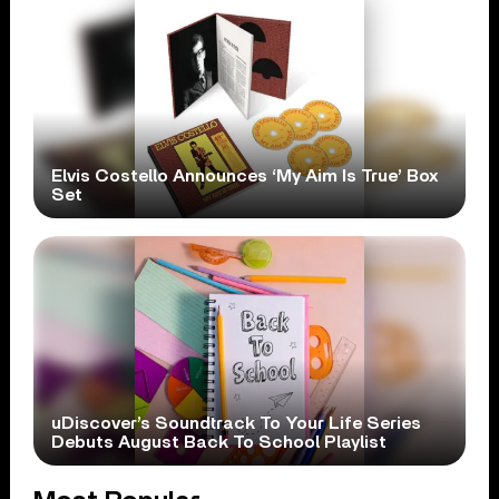
Elvis Costello Announces ‘My Aim Is True’ Box
Set
uDiscover’s Soundtrack To Your Life Series
Debuts August Back To School Playlist