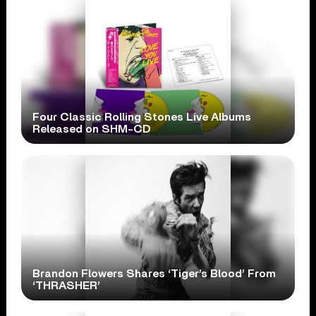
Four Classic Rolling Stones Live Albums
Released on SHM-CD
Brandon Flowers Shares ‘Tiger’s Blood’ From
‘THRASHER’