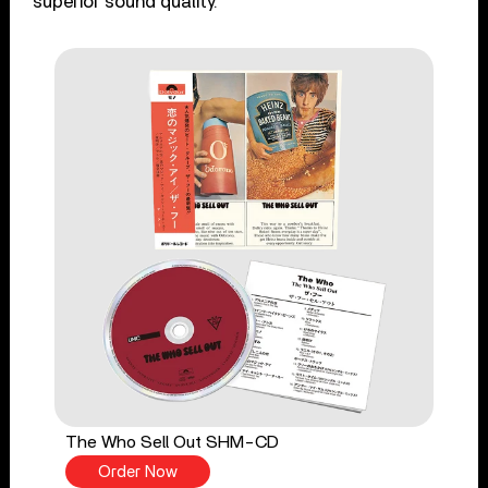
superior sound quality.
The Who Sell Out SHM-CD
Order Now