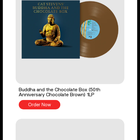
Buddha and the Chocolate Box (50th
Anniversary Chocolate Brown) 1LP
Order Now