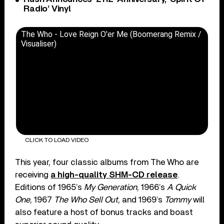
Radio’ Vinyl
The Who - Love Reign O'er Me (Boomerang Remix /
Visualiser)
CLICK TO LOAD VIDEO
This year, four classic albums from The Who are
receiving
a high-quality SHM-CD release
.
Editions of 1965’s
My Generation
, 1966’s
A Quick
One
, 1967
The Who Sell Out
, and 1969’s
Tommy
will
also feature a host of bonus tracks and boast