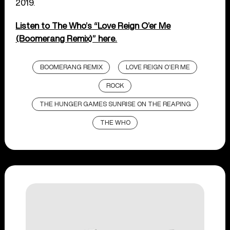
2019.
Listen to The Who’s “Love Reign O’er Me
(Boomerang Remix)” here.
BOOMERANG REMIX
LOVE REIGN O’ER ME
ROCK
THE HUNGER GAMES SUNRISE ON THE REAPING
THE WHO