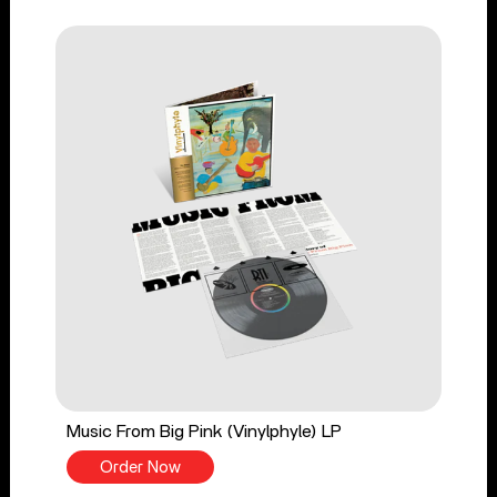
Music From Big Pink (Vinylphyle) LP
Order Now