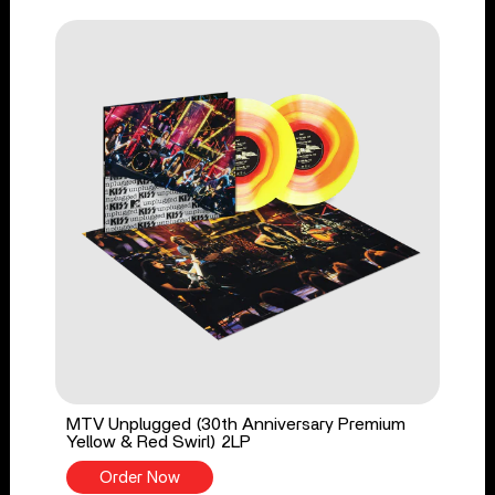
MTV Unplugged (30th Anniversary Premium
Yellow & Red Swirl) 2LP
Order Now