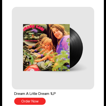
Dream A Little Dream 1LP
Order Now