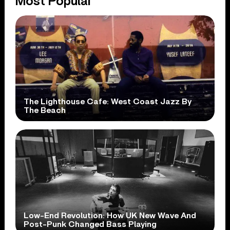
Most Popular
The Lighthouse Cafe: West Coast Jazz By
The Beach
Low-End Revolution: How UK New Wave And
Post-Punk Changed Bass Playing