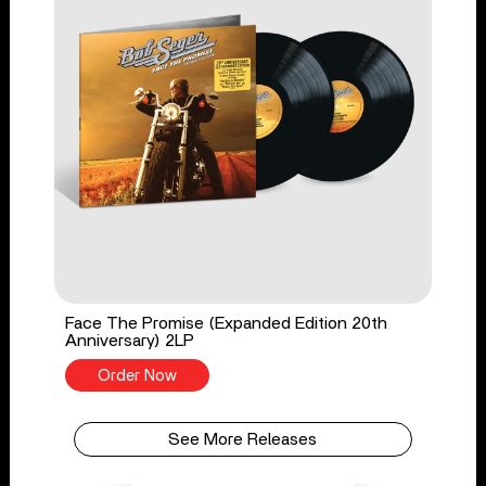
Face The Promise (Expanded Edition 20th
Anniversary) 2LP
Order Now
See More Releases