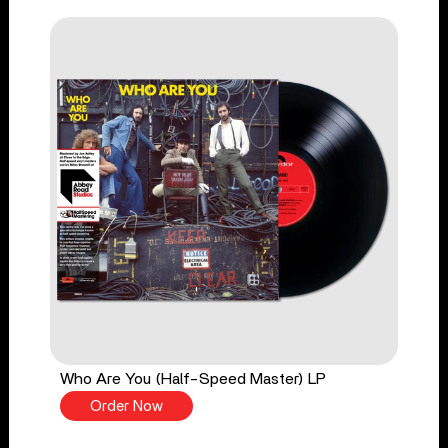
Who Are You (Half-Speed Master) LP
Order Now