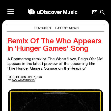
mail
search
FEATURES
LATEST NEWS
Remix Of The Who Appears
In ‘Hunger Games’ Song
A Boomerang remix of The Who’s ‘Love, Reign O’er Me’
appears in the latest preview of the upcoming film
‘The Hunger Games: Sunrise on the Reaping.’
PUBLISHED ON JUNE 1, 2026
BY
SAM ARMSTRONG