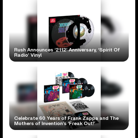
Rush Announces ‘2112’ Anniversary, ‘Spirit Of
Radio’ Vinyl
Celebrate 60 Years of Frank Zappa and The
Mothers of Invention’s ‘Freak Out!’