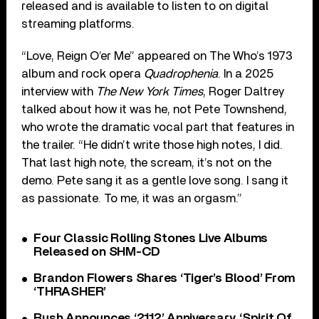
released and is available to listen to on digital
streaming platforms.
“Love, Reign O’er Me” appeared on The Who’s 1973
album and rock opera
Quadrophenia
. In a 2025
interview with
The New York Times
, Roger Daltrey
talked about how it was he, not Pete Townshend,
who wrote the dramatic vocal part that features in
the trailer. “He didn’t write those high notes, I did.
That last high note, the scream, it’s not on the
demo. Pete sang it as a gentle love song. I sang it
as passionate. To me, it was an orgasm.”
Four Classic Rolling Stones Live Albums
Released on SHM-CD
Brandon Flowers Shares ‘Tiger’s Blood’ From
‘THRASHER’
Rush Announces ‘2112’ Anniversary, ‘Spirit Of