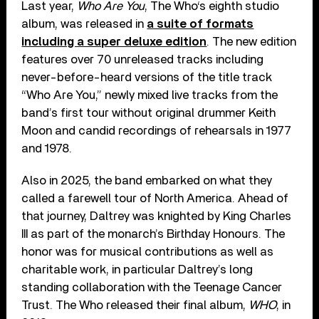
Last year,
Who Are You
, The Who‘s eighth studio
album, was released in
a suite of formats
including a super deluxe edition
. The new edition
features over 70 unreleased tracks including
never-before-heard versions of the title track
“Who Are You,” newly mixed live tracks from the
band’s first tour without original drummer Keith
Moon and candid recordings of rehearsals in 1977
and 1978.
Also in 2025, the band embarked on what they
called a farewell tour of North America. Ahead of
that journey, Daltrey was knighted by King Charles
III as part of the monarch’s Birthday Honours. The
honor was for musical contributions as well as
charitable work, in particular Daltrey’s long
standing collaboration with the Teenage Cancer
Trust. The Who released their final album,
WHO
, in